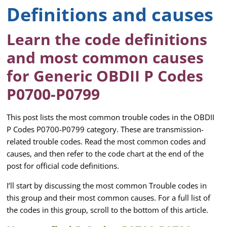
Definitions and causes
Learn the code definitions
and most common causes
for Generic OBDII P Codes
P0700-P0799
This post lists the most common trouble codes in the OBDII
P Codes P0700-P0799 category. These are transmission-
related trouble codes. Read the most common codes and
causes, and then refer to the code chart at the end of the
post for official code definitions.
I’ll start by discussing the most common Trouble codes in
this group and their most common causes. For a full list of
the codes in this group, scroll to the bottom of this article.