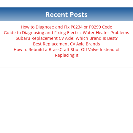
Recent Posts
How to Diagnose and Fix P0234 or P0299 Code
Guide to Diagnosing and Fixing Electric Water Heater Problems
Subaru Replacement CV Axle: Which Brand Is Best?
Best Replacement CV Axle Brands
How to Rebuild a BrassCraft Shut Off Valve Instead of
Replacing It