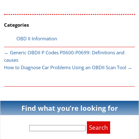
Categories
OBD II Information
←
Generic OBDII P Codes P0600-P0699: Definitions and
causes
How to Diagnose Car Problems Using an OBDII Scan Tool
→
Find what you’re looking for
Search
for: