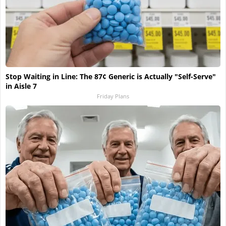
Stop Waiting in Line: The 87¢ Generic is Actually "Self-Serve"
in Aisle 7
Friday Plans