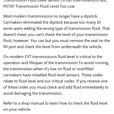
Transmission Fluid Level Sensor Circuit intermittent/Erratic,
P070F Transmission Fluid Level Too Low
Most modern transmissions no longer have a dipstick.
Carmakers eliminated the dipstick because too many DI
wires were adding the wrong type of transmission fluid. That
doesn’t mean you can’t check the level of your transmission
fluid, however. You can but you must remove the seal on the
fill port and check the level from underneath the vehicle.
On modern CVT transmissions fluid level is critical to the
operation and lifespan of the transmission To avoid running
the transmission when it’s low on fluid or overfilled
carmakers have installed fluid level sensors. These codes
relate to fluid level and our critical codes. If you receive one
of these codes you must check and add fluid immediately to
avoid damaging the transmission.
Refer to a shop manual to learn how to check the fluid level
on your vehicle.