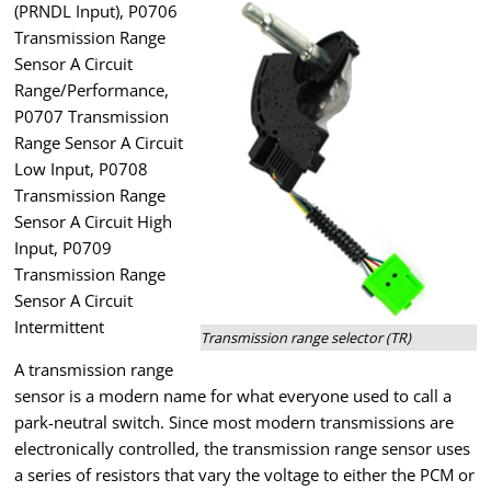
(PRNDL Input), P0706
Transmission Range
Sensor A Circuit
Range/Performance,
P0707 Transmission
Range Sensor A Circuit
Low Input, P0708
Transmission Range
Sensor A Circuit High
Input, P0709
Transmission Range
Sensor A Circuit
Intermittent
Transmission range selector (TR)
A transmission range
sensor is a modern name for what everyone used to call a
park-neutral switch. Since most modern transmissions are
electronically controlled, the transmission range sensor uses
a series of resistors that vary the voltage to either the PCM or