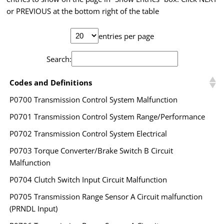
or PREVIOUS at the bottom right of the table
entries per page
Search:
Codes and Definitions
P0700 Transmission Control System Malfunction
P0701 Transmission Control System Range/Performance
P0702 Transmission Control System Electrical
P0703 Torque Converter/Brake Switch B Circuit
Malfunction
P0704 Clutch Switch Input Circuit Malfunction
P0705 Transmission Range Sensor A Circuit malfunction
(PRNDL Input)