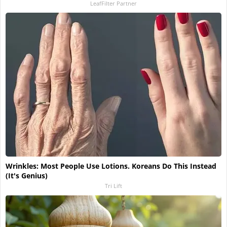
LeafFilter Partner
Wrinkles: Most People Use Lotions. Koreans Do This Instead
(It's Genius)
Tri Lift