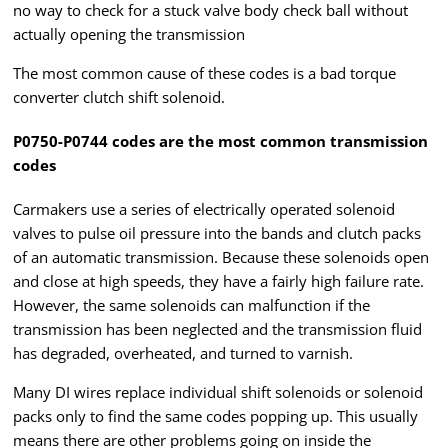
no way to check for a stuck valve body check ball without
actually opening the transmission
The most common cause of these codes is a bad torque
converter clutch shift solenoid.
P0750-P0744 codes are the most common transmission
codes
Carmakers use a series of electrically operated solenoid
valves to pulse oil pressure into the bands and clutch packs
of an automatic transmission. Because these solenoids open
and close at high speeds, they have a fairly high failure rate.
However, the same solenoids can malfunction if the
transmission has been neglected and the transmission fluid
has degraded, overheated, and turned to varnish.
Many DI wires replace individual shift solenoids or solenoid
packs only to find the same codes popping up. This usually
means there are other problems going on inside the