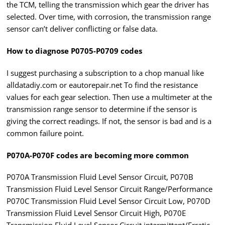
the TCM, telling the transmission which gear the driver has
selected. Over time, with corrosion, the transmission range
sensor can’t deliver conflicting or false data.
How to diagnose P0705-P0709 codes
I suggest purchasing a subscription to a chop manual like
alldatadiy.com or eautorepair.net To find the resistance
values for each gear selection. Then use a multimeter at the
transmission range sensor to determine if the sensor is
giving the correct readings. If not, the sensor is bad and is a
common failure point.
P070A-P070F codes are becoming more common
P070A Transmission Fluid Level Sensor Circuit, P070B
Transmission Fluid Level Sensor Circuit Range/Performance
P070C Transmission Fluid Level Sensor Circuit Low, P070D
Transmission Fluid Level Sensor Circuit High, P070E