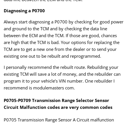
Diagnosing a P0700
Always start diagnosing a P0700 by checking for good power
and ground to the TCM and by checking the data line
between the ECM and the TCM. If those are good, chances
are high that the TCM is bad. Your options for replacing the
TCM are to get a new one from the dealer or to send your
existing one out to be rebuilt and reprogrammed.
I personally recommend the rebuilt route. Rebuilding your
existing TCM will save a lot of money, and the rebuilder can
program it to your vehicle’s VIN number. One rebuilder I
recommend is modulemasters com.
P0705-P0709 Transmission Range Selector Sensor
Circuit Malfunction codes are very common codes
P0705 Transmission Range Sensor A Circuit malfunction