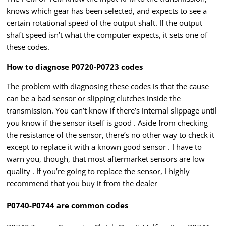
knows which gear has been selected, and expects to see a
certain rotational speed of the output shaft. If the output
shaft speed isn’t what the computer expects, it sets one of
these codes.
How to diagnose P0720-P0723 codes
The problem with diagnosing these codes is that the cause
can be a bad sensor or slipping clutches inside the
transmission. You can’t know if there’s internal slippage until
you know if the sensor itself is good . Aside from checking
the resistance of the sensor, there’s no other way to check it
except to replace it with a known good sensor . I have to
warn you, though, that most aftermarket sensors are low
quality . If you’re going to replace the sensor, I highly
recommend that you buy it from the dealer
P0740-P0744 are common codes