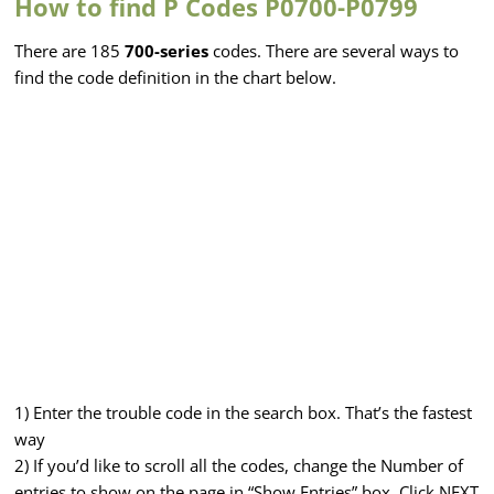
How to find P Codes P0700-P0799
There are 185
700-series
codes. There are several ways to
find the code definition in the chart below.
1) Enter the trouble code in the search box. That’s the fastest
way
2) If you’d like to scroll all the codes, change the Number of
entries to show on the page in “Show Entries” box. Click NEXT