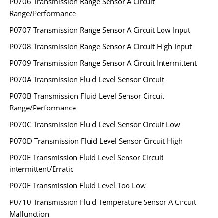
P0706 Transmission Range Sensor A Circuit
Range/Performance
P0707 Transmission Range Sensor A Circuit Low Input
P0708 Transmission Range Sensor A Circuit High Input
P0709 Transmission Range Sensor A Circuit Intermittent
P070A Transmission Fluid Level Sensor Circuit
P070B Transmission Fluid Level Sensor Circuit
Range/Performance
P070C Transmission Fluid Level Sensor Circuit Low
P070D Transmission Fluid Level Sensor Circuit High
P070E Transmission Fluid Level Sensor Circuit
intermittent/Erratic
P070F Transmission Fluid Level Too Low
P0710 Transmission Fluid Temperature Sensor A Circuit
Malfunction