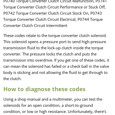
P0740 Torque Converter Clutch Circuit Malfunction, P0741
Torque Converter Clutch Circuit Performance or Stuck Off,
P0742 Torque Converter Clutch Circuit Stock On, P0743
Torque Converter Clutch Circuit Electrical, P0744 Torque
Converter Clutch Circuit Intermittent
These codes relate to the torque converter clutch solenoid.
This solenoid opens a pressure port to send high-pressure
transmission fluid to the lock-up clutch inside the torque
converter. The pressure locks the clutch and puts the
transmission into overdrive. If you get one of these codes, it
can mean the solenoid has failed or a check ball in the valve
body is sticking and not allowing the fluid to get through to
the clutch.
How to diagnose these codes
Using a shop manual and a multimeter, you can test the
solenoids for an open condition, a short-to-ground
condition, or low or high resistance. Unfortunately, there’s