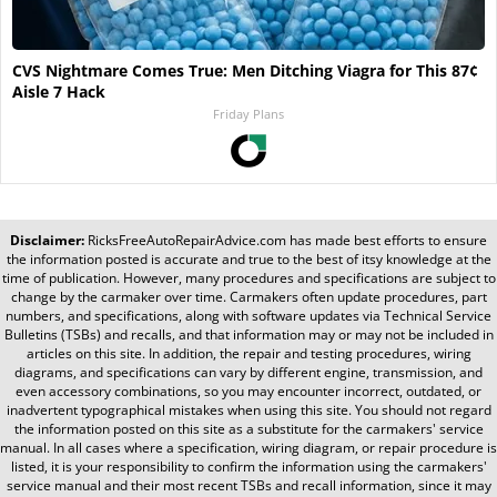
CVS Nightmare Comes True: Men Ditching Viagra for This 87¢
Aisle 7 Hack
Friday Plans
Disclaimer:
RicksFreeAutoRepairAdvice.com
has made best efforts to ensure
the information posted is accurate and true to the best of itsy knowledge at the
time of publication. However, many procedures and specifications are subject to
change by the carmaker over time. Carmakers often update procedures, part
numbers, and specifications, along with software updates via Technical Service
Bulletins (TSBs) and recalls, and that information may or may not be included in
articles on this site. In addition, the repair and testing procedures, wiring
diagrams, and specifications can vary by different engine, transmission, and
even accessory combinations, so you may encounter incorrect, outdated, or
inadvertent typographical mistakes when using this site. You should not regard
the information posted on this site as a substitute for the carmakers' service
manual. In all cases where a specification, wiring diagram, or repair procedure is
listed, it is your responsibility to confirm the information using the carmakers'
service manual and their most recent TSBs and recall information, since it may