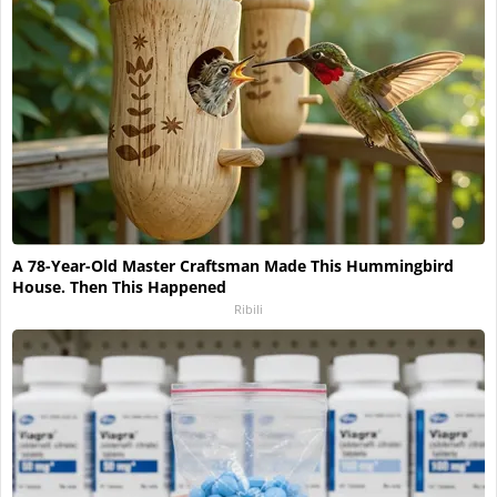
A 78-Year-Old Master Craftsman Made This Hummingbird
House. Then This Happened
Ribili