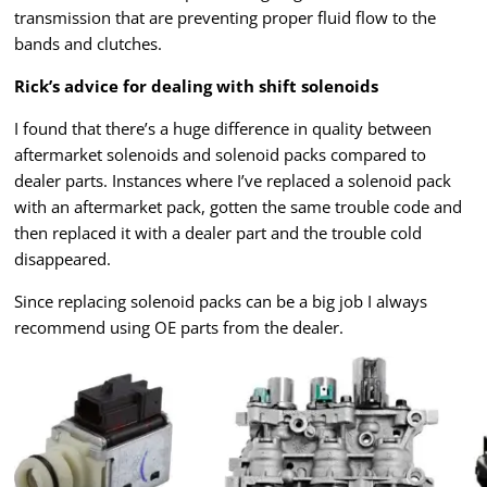
transmission that are preventing proper fluid flow to the
bands and clutches.
Rick’s advice for dealing with shift solenoids
I found that there’s a huge difference in quality between
aftermarket solenoids and solenoid packs compared to
dealer parts. Instances where I’ve replaced a solenoid pack
with an aftermarket pack, gotten the same trouble code and
then replaced it with a dealer part and the trouble cold
disappeared.
Since replacing solenoid packs can be a big job I always
recommend using OE parts from the dealer.