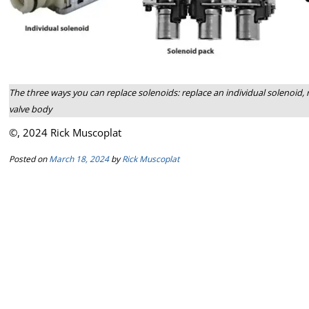
The three ways you can replace solenoids: replace an individual solenoid, r
valve body
©, 2024 Rick Muscoplat
Posted on
March 18, 2024
by
Rick Muscoplat