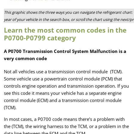
This graphic shows the three ways you can navigate the refrigerant chart: 
year of your vehicle in the search box, or scroll the chart using the next/
Learn the most common codes in the
P0700-P0799 category
A P0700 Transmission Control System Malfunction is a
very common code
Not all vehicles use a transmission control module (TCM).
Some vehicle use a powertrain control module (PCM) that
controls engine operation and transmission operation. If you
see this code it means your vehicle has a separate engine
control module (ECM) and a transmission control module
(TCM).
In most cases, a P0700 code means there’s a problem with
the (TCM), the wiring harness to the TCM, or a problem in the
data line between the ECM and the TCM.