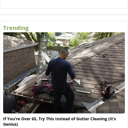
Trending
If You're Over 65, Try This Instead of Gutter Cleaning (It's
Genius)