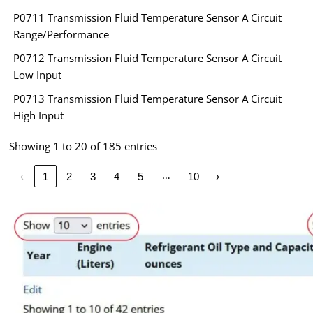
P0711 Transmission Fluid Temperature Sensor A Circuit
Range/Performance
P0712 Transmission Fluid Temperature Sensor A Circuit
Low Input
P0713 Transmission Fluid Temperature Sensor A Circuit
High Input
Showing 1 to 20 of 185 entries
…
‹
1
2
3
4
5
10
›