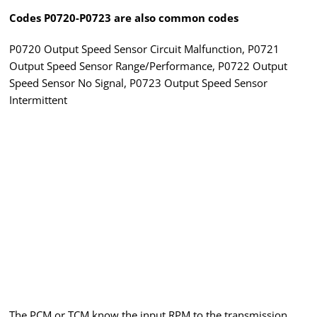
Codes P0720-P0723 are also common codes
P0720 Output Speed Sensor Circuit Malfunction, P0721
Output Speed Sensor Range/Performance, P0722 Output
Speed Sensor No Signal, P0723 Output Speed Sensor
Intermittent
The PCM or TCM know the input RPM to the transmission,