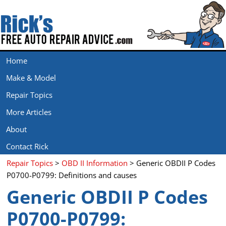
Home
Make & Model
Repair Topics
More Articles
About
Contact Rick
Repair Topics
>
OBD II Information
> Generic OBDII P Codes
P0700-P0799: Definitions and causes
Generic OBDII P Codes
P0700-P0799: