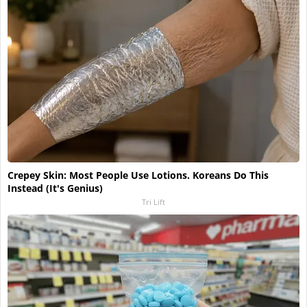
Crepey Skin: Most People Use Lotions. Koreans Do This
Instead (It's Genius)
Tri Lift