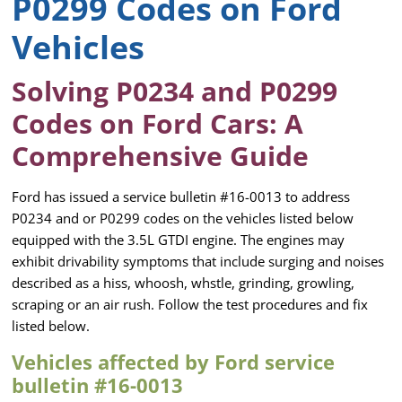
P0299 Codes on Ford
Vehicles
Solving P0234 and P0299
Codes on Ford Cars: A
Comprehensive Guide
Ford has issued a service bulletin #16-0013 to address
P0234 and or P0299 codes on the vehicles listed below
equipped with the 3.5L GTDI engine. The engines may
exhibit drivability symptoms that include surging and noises
described as a hiss, whoosh, whstle, grinding, growling,
scraping or an air rush. Follow the test procedures and fix
listed below.
Vehicles affected by Ford service
bulletin #16-0013