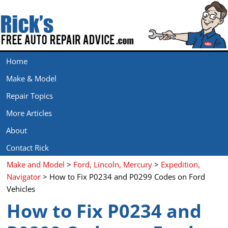
Home
Make & Model
Repair Topics
More Articles
About
Contact Rick
Make and Model
>
Ford, Lincoln, Mercury
>
Expedition,
Navigator
> How to Fix P0234 and P0299 Codes on Ford
Vehicles
How to Fix P0234 and