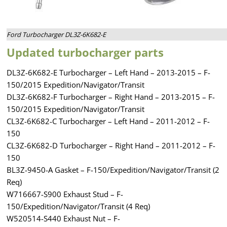
Ford Turbocharger DL3Z-6K682-E
Updated turbocharger parts
DL3Z-6K682-E Turbocharger – Left Hand – 2013-2015 – F-
150/2015 Expedition/Navigator/Transit
DL3Z-6K682-F Turbocharger – Right Hand – 2013-2015 – F-
150/2015 Expedition/Navigator/Transit
CL3Z-6K682-C Turbocharger – Left Hand – 2011-2012 – F-
150
CL3Z-6K682-D Turbocharger – Right Hand – 2011-2012 – F-
150
BL3Z-9450-A Gasket – F-150/Expedition/Navigator/Transit (2
Req)
W716667-S900 Exhaust Stud – F-
150/Expedition/Navigator/Transit (4 Req)
W520514-S440 Exhaust Nut – F-