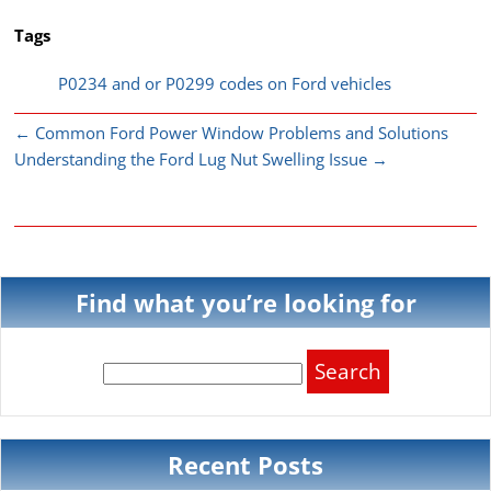
Tags
P0234 and or P0299 codes on Ford vehicles
←
Common Ford Power Window Problems and Solutions
Understanding the Ford Lug Nut Swelling Issue
→
Find what you’re looking for
Search
for:
Recent Posts