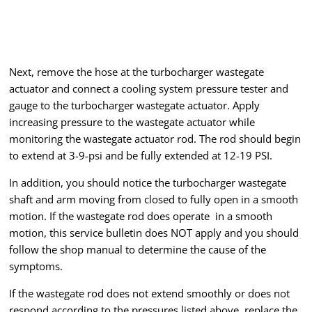
Next, remove the hose at the turbocharger wastegate
actuator and connect a cooling system pressure tester and
gauge to the turbocharger wastegate actuator. Apply
increasing pressure to the wastegate actuator while
monitoring the wastegate actuator rod. The rod should begin
to extend at 3-9-psi and be fully extended at 12-19 PSI.
In addition, you should notice the turbocharger wastegate
shaft and arm moving from closed to fully open in a smooth
motion. If the wastegate rod does operate in a smooth
motion, this service bulletin does NOT apply and you should
follow the shop manual to determine the cause of the
symptoms.
If the wastegate rod does not extend smoothly or does not
respond according to the pressures listed above, replace the