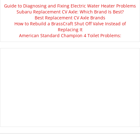
Guide to Diagnosing and Fixing Electric Water Heater Problems
Subaru Replacement CV Axle: Which Brand Is Best?
Best Replacement CV Axle Brands
How to Rebuild a BrassCraft Shut Off Valve Instead of
Replacing It
American Standard Champion 4 Toilet Problems: