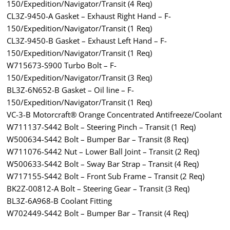
150/Expedition/Navigator/Transit (4 Req)
CL3Z-9450-A Gasket – Exhaust Right Hand – F-
150/Expedition/Navigator/Transit (1 Req)
CL3Z-9450-B Gasket – Exhaust Left Hand – F-
150/Expedition/Navigator/Transit (1 Req)
W715673-S900 Turbo Bolt – F-
150/Expedition/Navigator/Transit (3 Req)
BL3Z-6N652-B Gasket – Oil line – F-
150/Expedition/Navigator/Transit (1 Req)
VC-3-B Motorcraft® Orange Concentrated Antifreeze/Coolant
W711137-S442 Bolt – Steering Pinch – Transit (1 Req)
W500634-S442 Bolt – Bumper Bar – Transit (8 Req)
W711076-S442 Nut – Lower Ball Joint – Transit (2 Req)
W500633-S442 Bolt – Sway Bar Strap – Transit (4 Req)
W717155-S442 Bolt – Front Sub Frame – Transit (2 Req)
BK2Z-00812-A Bolt – Steering Gear – Transit (3 Req)
BL3Z-6A968-B Coolant Fitting
W702449-S442 Bolt – Bumper Bar – Transit (4 Req)