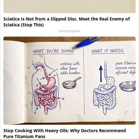
Sciatica Is Not from a Slipped Disc. Meet the Real Enemy of
Sciatica (Stop This)
SmoothSpine
Stop Cooking With Heavy Oils: Why Doctors Recommend
Pure Titanium Pans