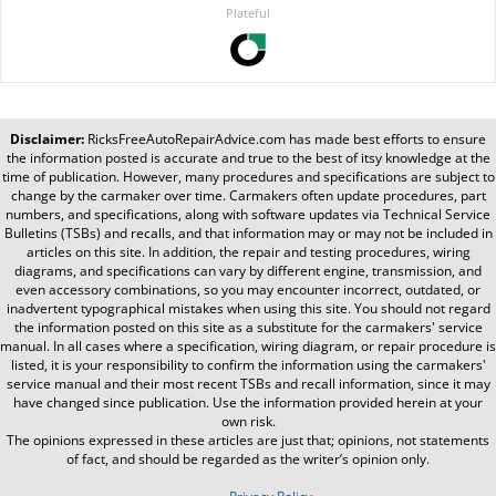
Plateful
Disclaimer:
RicksFreeAutoRepairAdvice.com
has made best efforts to ensure
the information posted is accurate and true to the best of itsy knowledge at the
time of publication. However, many procedures and specifications are subject to
change by the carmaker over time. Carmakers often update procedures, part
numbers, and specifications, along with software updates via Technical Service
Bulletins (TSBs) and recalls, and that information may or may not be included in
articles on this site. In addition, the repair and testing procedures, wiring
diagrams, and specifications can vary by different engine, transmission, and
even accessory combinations, so you may encounter incorrect, outdated, or
inadvertent typographical mistakes when using this site. You should not regard
the information posted on this site as a substitute for the carmakers' service
manual. In all cases where a specification, wiring diagram, or repair procedure is
listed, it is your responsibility to confirm the information using the carmakers'
service manual and their most recent TSBs and recall information, since it may
have changed since publication. Use the information provided herein at your
own risk.
The opinions expressed in these articles are just that; opinions, not statements
of fact, and should be regarded as the writer’s opinion only.