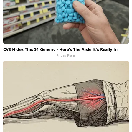
CVS Hides This $1 Generic - Here’s The Aisle It's Really In
Friday Plans