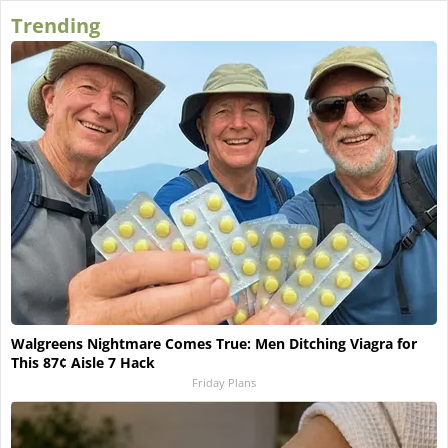
Trending
Walgreens Nightmare Comes True: Men Ditching Viagra for
This 87¢ Aisle 7 Hack
Friday Plans