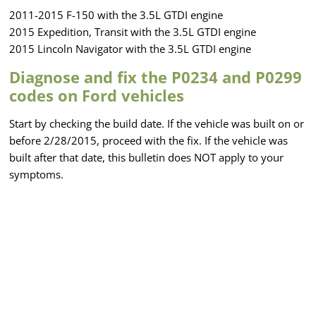
2011-2015 F-150 with the 3.5L GTDI engine
2015 Expedition, Transit with the 3.5L GTDI engine
2015 Lincoln Navigator with the 3.5L GTDI engine
Diagnose and fix the P0234 and P0299
codes on Ford vehicles
Start by checking the build date. If the vehicle was built on or
before 2/28/2015, proceed with the fix. If the vehicle was
built after that date, this bulletin does NOT apply to your
symptoms.