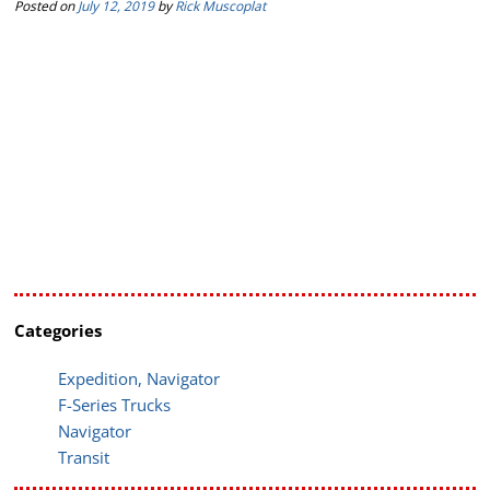
Posted on
July 12, 2019
by
Rick Muscoplat
Categories
Expedition, Navigator
F-Series Trucks
Navigator
Transit