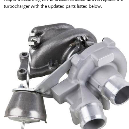
turbocharger with the updated parts listed below.