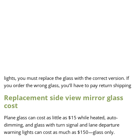
lights, you must replace the glass with the correct version. If
you order the wrong glass, you’ll have to pay return shipping
Replacement side view mirror glass
cost
Plane glass can cost as little as $15 while heated, auto-
dimming, and glass with turn signal and lane departure
warning lights can cost as much as $150—glass only.