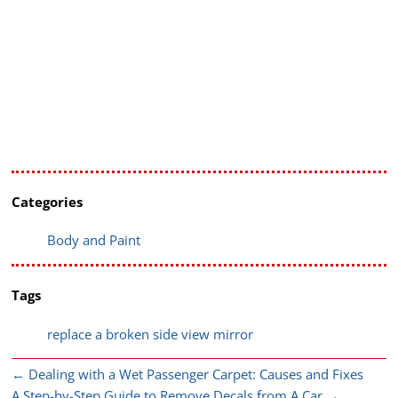
Categories
Body and Paint
Tags
replace a broken side view mirror
←
Dealing with a Wet Passenger Carpet: Causes and Fixes
A Step-by-Step Guide to Remove Decals from A Car
→