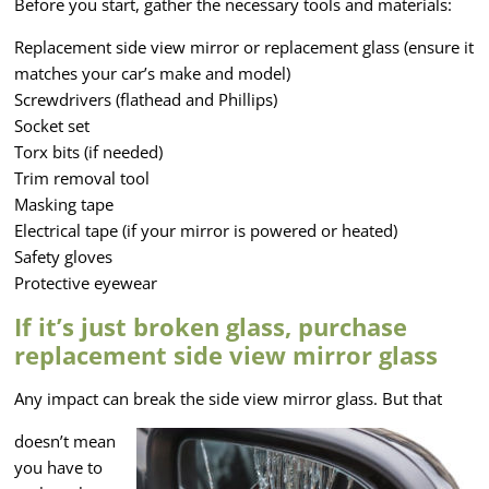
Before you start, gather the necessary tools and materials:
Replacement side view mirror or replacement glass (ensure it
matches your car’s make and model)
Screwdrivers (flathead and Phillips)
Socket set
Torx bits (if needed)
Trim removal tool
Masking tape
Electrical tape (if your mirror is powered or heated)
Safety gloves
Protective eyewear
If it’s just broken glass, purchase
replacement side view mirror glass
Any impact can break the side view mirror glass. But that
doesn’t mean
you have to