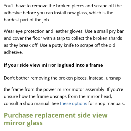
You’ll have to remove the broken pieces and scrape off the
adhesive before you can install new glass, which is the
hardest part of the job.
Wear eye protection and leather gloves. Use a small pry bar
and cover the floor with a tarp to collect the broken shards
as they break off. Use a putty knife to scrape off the old
adhesive.
If your side view mirror is glued into a frame
Don’t bother removing the broken pieces. Instead, unsnap
the frame from the power mirror motor assembly. If you’re
unsure how the frame unsnaps from the mirror head,
consult a shop manual. See
these options
for shop manuals.
Purchase replacement side view
mirror glass