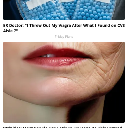
ER Doctor: "I Threw Out My Viagra After What I Found on CVS
Aisle 7"
Friday Plans