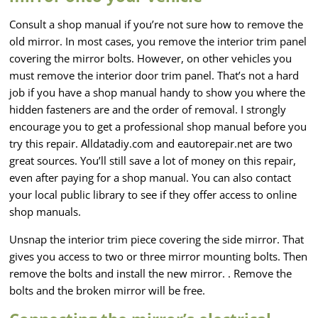
Consult a shop manual if you’re not sure how to remove the
old mirror. In most cases, you remove the interior trim panel
covering the mirror bolts. However, on other vehicles you
must remove the interior door trim panel. That’s not a hard
job if you have a shop manual handy to show you where the
hidden fasteners are and the order of removal. I strongly
encourage you to get a professional shop manual before you
try this repair. Alldatadiy.com and eautorepair.net are two
great sources. You’ll still save a lot of money on this repair,
even after paying for a shop manual. You can also contact
your local public library to see if they offer access to online
shop manuals.
Unsnap the interior trim piece covering the side mirror. That
gives you access to two or three mirror mounting bolts. Then
remove the bolts and install the new mirror. . Remove the
bolts and the broken mirror will be free.