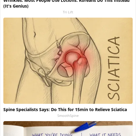
Wrinkles: Most People Use Lotions. Koreans Do This Instead
(It's Genius)
Tri Lift
Spine Specialists Says: Do This for 15min to Relieve Sciatica
SmoothSpine