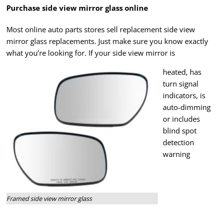
Purchase side view mirror glass online
Most online auto parts stores sell replacement side view
mirror glass replacements. Just make sure you know exactly
what you’re looking for. If your side view mirror is
heated, has
turn signal
indicators, is
auto-dimming
or includes
blind spot
detection
warning
Framed side view mirror glass