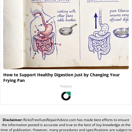
How to Support Healthy Digestion Just by Changing Your
Frying Pan
Plateful
Disclaimer:
RicksFreeAutoRepairAdvice.com
has made best efforts to ensure
the information posted is accurate and true to the best of itsy knowledge at the
time of publication. However, many procedures and specifications are subject to