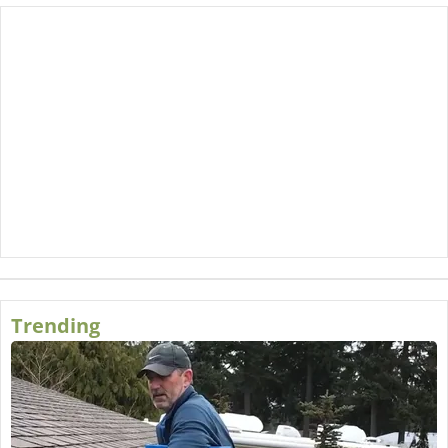
Trending