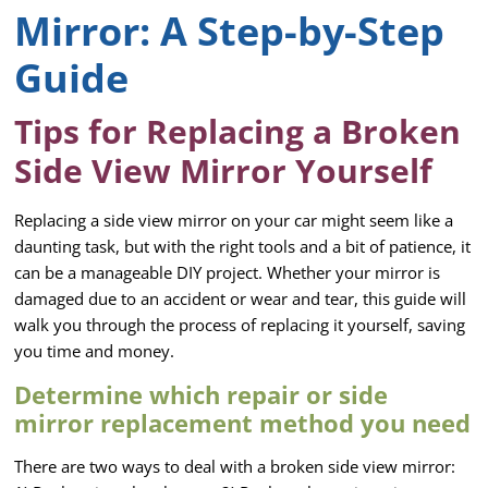
Mirror: A Step-by-Step
Guide
Tips for Replacing a Broken
Side View Mirror Yourself
Replacing a side view mirror on your car might seem like a
daunting task, but with the right tools and a bit of patience, it
can be a manageable DIY project. Whether your mirror is
damaged due to an accident or wear and tear, this guide will
walk you through the process of replacing it yourself, saving
you time and money.
Determine which repair or side
mirror replacement method you need
There are two ways to deal with a broken side view mirror: