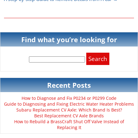
Find what you’re looking for
Search
for:
Recent Posts
How to Diagnose and Fix P0234 or P0299 Code
Guide to Diagnosing and Fixing Electric Water Heater Problems
Subaru Replacement CV Axle: Which Brand Is Best?
Best Replacement CV Axle Brands
How to Rebuild a BrassCraft Shut Off Valve Instead of
Replacing It