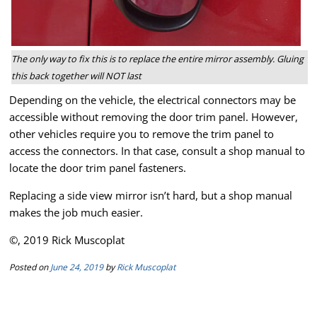
The only way to fix this is to replace the entire mirror assembly. Gluing
this back together will NOT last
Depending on the vehicle, the electrical connectors may be
accessible without removing the door trim panel. However,
other vehicles require you to remove the trim panel to
access the connectors. In that case, consult a shop manual to
locate the door trim panel fasteners.
Replacing a side view mirror isn’t hard, but a shop manual
makes the job much easier.
©, 2019 Rick Muscoplat
Posted on
June 24, 2019
by
Rick Muscoplat