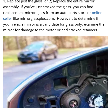
1) Replace just the glass, or 2) Replace the entire mirror
assembly. If you’ve just cracked the glass, you can find
replacement mirror glass from an auto parts store or
online
seller
like mirrorglassplus.com. However, to determine if
your vehicle mirror is a candidate for glass only, examine the
mirror for damage to the motor or and cracked retainers.