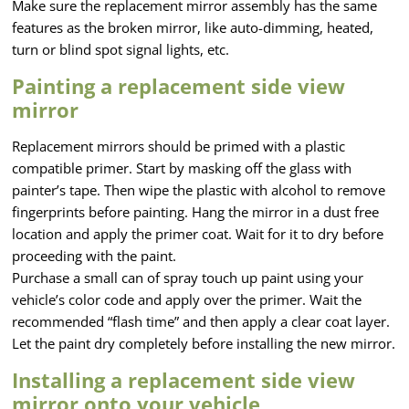
Make sure the replacement mirror assembly has the same
features as the broken mirror, like auto-dimming, heated,
turn or blind spot signal lights, etc.
Painting a replacement side view
mirror
Replacement mirrors should be primed with a plastic
compatible primer. Start by masking off the glass with
painter’s tape. Then wipe the plastic with alcohol to remove
fingerprints before painting. Hang the mirror in a dust free
location and apply the primer coat. Wait for it to dry before
proceeding with the paint.
Purchase a small can of spray touch up paint using your
vehicle’s color code and apply over the primer. Wait the
recommended “flash time” and then apply a clear coat layer.
Let the paint dry completely before installing the new mirror.
Installing a replacement side view
mirror onto your vehicle