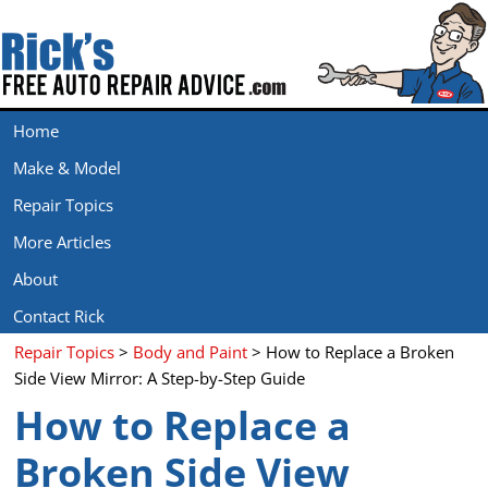
Home
Make & Model
Repair Topics
More Articles
About
Contact Rick
Repair Topics
>
Body and Paint
> How to Replace a Broken
Side View Mirror: A Step-by-Step Guide
How to Replace a
Broken Side View