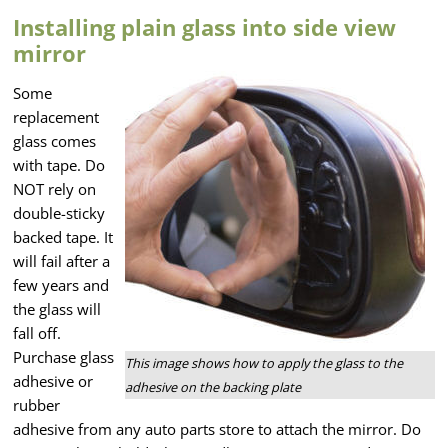
Installing plain glass into side view
mirror
Some
replacement
glass comes
with tape. Do
NOT rely on
double-sticky
backed tape. It
will fail after a
few years and
the glass will
fall off.
Purchase glass
This image shows how to apply the glass to the
adhesive or
adhesive on the backing plate
rubber
adhesive from any auto parts store to attach the mirror. Do