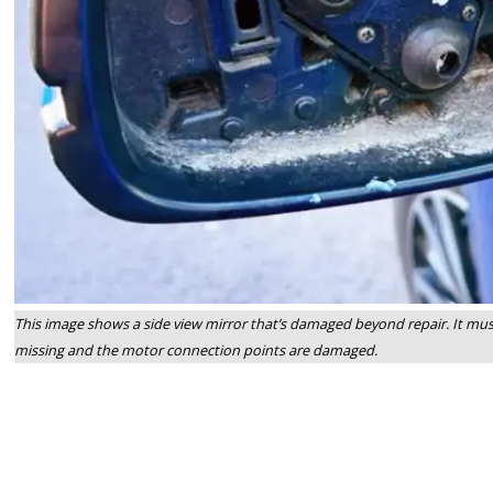
This image shows a side view mirror that’s damaged beyond repair. It must
missing and the motor connection points are damaged.