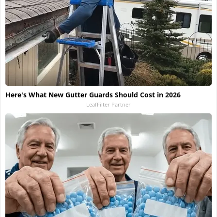
Here's What New Gutter Guards Should Cost in 2026
LeafFilter Partner