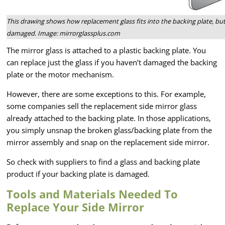
This drawing shows how replacement glass fits into the backing plate, but 
damaged. Image: mirrorglassplus.com
The mirror glass is attached to a plastic backing plate. You
can replace just the glass if you haven’t damaged the backing
plate or the motor mechanism.
However, there are some exceptions to this. For example,
some companies sell the replacement side mirror glass
already attached to the backing plate. In those applications,
you simply unsnap the broken glass/backing plate from the
mirror assembly and snap on the replacement side mirror.
So check with suppliers to find a glass and backing plate
product if your backing plate is damaged.
Tools and Materials Needed To
Replace Your Side Mirror