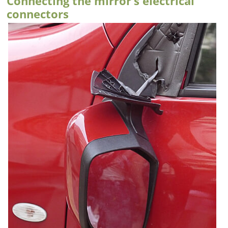
Connecting the mirror’s electrical
connectors