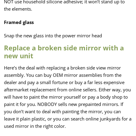
NOT use household silicone adhesive; it won’t stand up to
the elements.
Framed glass
Snap the new glass into the power mirror head
Replace a broken side mirror with a
new unit
Here’s the deal with replacing a broken side view mirror
assembly. You can buy OEM mirror assemblies from the
dealer and pay a small fortune or buy a far less expensive
aftermarket replacement from online sellers. Either way, you
will have to paint the mirror yourself or pay a body shop to
paint it for you. NOBODY sells new prepainted mirrors. If
you don’t want to deal with painting the mirror, you can
leave it plain plastic, or you can search online junkyards for a
used mirror in the right color.