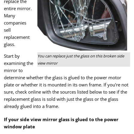
replace the
entire mirror.
Many
companies
sell
replacement
glass.
Start by
You can replace just the glass on this broken side
examining the
view mirror
mirror to
determine whether the glass is glued to the power motor
plate or whether it is mounted in its own frame. If you’re not
sure, check online with the sources listed below to see if the
replacement glass is sold with just the glass or the glass
already glued into a frame.
If your side view mirror glass is glued to the power
window plate