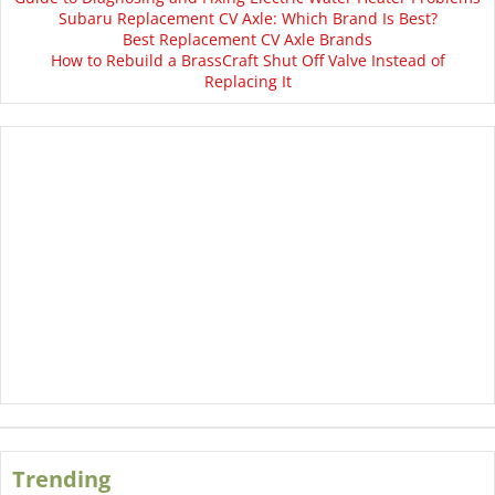
Subaru Replacement CV Axle: Which Brand Is Best?
Best Replacement CV Axle Brands
How to Rebuild a BrassCraft Shut Off Valve Instead of
Replacing It
Trending