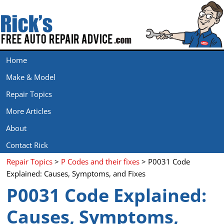
Home
Make & Model
Repair Topics
More Articles
About
Contact Rick
Repair Topics
>
P Codes and their fixes
> P0031 Code
Explained: Causes, Symptoms, and Fixes
P0031 Code Explained:
Causes, Symptoms,