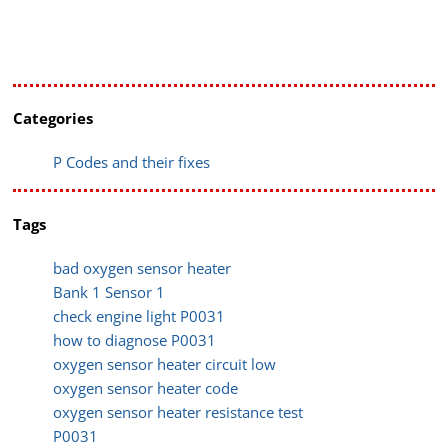
Categories
P Codes and their fixes
Tags
bad oxygen sensor heater
Bank 1 Sensor 1
check engine light P0031
how to diagnose P0031
oxygen sensor heater circuit low
oxygen sensor heater code
oxygen sensor heater resistance test
P0031