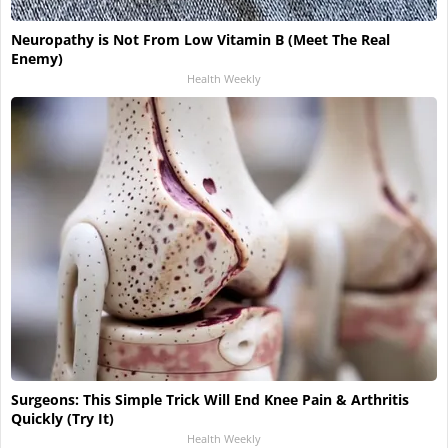
Neuropathy is Not From Low Vitamin B (Meet The Real
Enemy)
Health Weekly
Surgeons: This Simple Trick Will End Knee Pain & Arthritis
Quickly (Try It)
Health Weekly