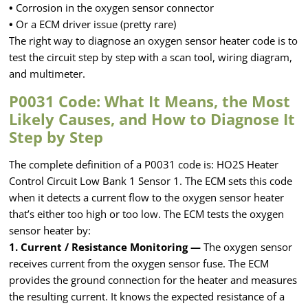
•
Corrosion in the oxygen sensor connector
•
Or a ECM driver issue (pretty rare)
The right way to diagnose an oxygen sensor heater code is to
test the circuit step by step with a scan tool, wiring diagram,
and multimeter.
P0031 Code: What It Means, the Most
Likely Causes, and How to Diagnose It
Step by Step
The complete definition of a P0031 code is: HO2S Heater
Control Circuit Low Bank 1 Sensor 1. The ECM sets this code
when it detects a current flow to the oxygen sensor heater
that’s either too high or too low. The ECM tests the oxygen
sensor heater by:
1. Current / Resistance Monitoring —
The oxygen sensor
receives current from the oxygen sensor fuse. The ECM
provides the ground connection for the heater and measures
the resulting current. It knows the expected resistance of a