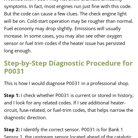
symptoms. In fact, most engines run just fine with this code.
But the code can cause a few clues. The check engine light
will be on. Cold-start operation may be rougher than normal.
Fuel economy may drop slightly. Emissions will usually
increase. In some cases, you may also see other oxygen
sensor or fuel trim codes if the heater issue has persisted
long enough.
Step-by-Step Diagnostic Procedure for
P0031
This is how I would diagnose P0031 in a professional shop.
Step 1:
I check whether P0031 is current or stored in history,
and I look for any related codes. If I see additional heater-
circuit, fuse-related, or fuel-trim codes, that helps narrow the
diagnostic direction.
Step 2:
I identify the correct sensor. P0031 is for Bank 1
Sensor 1, the upstream sensor located ahead of the catalytic