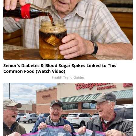
Senior's Diabetes & Blood Sugar Spikes Linked to This
Common Food (Watch Video)
Health Trend Guides