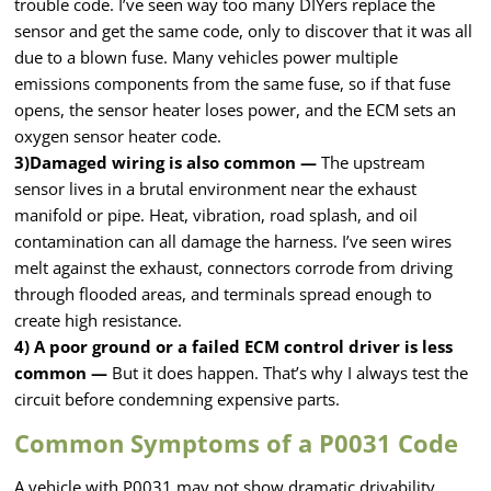
trouble code. I’ve seen way too many DIYers replace the
sensor and get the same code, only to discover that it was all
due to a blown fuse. Many vehicles power multiple
emissions components from the same fuse, so if that fuse
opens, the sensor heater loses power, and the ECM sets an
oxygen sensor heater code.
3)Damaged wiring is also common —
The upstream
sensor lives in a brutal environment near the exhaust
manifold or pipe. Heat, vibration, road splash, and oil
contamination can all damage the harness. I’ve seen wires
melt against the exhaust, connectors corrode from driving
through flooded areas, and terminals spread enough to
create high resistance.
4) A poor ground or a failed ECM control driver is less
common —
But it does happen. That’s why I always test the
circuit before condemning expensive parts.
Common Symptoms of a P0031 Code
A vehicle with P0031 may not show dramatic drivability