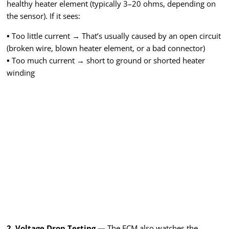
healthy heater element (typically 3–20 ohms, depending on
the sensor). If it sees:
•
Too little current → That’s usually caused by an open circuit
(broken wire, blown heater element, or a bad connector)
•
Too much current → short to ground or shorted heater
winding
2. Voltage Drop Testing —
The ECM also watches the