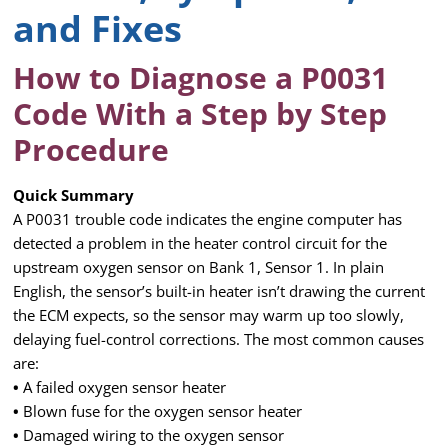
and Fixes
How to Diagnose a P0031
Code With a Step by Step
Procedure
Quick Summary
A P0031 trouble code indicates the engine computer has
detected a problem in the heater control circuit for the
upstream oxygen sensor on Bank 1, Sensor 1. In plain
English, the sensor’s built-in heater isn’t drawing the current
the ECM expects, so the sensor may warm up too slowly,
delaying fuel-control corrections. The most common causes
are:
•
A failed oxygen sensor heater
•
Blown fuse for the oxygen sensor heater
•
Damaged wiring to the oxygen sensor