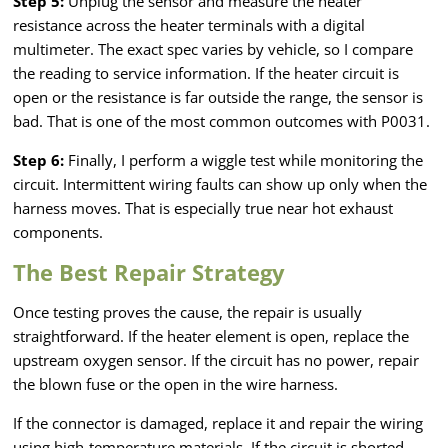
Step 5:
Unplug the sensor and measure the heater
resistance across the heater terminals with a digital
multimeter. The exact spec varies by vehicle, so I compare
the reading to service information. If the heater circuit is
open or the resistance is far outside the range, the sensor is
bad. That is one of the most common outcomes with P0031.
Step 6:
Finally, I perform a wiggle test while monitoring the
circuit. Intermittent wiring faults can show up only when the
harness moves. That is especially true near hot exhaust
components.
The Best Repair Strategy
Once testing proves the cause, the repair is usually
straightforward. If the heater element is open, replace the
upstream oxygen sensor. If the circuit has no power, repair
the blown fuse or the open in the wire harness.
If the connector is damaged, replace it and repair the wiring
using high-temperature materials. If the circuit is shorted,