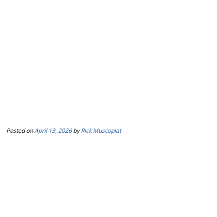
Posted on
April 13, 2026
by
Rick Muscoplat