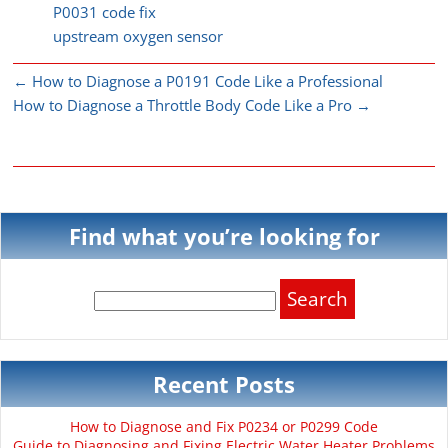
P0031 code fix
upstream oxygen sensor
←
How to Diagnose a P0191 Code Like a Professional
How to Diagnose a Throttle Body Code Like a Pro
→
Find what you’re looking for
Search
for:
Recent Posts
How to Diagnose and Fix P0234 or P0299 Code
Guide to Diagnosing and Fixing Electric Water Heater Problems