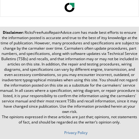
Disclaimer:
RicksFreeAutoRepairAdvice.com
has made best efforts to ensure
the information posted is accurate and true to the best of itsy knowledge at the
time of publication. However, many procedures and specifications are subject to
change by the carmaker over time. Carmakers often update procedures, part
numbers, and specifications, along with software updates via Technical Service
Bulletins (TSBs) and recalls, and that information may or may not be included in
articles on this site. In addition, the repair and testing procedures, wiring
diagrams, and specifications can vary by different engine, transmission, and
even accessory combinations, so you may encounter incorrect, outdated, or
inadvertent typographical mistakes when using this site. You should not regard
the information posted on this site as a substitute for the carmakers' service
manual. In all cases where a specification, wiring diagram, or repair procedure is
listed, it is your responsibility to confirm the information using the carmakers'
service manual and their most recent TSBs and recall information, since it may
have changed since publication. Use the information provided herein at your
own risk.
The opinions expressed in these articles are just that; opinions, not statements
of fact, and should be regarded as the writer’s opinion only.
Privacy Policy