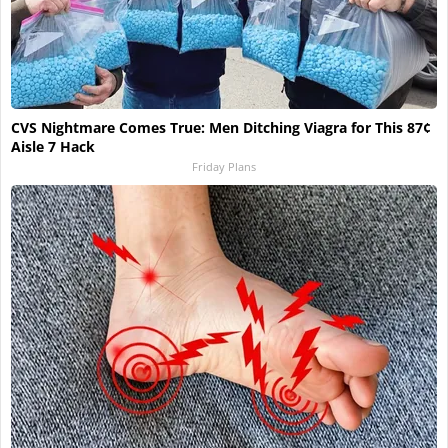
CVS Nightmare Comes True: Men Ditching Viagra for This 87¢
Aisle 7 Hack
Friday Plans