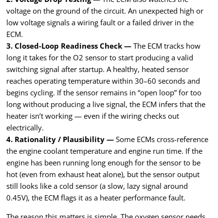
voltage on the ground of the circuit. An unexpected high or
low voltage signals a wiring fault or a failed driver in the
ECM.
3. Closed-Loop Readiness Check —
The ECM tracks how
long it takes for the O2 sensor to start producing a valid
switching signal after startup. A healthy, heated sensor
reaches operating temperature within 30–60 seconds and
begins cycling. If the sensor remains in “open loop” for too
long without producing a live signal, the ECM infers that the
heater isn’t working — even if the wiring checks out
electrically.
4. Rationality / Plausibility —
Some ECMs cross-reference
the engine coolant temperature and engine run time. If the
engine has been running long enough for the sensor to be
hot (even from exhaust heat alone), but the sensor output
still looks like a cold sensor (a slow, lazy signal around
0.45V), the ECM flags it as a heater performance fault.
The reason this matters is simple. The oxygen sensor needs