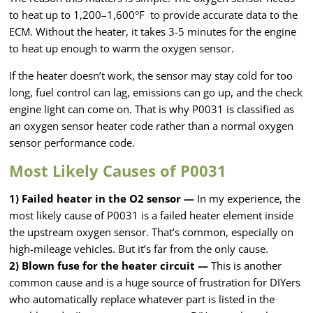
to heat up to 1,200–1,600°F to provide accurate data to the
ECM. Without the heater, it takes 3-5 minutes for the engine
to heat up enough to warm the oxygen sensor.
If the heater doesn’t work, the sensor may stay cold for too
long, fuel control can lag, emissions can go up, and the check
engine light can come on. That is why P0031 is classified as
an oxygen sensor heater code rather than a normal oxygen
sensor performance code.
Most Likely Causes of P0031
1) Failed heater in the O2 sensor —
In my experience, the
most likely cause of P0031 is a failed heater element inside
the upstream oxygen sensor. That’s common, especially on
high-mileage vehicles. But it’s far from the only cause.
2) Blown fuse for the heater circuit —
This is another
common cause and is a huge source of frustration for DIYers
who automatically replace whatever part is listed in the