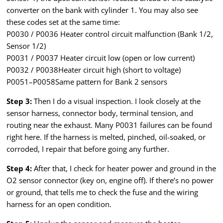
converter on the bank with cylinder 1. You may also see
these codes set at the same time:
P0030 / P0036 Heater control circuit malfunction (Bank 1/2,
Sensor 1/2)
P0031 / P0037 Heater circuit low (open or low current)
P0032 / P0038Heater circuit high (short to voltage)
P0051–P0058Same pattern for Bank 2 sensors
Step 3:
Then I do a visual inspection. I look closely at the
sensor harness, connector body, terminal tension, and
routing near the exhaust. Many P0031 failures can be found
right here. If the harness is melted, pinched, oil-soaked, or
corroded, I repair that before going any further.
Step 4:
After that, I check for heater power and ground in the
O2 sensor connector (key on, engine off). If there’s no power
or ground, that tells me to check the fuse and the wiring
harness for an open condition.