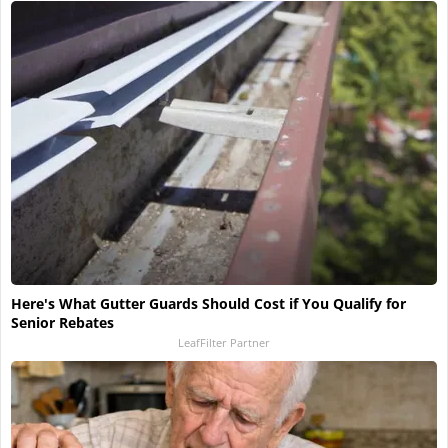
Here's What Gutter Guards Should Cost if You Qualify for
Senior Rebates
LeafFilter Partner