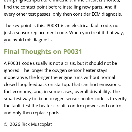
find the contact point before installing new parts. And if
every other test passes, only then consider ECM diagnosis.
The key point is this: P0031 is an electrical fault code, not
just a sensor replacement code. When you treat it that way,
you avoid misdiagnosis.
Final Thoughts on P0031
A P0031 code usually is not a crisis, but it should not be
ignored. The longer the oxygen sensor heater stays
inoperative, the longer the engine runs without normal
closed-loop feedback on startup. That can hurt emissions,
fuel economy, and, in some cases, overall drivability. The
smartest way to fix an oxygen sensor heater code is to verify
the fault, test the heater circuit, confirm power and control,
and only then replace parts.
©, 2026 Rick Muscoplat