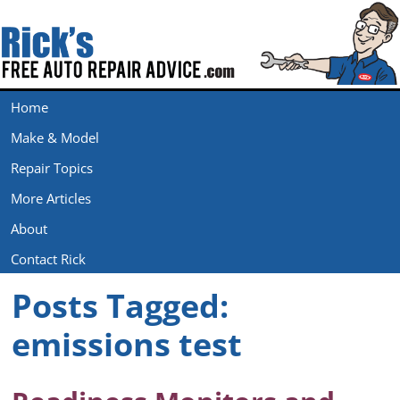
Home
Make & Model
Repair Topics
More Articles
About
Contact Rick
Posts Tagged:
emissions test