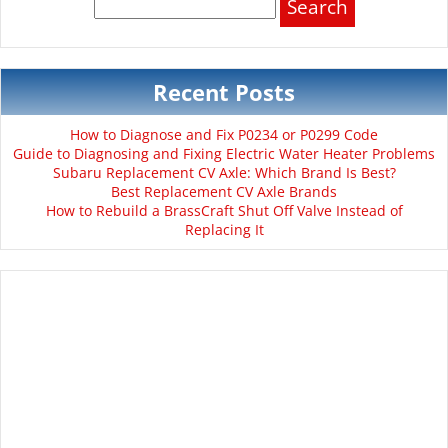
for:
Recent Posts
How to Diagnose and Fix P0234 or P0299 Code
Guide to Diagnosing and Fixing Electric Water Heater Problems
Subaru Replacement CV Axle: Which Brand Is Best?
Best Replacement CV Axle Brands
How to Rebuild a BrassCraft Shut Off Valve Instead of
Replacing It