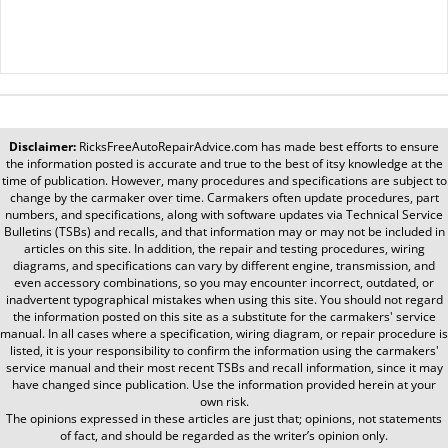
Disclaimer:
RicksFreeAutoRepairAdvice.com
has made best efforts to ensure
the information posted is accurate and true to the best of itsy knowledge at the
time of publication. However, many procedures and specifications are subject to
change by the carmaker over time. Carmakers often update procedures, part
numbers, and specifications, along with software updates via Technical Service
Bulletins (TSBs) and recalls, and that information may or may not be included in
articles on this site. In addition, the repair and testing procedures, wiring
diagrams, and specifications can vary by different engine, transmission, and
even accessory combinations, so you may encounter incorrect, outdated, or
inadvertent typographical mistakes when using this site. You should not regard
the information posted on this site as a substitute for the carmakers' service
manual. In all cases where a specification, wiring diagram, or repair procedure is
listed, it is your responsibility to confirm the information using the carmakers'
service manual and their most recent TSBs and recall information, since it may
have changed since publication. Use the information provided herein at your
own risk.
The opinions expressed in these articles are just that; opinions, not statements
of fact, and should be regarded as the writer’s opinion only.