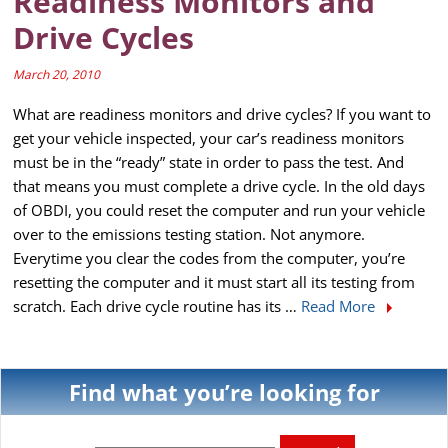
Readiness Monitors and
Drive Cycles
March 20, 2010
What are readiness monitors and drive cycles? If you want to
get your vehicle inspected, your car’s readiness monitors
must be in the “ready” state in order to pass the test. And
that means you must complete a drive cycle. In the old days
of OBDI, you could reset the computer and run your vehicle
over to the emissions testing station. Not anymore.
Everytime you clear the codes from the computer, you’re
resetting the computer and it must start all its testing from
scratch. Each drive cycle routine has its …
Read More
Find what you’re looking for
Search