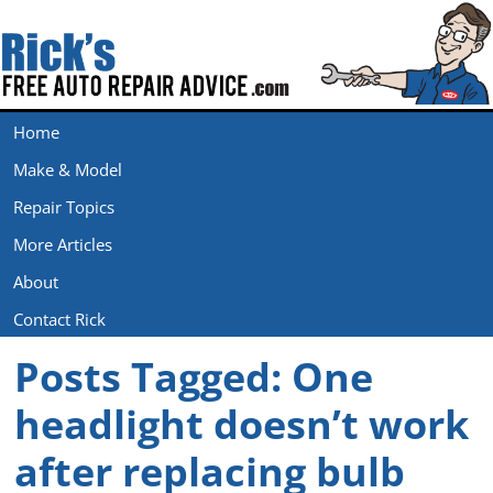
Home
Make & Model
Repair Topics
More Articles
About
Contact Rick
Posts Tagged:
One
headlight doesn’t work
after replacing bulb