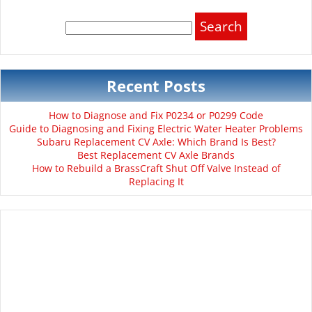
Search
for:
Recent Posts
How to Diagnose and Fix P0234 or P0299 Code
Guide to Diagnosing and Fixing Electric Water Heater Problems
Subaru Replacement CV Axle: Which Brand Is Best?
Best Replacement CV Axle Brands
How to Rebuild a BrassCraft Shut Off Valve Instead of
Replacing It