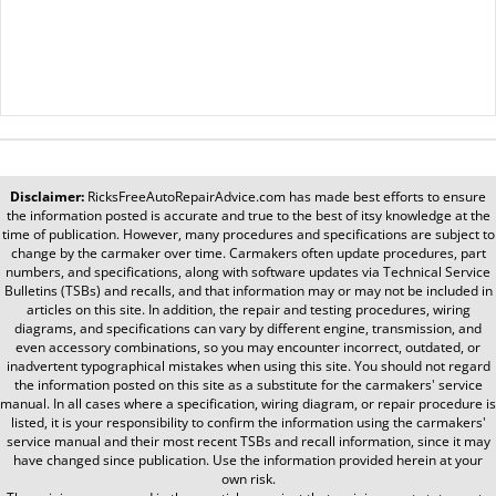
Disclaimer:
RicksFreeAutoRepairAdvice.com
has made best efforts to ensure
the information posted is accurate and true to the best of itsy knowledge at the
time of publication. However, many procedures and specifications are subject to
change by the carmaker over time. Carmakers often update procedures, part
numbers, and specifications, along with software updates via Technical Service
Bulletins (TSBs) and recalls, and that information may or may not be included in
articles on this site. In addition, the repair and testing procedures, wiring
diagrams, and specifications can vary by different engine, transmission, and
even accessory combinations, so you may encounter incorrect, outdated, or
inadvertent typographical mistakes when using this site. You should not regard
the information posted on this site as a substitute for the carmakers' service
manual. In all cases where a specification, wiring diagram, or repair procedure is
listed, it is your responsibility to confirm the information using the carmakers'
service manual and their most recent TSBs and recall information, since it may
have changed since publication. Use the information provided herein at your
own risk.