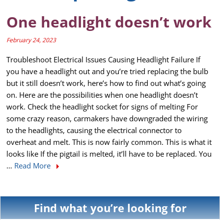
One headlight doesn’t work
February 24, 2023
Troubleshoot Electrical Issues Causing Headlight Failure If
you have a headlight out and you’re tried replacing the bulb
but it still doesn’t work, here’s how to find out what’s going
on. Here are the possibilities when one headlight doesn’t
work. Check the headlight socket for signs of melting For
some crazy reason, carmakers have downgraded the wiring
to the headlights, causing the electrical connector to
overheat and melt. This is now fairly common. This is what it
looks like If the pigtail is melted, it’ll have to be replaced. You
…
Read More
Find what you’re looking for