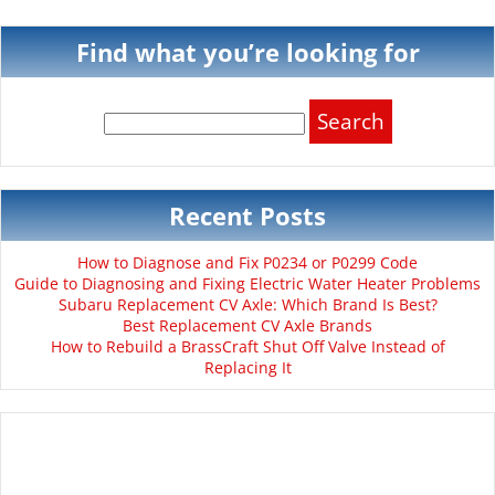
Find what you’re looking for
Search
for:
Recent Posts
How to Diagnose and Fix P0234 or P0299 Code
Guide to Diagnosing and Fixing Electric Water Heater Problems
Subaru Replacement CV Axle: Which Brand Is Best?
Best Replacement CV Axle Brands
How to Rebuild a BrassCraft Shut Off Valve Instead of
Replacing It