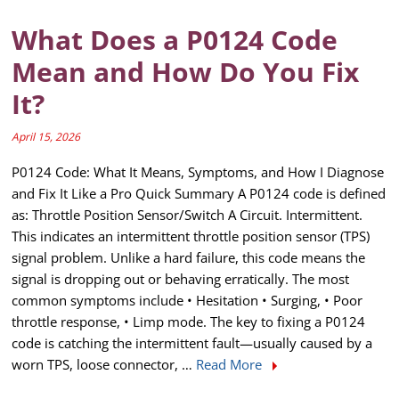
What Does a P0124 Code
Mean and How Do You Fix
It?
April 15, 2026
P0124 Code: What It Means, Symptoms, and How I Diagnose
and Fix It Like a Pro Quick Summary A P0124 code is defined
as: Throttle Position Sensor/Switch A Circuit. Intermittent.
This indicates an intermittent throttle position sensor (TPS)
signal problem. Unlike a hard failure, this code means the
signal is dropping out or behaving erratically. The most
common symptoms include • Hesitation • Surging, • Poor
throttle response, • Limp mode. The key to fixing a P0124
code is catching the intermittent fault—usually caused by a
worn TPS, loose connector, …
Read More