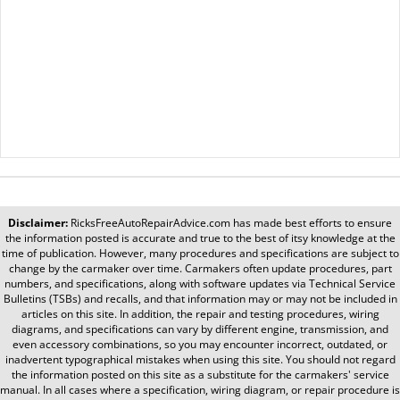
Disclaimer:
RicksFreeAutoRepairAdvice.com
has made best efforts to ensure
the information posted is accurate and true to the best of itsy knowledge at the
time of publication. However, many procedures and specifications are subject to
change by the carmaker over time. Carmakers often update procedures, part
numbers, and specifications, along with software updates via Technical Service
Bulletins (TSBs) and recalls, and that information may or may not be included in
articles on this site. In addition, the repair and testing procedures, wiring
diagrams, and specifications can vary by different engine, transmission, and
even accessory combinations, so you may encounter incorrect, outdated, or
inadvertent typographical mistakes when using this site. You should not regard
the information posted on this site as a substitute for the carmakers' service
manual. In all cases where a specification, wiring diagram, or repair procedure is