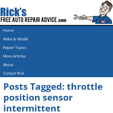
Home
Make & Model
Repair Topics
More Articles
About
Contact Rick
Posts Tagged:
throttle
position sensor
intermittent