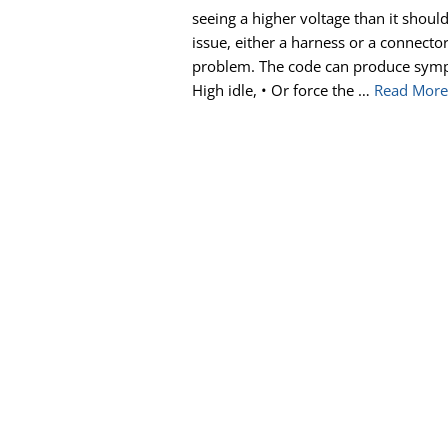
seeing a higher voltage than it shoul
issue, either a harness or a connector
problem. The code can produce sympto
High idle, • Or force the …
Read Mor