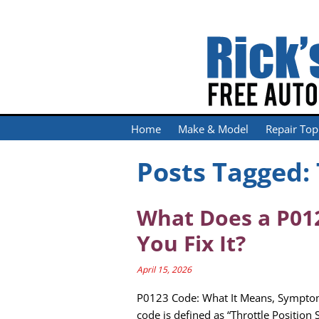
Home
Make & Model
Repair Top
Posts Tagged:
What Does a P01
You Fix It?
April 15, 2026
P0123 Code: What It Means, Sympto
code is defined as “Throttle Position