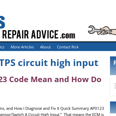
ics
More Articles
About
Contact Rick
TPS circuit high input
23 Code Mean and How Do
ms, and How I Diagnose and Fix It Quick Summary AP0123
 Sensor/Switch A Circuit High Input.” That means the ECM is