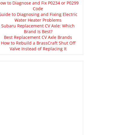
ow to Diagnose and Fix P0234 or P0299
Code
Guide to Diagnosing and Fixing Electric
Water Heater Problems
Subaru Replacement CV Axle: Which
Brand Is Best?
Best Replacement CV Axle Brands
How to Rebuild a BrassCraft Shut Off
Valve Instead of Replacing It