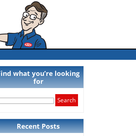
Find what you’re looking
for
Search
for:
Recent Posts