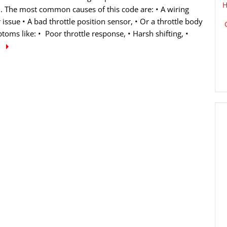
H
d. The most common causes of this code are: • A wiring
 issue • A bad throttle position sensor, • Or a throttle body
ms like: • Poor throttle response, • Harsh shifting, •
e