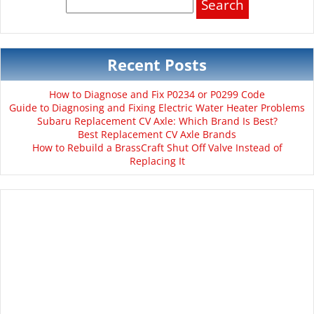
for:
Recent Posts
How to Diagnose and Fix P0234 or P0299 Code
Guide to Diagnosing and Fixing Electric Water Heater Problems
Subaru Replacement CV Axle: Which Brand Is Best?
Best Replacement CV Axle Brands
How to Rebuild a BrassCraft Shut Off Valve Instead of
Replacing It