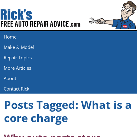
Home
Make & Model
Repair Topics
More Articles
About
Contact Rick
Posts Tagged:
What is a
core charge