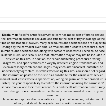
Disclaimer:
RicksFreeAutoRepairAdvice.com
has made best efforts to ensure
the information posted is accurate and true to the best of itsy knowledge at the
time of publication. However, many procedures and specifications are subject to
change by the carmaker over time. Carmakers often update procedures, part
numbers, and specifications, along with software updates via Technical Service
Bulletins (TSBs) and recalls, and that information may or may not be included in
articles on this site. In addition, the repair and testing procedures, wiring
diagrams, and specifications can vary by different engine, transmission, and
even accessory combinations, so you may encounter incorrect, outdated, or
inadvertent typographical mistakes when using this site. You should not regard
the information posted on this site as a substitute for the carmakers' service
manual. In all cases where a specification, wiring diagram, or repair procedure is
listed, it is your responsibility to confirm the information using the carmakers'
service manual and their most recent TSBs and recall information, since it may
have changed since publication. Use the information provided herein at your
own risk.
The opinions expressed in these articles are just that; opinions, not statements
of fact, and should be regarded as the writer’s opinion only.