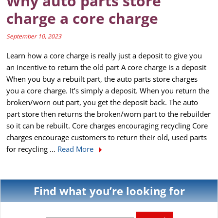
Why auto parts store
charge a core charge
September 10, 2023
Learn how a core charge is really just a deposit to give you
an incentive to return the old part A core charge is a deposit
When you buy a rebuilt part, the auto parts store charges
you a core charge. It’s simply a deposit. When you return the
broken/worn out part, you get the deposit back. The auto
part store then returns the broken/worn part to the rebuilder
so it can be rebuilt. Core charges encouraging recycling Core
charges encourage customers to return their old, used parts
for recycling …
Read More
Find what you’re looking for
Search