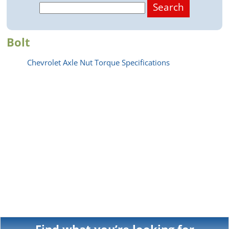
for:
Bolt
Chevrolet Axle Nut Torque Specifications
Find what you’re looking for