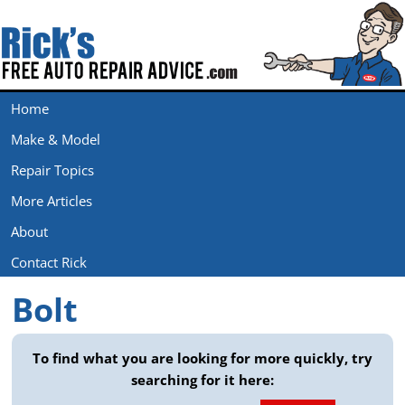
Home
Make & Model
Repair Topics
More Articles
About
Contact Rick
Bolt
To find what you are looking for more quickly, try
searching for it here:
Search