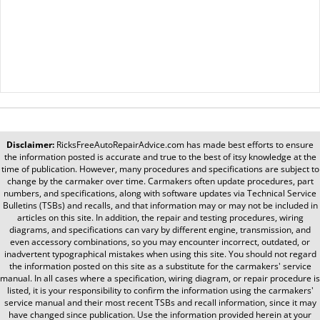
Disclaimer:
RicksFreeAutoRepairAdvice.com
has made best efforts to ensure
the information posted is accurate and true to the best of itsy knowledge at the
time of publication. However, many procedures and specifications are subject to
change by the carmaker over time. Carmakers often update procedures, part
numbers, and specifications, along with software updates via Technical Service
Bulletins (TSBs) and recalls, and that information may or may not be included in
articles on this site. In addition, the repair and testing procedures, wiring
diagrams, and specifications can vary by different engine, transmission, and
even accessory combinations, so you may encounter incorrect, outdated, or
inadvertent typographical mistakes when using this site. You should not regard
the information posted on this site as a substitute for the carmakers' service
manual. In all cases where a specification, wiring diagram, or repair procedure is
listed, it is your responsibility to confirm the information using the carmakers'
service manual and their most recent TSBs and recall information, since it may
have changed since publication. Use the information provided herein at your