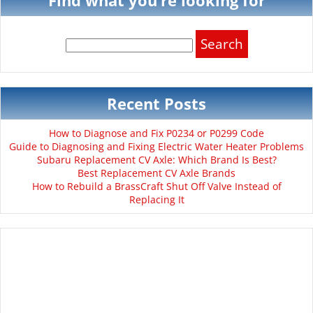
Search
for:
Recent Posts
How to Diagnose and Fix P0234 or P0299 Code
Guide to Diagnosing and Fixing Electric Water Heater Problems
Subaru Replacement CV Axle: Which Brand Is Best?
Best Replacement CV Axle Brands
How to Rebuild a BrassCraft Shut Off Valve Instead of
Replacing It