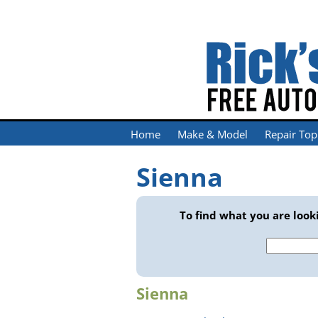
Home
Make & Model
Repair Top
Sienna
To find what you are looki
Search
for:
Sienna