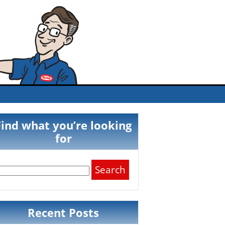
Find what you’re looking
for
Search
for:
Recent Posts