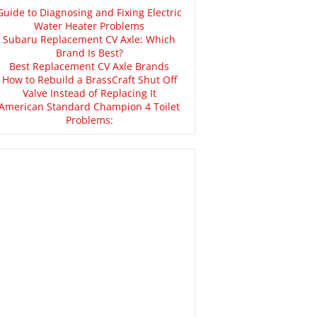
Guide to Diagnosing and Fixing Electric
Water Heater Problems
Subaru Replacement CV Axle: Which
Brand Is Best?
Best Replacement CV Axle Brands
How to Rebuild a BrassCraft Shut Off
Valve Instead of Replacing It
American Standard Champion 4 Toilet
Problems: