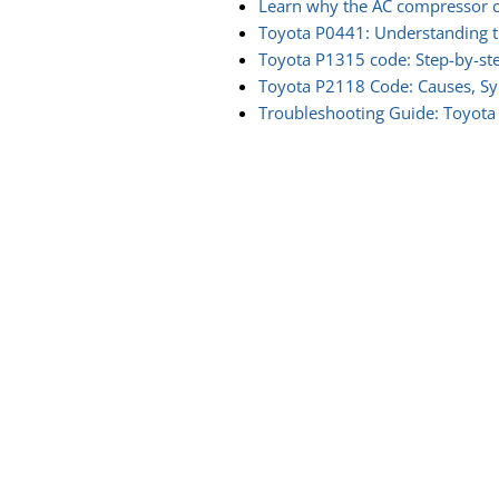
Learn why the AC compressor c
Toyota P0441: Understanding t
Toyota P1315 code: Step-by-st
Toyota P2118 Code: Causes, S
Troubleshooting Guide: Toyota