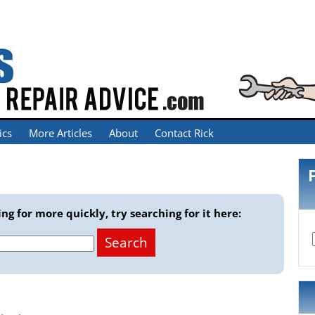
ics
More Articles
About
Contact Rick
ng for more quickly, try searching for it here: