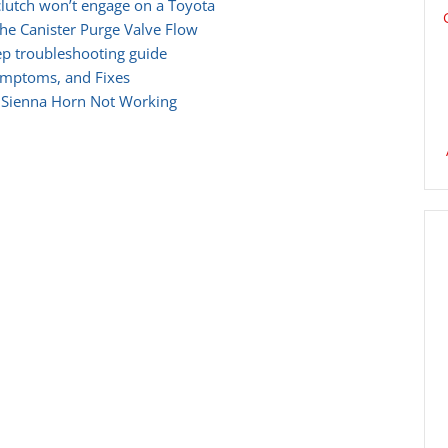
lutch won’t engage on a Toyota
he Canister Purge Valve Flow
ep troubleshooting guide
ymptoms, and Fixes
 Sienna Horn Not Working