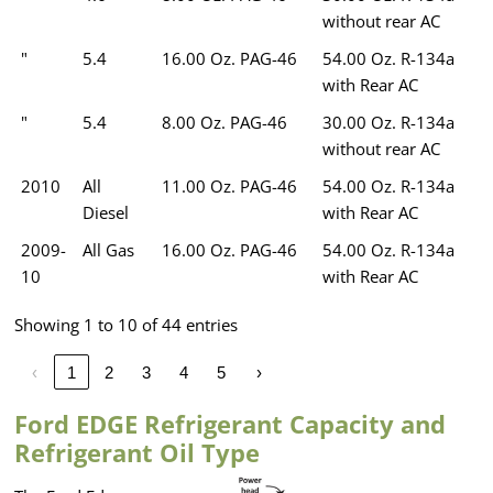
without rear AC
"
5.4
16.00 Oz. PAG-46
54.00 Oz. R-134a
with Rear AC
"
5.4
8.00 Oz. PAG-46
30.00 Oz. R-134a
without rear AC
2010
All
11.00 Oz. PAG-46
54.00 Oz. R-134a
Diesel
with Rear AC
2009-
All Gas
16.00 Oz. PAG-46
54.00 Oz. R-134a
10
with Rear AC
Showing 1 to 10 of 44 entries
‹
1
2
3
4
5
›
Ford EDGE Refrigerant Capacity and
Refrigerant Oil Type