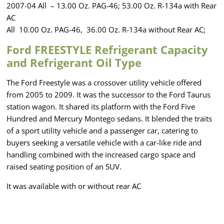
2007-04 All – 13.00 Oz. PAG-46; 53.00 Oz. R-134a with Rear
AC
All 10.00 Oz. PAG-46, 36.00 Oz. R-134a without Rear AC;
Ford FREESTYLE Refrigerant Capacity
and Refrigerant Oil Type
The Ford Freestyle was a crossover utility vehicle offered
from 2005 to 2009. It was the successor to the Ford Taurus
station wagon. It shared its platform with the Ford Five
Hundred and Mercury Montego sedans. It blended the traits
of a sport utility vehicle and a passenger car, catering to
buyers seeking a versatile vehicle with a car-like ride and
handling combined with the increased cargo space and
raised seating position of an SUV.
It was available with or without rear AC