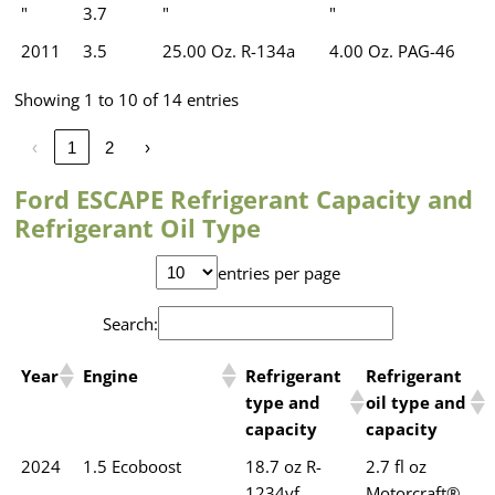
"
3.7
"
"
2011
3.5
25.00 Oz. R-134a
4.00 Oz. PAG-46
Showing 1 to 10 of 14 entries
‹
1
2
›
Ford ESCAPE Refrigerant Capacity and
Refrigerant Oil Type
entries per page
Search:
Year
Engine
Refrigerant
Refrigerant
type and
oil type and
capacity
capacity
2024
1.5 Ecoboost
18.7 oz R-
2.7 fl oz
1234yf
Motorcraft®