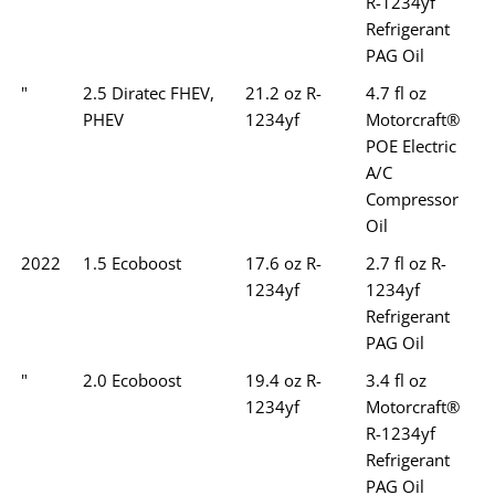
R-1234yf
Refrigerant
PAG Oil
"
2.5 Diratec FHEV,
21.2 oz R-
4.7 fl oz
PHEV
1234yf
Motorcraft®
POE Electric
A/C
Compressor
Oil
2022
1.5 Ecoboost
17.6 oz R-
2.7 fl oz R-
1234yf
1234yf
Refrigerant
PAG Oil
"
2.0 Ecoboost
19.4 oz R-
3.4 fl oz
1234yf
Motorcraft®
R-1234yf
Refrigerant
PAG Oil