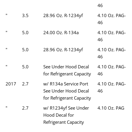
46
"
3.5
28.96 Oz. R-1234yf
4.10 Oz. PAG-
46
"
5.0
24.00 Oz. R-134a
4.10 Oz. PAG-
46
"
5.0
28.96 Oz. R-1234yf
4.10 Oz. PAG-
46
"
5.0
See Under Hood Decal
4.10 Oz. PAG-
for Refrigerant Capacity
46
2017
2.7
w/ R134a Service Port
4.10 Oz. PAG-
See Under Hood Decal
46
for Refrigerant Capacity
"
2.7
w/ R1234yf See Under
4.10 Oz. PAG
Hood Decal for
Refrigerant Capacity