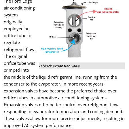
The Ford Edge
air conditioning
system
originally
employed an
orifice tube to
regulate
refrigerant flow.
The original
orifice tube was
H block expansion valve
crimped into
the middle of the liquid refrigerant line, running from the
condenser to the evaporator. In more recent years,
expansion valves have become the preferred choice over
orifice tubes in automotive air conditioning systems.
Expansion valves offer better control over refrigerant flow,
responding to evaporator temperature and cooling demand.
These valves allow for more precise adjustments, resulting in
improved AC system performance.