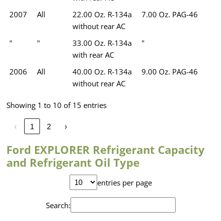
2007
All
22.00 Oz. R-134a
7.00 Oz. PAG-46
without rear AC
"
"
33.00 Oz. R-134a
"
with rear AC
2006
All
40.00 Oz. R-134a
9.00 Oz. PAG-46
without rear AC
Showing 1 to 10 of 15 entries
‹
1
2
›
Ford EXPLORER Refrigerant Capacity
and Refrigerant Oil Type
entries per page
Search: