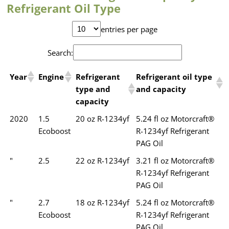
Refrigerant Oil Type
entries per page
Search:
Year
Engine
Refrigerant
Refrigerant oil type
type and
and capacity
capacity
2020
1.5
20 oz R-1234yf
5.24 fl oz Motorcraft®
Ecoboost
R-1234yf Refrigerant
PAG Oil
"
2.5
22 oz R-1234yf
3.21 fl oz Motorcraft®
R-1234yf Refrigerant
PAG Oil
"
2.7
18 oz R-1234yf
5.24 fl oz Motorcraft®
Ecoboost
R-1234yf Refrigerant
PAG Oil