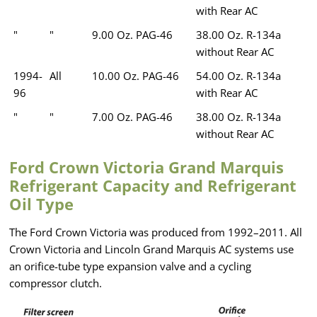
with Rear AC
"
"
9.00 Oz. PAG-46
38.00 Oz. R-134a
without Rear AC
1994-
All
10.00 Oz. PAG-46
54.00 Oz. R-134a
96
with Rear AC
"
"
7.00 Oz. PAG-46
38.00 Oz. R-134a
without Rear AC
Ford Crown Victoria Grand Marquis
Refrigerant Capacity and Refrigerant
Oil Type
The Ford Crown Victoria was produced from 1992–2011. All
Crown Victoria and Lincoln Grand Marquis AC systems use
an orifice-tube type expansion valve and a cycling
compressor clutch.