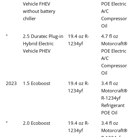
Vehicle FHEV
POE Electric
without battery
A/C
chiller
Compressor
Oil
"
2.5 Duratec Plug-in
19.4 oz R-
4.7 fl oz
Hybrid Electric
1234yf
Motorcraft®
Vehicle PHEV
POE Electric
A/C
Compressor
Oil
2023
1.5 Ecoboost
19.4 oz R-
3.4 fl oz
1234yf
Motorcraft®
R-1234yf
Refrigerant
POE Oil
"
2.0 Ecoboost
19.4 oz R-
3.4 fl oz
1234yf
Motorcraft®