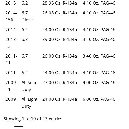
2015
6.2
28.96 Oz. R-134a
4.10 Oz. PAG-46
2014-
6.7
26.08 Oz. R-134a
4.10 Oz. PAG-46
156
Diesel
2014
6.2
24.00 Oz. R-134a
4.10 Oz. PAG-46
2012-
6.2
29.00 Oz. R-134a
4.10 Oz. PAG-46
13
2011-
6.7
26.00 Oz. R-134a
3.40 Oz. PAG-46
11
2011
6.2
24.00 Oz. R-134a
4.10 Oz. PAG-46
2009-
All Super
27.00 Oz. R-134a
9.00 Oz. PAG-46
11
Duty
2009
All Light
24.00 Oz. R-134a
6.00 Oz. PAG-46
Duty
Showing 1 to 10 of 23 entries