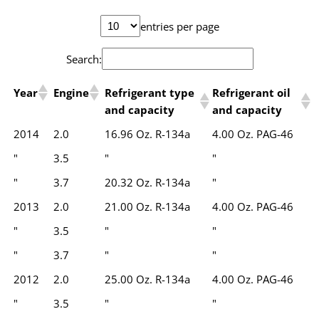
entries per page
Search:
Year
Engine
Refrigerant type
Refrigerant oil
and capacity
and capacity
2014
2.0
16.96 Oz. R-134a
4.00 Oz. PAG-46
"
3.5
"
"
"
3.7
20.32 Oz. R-134a
"
2013
2.0
21.00 Oz. R-134a
4.00 Oz. PAG-46
"
3.5
"
"
"
3.7
"
"
2012
2.0
25.00 Oz. R-134a
4.00 Oz. PAG-46
"
3.5
"
"