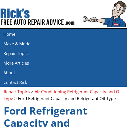
Home
Make & Model
Repair Topics
More Articles
About
Contact Rick
Repair Topics
>
Air Conditioning Refrigerant Capacity and Oil
Type
> Ford Refrigerant Capacity and Refrigerant Oil Type
Ford Refrigerant
Capacity and