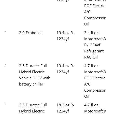
POE Electric
A/C
Compressor
Oil
"
2.0 Ecoboost
19.4 oz R-
3.4 fl oz
1234yf
Motorcraft®
R-1234yf
Refrigerant
PAG Oil
"
2.5 Duratec Full
19.4 oz R-
4.7 fl oz
Hybrid Electric
1234yf
Motorcraft®
Vehicle FHEV with
POE Electric
battery chiller
A/C
Compressor
Oil
"
2.5 Duratec Full
18.3 oz R-
4.7 fl oz
Hybrid Electric
1234yf
Motorcraft®