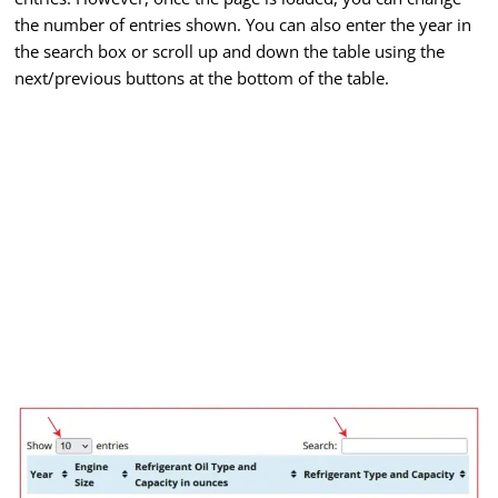
the number of entries shown. You can also enter the year in
the search box or scroll up and down the table using the
next/previous buttons at the bottom of the table.