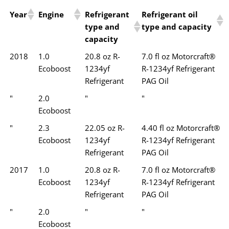
Year
Engine
Refrigerant
Refrigerant oil
type and
type and capacity
capacity
2018
1.0
20.8 oz R-
7.0 fl oz Motorcraft®
Ecoboost
1234yf
R-1234yf Refrigerant
Refrigerant
PAG Oil
"
2.0
"
"
Ecoboost
"
2.3
22.05 oz R-
4.40 fl oz Motorcraft®
Ecoboost
1234yf
R-1234yf Refrigerant
Refrigerant
PAG Oil
2017
1.0
20.8 oz R-
7.0 fl oz Motorcraft®
Ecoboost
1234yf
R-1234yf Refrigerant
Refrigerant
PAG Oil
"
2.0
"
"
Ecoboost