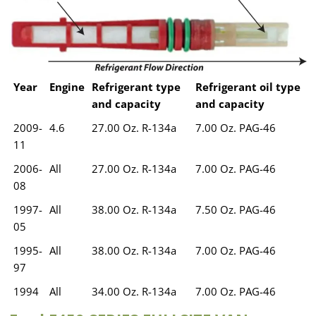
Year
Engine
Refrigerant type
Refrigerant oil type
and capacity
and capacity
2009-
4.6
27.00 Oz. R-134a
7.00 Oz. PAG-46
11
2006-
All
27.00 Oz. R-134a
7.00 Oz. PAG-46
08
1997-
All
38.00 Oz. R-134a
7.50 Oz. PAG-46
05
1995-
All
38.00 Oz. R-134a
7.00 Oz. PAG-46
97
1994
All
34.00 Oz. R-134a
7.00 Oz. PAG-46