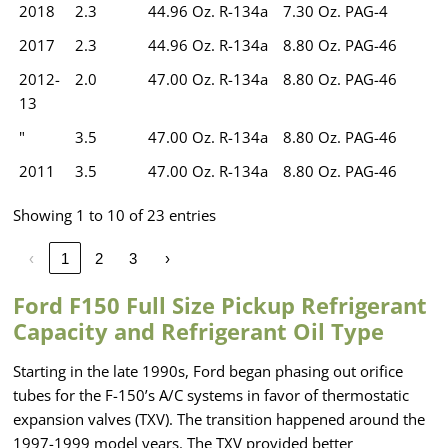
2018
2.3
44.96 Oz. R-134a
7.30 Oz. PAG-4
2017
2.3
44.96 Oz. R-134a
8.80 Oz. PAG-46
2012-
2.0
47.00 Oz. R-134a
8.80 Oz. PAG-46
13
"
3.5
47.00 Oz. R-134a
8.80 Oz. PAG-46
2011
3.5
47.00 Oz. R-134a
8.80 Oz. PAG-46
Showing 1 to 10 of 23 entries
‹
1
2
3
›
Ford F150 Full Size Pickup Refrigerant
Capacity and Refrigerant Oil Type
Starting in the late 1990s, Ford began phasing out orifice
tubes for the F-150’s A/C systems in favor of thermostatic
expansion valves (TXV). The transition happened around the
1997-1999 model years. The TXV provided better