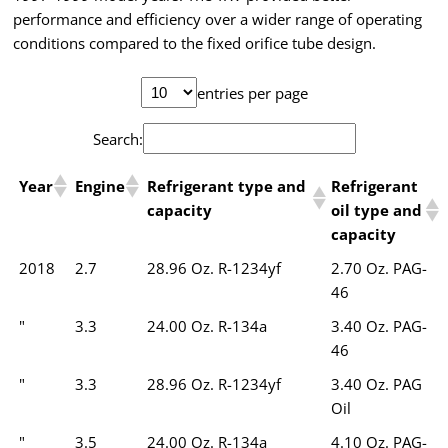
performance and efficiency over a wider range of operating
conditions compared to the fixed orifice tube design.
entries per page
Search:
Year
Engine
Refrigerant type and
Refrigerant
capacity
oil type and
capacity
2018
2.7
28.96 Oz. R-1234yf
2.70 Oz. PAG-
46
"
3.3
24.00 Oz. R-134a
3.40 Oz. PAG-
46
"
3.3
28.96 Oz. R-1234yf
3.40 Oz. PAG
Oil
"
3.5
24.00 Oz. R-134a
4.10 Oz. PAG-