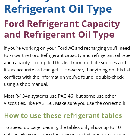
Refrigerant Oil Type
Ford Refrigerant Capacity
and Refrigerant Oil Type
If you’re working on your Ford AC and recharging you’ll need
to know the Ford Refrigerant capacity and refrigerant oil type
and capacity. I compiled this list from multiple sources and
it’s as accurate as I can get it. However, if anything on this list
conflicts with the information you’ve found, double-check
using a shop manual.
Most R-134a systems use PAG 46, but some use other
viscosities, like PAG150. Make sure you use the correct oil!
How to use these refrigerant tables
To speed up page loading, the tables only show up to 10
entries. However, once the page is loaded, you can change