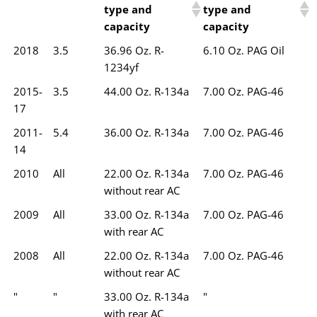
type and
type and
capacity
capacity
2018
3.5
36.96 Oz. R-
6.10 Oz. PAG Oil
1234yf
2015-
3.5
44.00 Oz. R-134a
7.00 Oz. PAG-46
17
2011-
5.4
36.00 Oz. R-134a
7.00 Oz. PAG-46
14
2010
All
22.00 Oz. R-134a
7.00 Oz. PAG-46
without rear AC
2009
All
33.00 Oz. R-134a
7.00 Oz. PAG-46
with rear AC
2008
All
22.00 Oz. R-134a
7.00 Oz. PAG-46
without rear AC
"
"
33.00 Oz. R-134a
"
with rear AC