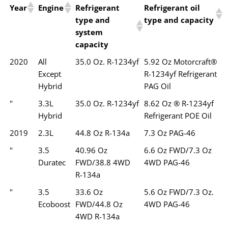
Year
Engine
Refrigerant
Refrigerant oil
type and
type and capacity
system
capacity
2020
All
35.0 Oz. R-1234yf
5.92 Oz Motorcraft®
Except
R-1234yf Refrigerant
Hybrid
PAG Oil
"
3.3L
35.0 Oz. R-1234yf
8.62 Oz ® R-1234yf
Hybrid
Refrigerant POE Oil
2019
2.3L
44.8 Oz R-134a
7.3 Oz PAG-46
"
3.5
40.96 Oz
6.6 Oz FWD/7.3 Oz
Duratec
FWD/38.8 4WD
4WD PAG-46
R-134a
"
3.5
33.6 Oz
5.6 Oz FWD/7.3 Oz.
Ecoboost
FWD/44.8 Oz
4WD PAG-46
4WD R-134a