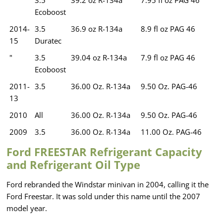
Ecoboost
2014-
3.5
36.9 oz R-134a
8.9 fl oz PAG 46
15
Duratec
"
3.5
39.04 oz R-134a
7.9 fl oz PAG 46
Ecoboost
2011-
3.5
36.00 Oz. R-134a
9.50 Oz. PAG-46
13
2010
All
36.00 Oz. R-134a
9.50 Oz. PAG-46
2009
3.5
36.00 Oz. R-134a
11.00 Oz. PAG-46
Ford FREESTAR Refrigerant Capacity
and Refrigerant Oil Type
Ford rebranded the Windstar minivan in 2004, calling it the
Ford Freestar. It was sold under this name until the 2007
model year.