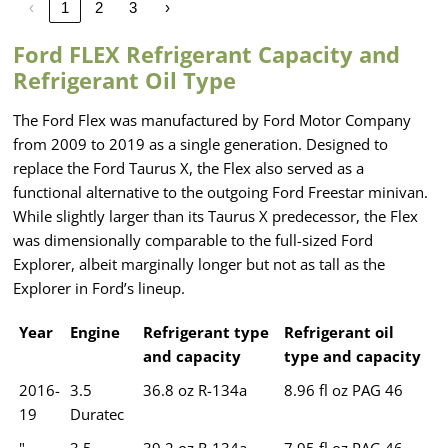
‹
1
2
3
›
Ford FLEX Refrigerant Capacity and
Refrigerant Oil Type
The Ford Flex was manufactured by Ford Motor Company
from 2009 to 2019 as a single generation. Designed to
replace the Ford Taurus X, the Flex also served as a
functional alternative to the outgoing Ford Freestar minivan.
While slightly larger than its Taurus X predecessor, the Flex
was dimensionally comparable to the full-sized Ford
Explorer, albeit marginally longer but not as tall as the
Explorer in Ford’s lineup.
Year
Engine
Refrigerant type
Refrigerant oil
and capacity
type and capacity
2016-
3.5
36.8 oz R-134a
8.96 fl oz PAG 46
19
Duratec
"
3.5
39.2 oz R-134a
7.95 fl oz PAG 46