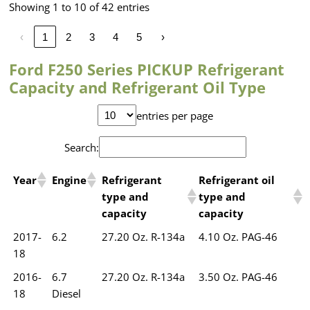
Showing 1 to 10 of 42 entries
‹
1
2
3
4
5
›
Ford F250 Series PICKUP Refrigerant
Capacity and Refrigerant Oil Type
entries per page
Search:
Year
Engine
Refrigerant
Refrigerant oil
type and
type and
capacity
capacity
2017-
6.2
27.20 Oz. R-134a
4.10 Oz. PAG-46
18
2016-
6.7
27.20 Oz. R-134a
3.50 Oz. PAG-46
18
Diesel