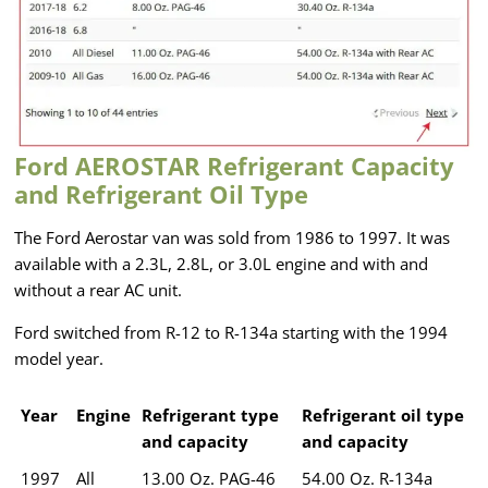
Ford AEROSTAR Refrigerant Capacity
and Refrigerant Oil Type
The Ford Aerostar van was sold from 1986 to 1997. It was
available with a 2.3L, 2.8L, or 3.0L engine and with and
without a rear AC unit.
Ford switched from R-12 to R-134a starting with the 1994
model year.
Year
Engine
Refrigerant type
Refrigerant oil type
and capacity
and capacity
1997
All
13.00 Oz. PAG-46
54.00 Oz. R-134a