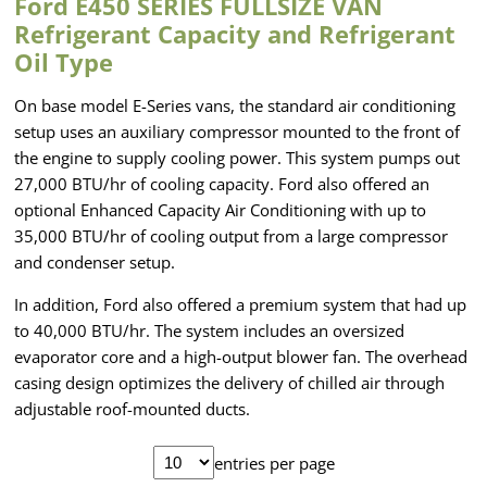
Ford E450 SERIES FULLSIZE VAN
Refrigerant Capacity and Refrigerant
Oil Type
On base model E-Series vans, the standard air conditioning
setup uses an auxiliary compressor mounted to the front of
the engine to supply cooling power. This system pumps out
27,000 BTU/hr of cooling capacity. Ford also offered an
optional Enhanced Capacity Air Conditioning with up to
35,000 BTU/hr of cooling output from a large compressor
and condenser setup.
In addition, Ford also offered a premium system that had up
to 40,000 BTU/hr. The system includes an oversized
evaporator core and a high-output blower fan. The overhead
casing design optimizes the delivery of chilled air through
adjustable roof-mounted ducts.
entries per page