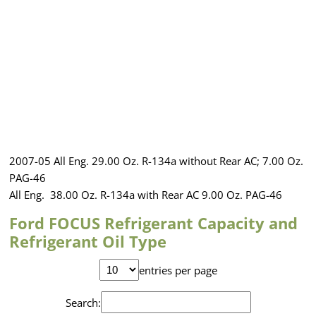
2007-05 All Eng. 29.00 Oz. R-134a without Rear AC; 7.00 Oz.
PAG-46
All Eng. 38.00 Oz. R-134a with Rear AC 9.00 Oz. PAG-46
Ford FOCUS Refrigerant Capacity and
Refrigerant Oil Type
entries per page
Search: