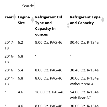
Search:
Year
Engine
Refrigerant Oil
Refrigerant Type
Size
Type and
and Capacity
Capacity in
ounces
2017-
6.2
8.00 Oz. PAG-46
30.40 Oz. R-134a
18
2016-
6.8
"
"
18
2016
5.4
8.00 Oz. PAG-46
30.40 Oz. R-134a
2011-
6.8
8.00 Oz. PAG-46
30.00 Oz. R-134a
13
without rear AC
"
4.6
16.00 Oz. PAG-46
54.00 Oz. R-134a
with Rear AC
"
4.6
8.00 Oz. PAG-46
30.00 Oz. R-134a