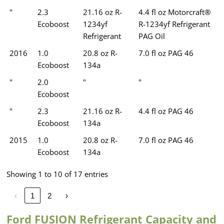
"
2.3
21.16 oz R-
4.4 fl oz Motorcraft®
Ecoboost
1234yf
R-1234yf Refrigerant
Refrigerant
PAG Oil
2016
1.0
20.8 oz R-
7.0 fl oz PAG 46
Ecoboost
134a
"
2.0
"
"
Ecoboost
"
2.3
21.16 oz R-
4.4 fl oz PAG 46
Ecoboost
134a
2015
1.0
20.8 oz R-
7.0 fl oz PAG 46
Ecoboost
134a
Showing 1 to 10 of 17 entries
‹
1
2
›
Ford FUSION Refrigerant Capacity and