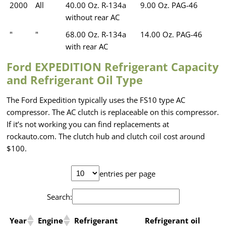
2000
All
40.00 Oz. R-134a
9.00 Oz. PAG-46
without rear AC
"
"
68.00 Oz. R-134a
14.00 Oz. PAG-46
with rear AC
Ford EXPEDITION Refrigerant Capacity
and Refrigerant Oil Type
The Ford Expedition typically uses the FS10 type AC
compressor. The AC clutch is replaceable on this compressor.
If it’s not working you can find replacements at
rockauto.com. The clutch hub and clutch coil cost around
$100.
entries per page
Search:
Year
Engine
Refrigerant
Refrigerant oil