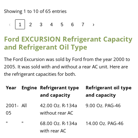
Showing 1 to 10 of 65 entries
‹
1
2
3
4
5
6
7
›
Ford EXCURSION Refrigerant Capacity
and Refrigerant Oil Type
The Ford Excursion was sold by Ford from the year 2000 to
2005. It was sold with and without a rear AC unit. Here are
the refrigerant capacities for both.
Year
Engine
Refrigerant type
Refrigerant oil type
and capacity
and capacity
2001-
All
42.00 Oz. R-134a
9.00 Oz. PAG-46
05
without rear AC
"
"
68.00 Oz. R-134a
14.00 Oz. PAG-46
with rear AC