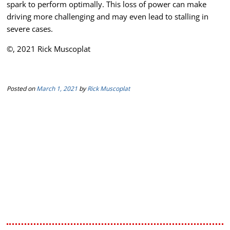
spark to perform optimally. This loss of power can make
driving more challenging and may even lead to stalling in
severe cases.
©, 2021 Rick Muscoplat
Posted on
March 1, 2021
by
Rick Muscoplat