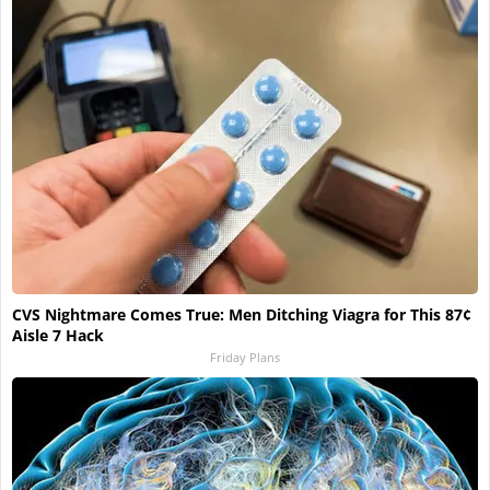
CVS Nightmare Comes True: Men Ditching Viagra for This 87¢
Aisle 7 Hack
Friday Plans