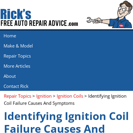
Home
Make & Model
Repair Topics
More Articles
About
Contact Rick
Repair Topics
>
Ignition
>
Ignition Coils
> Identifying Ignition
Coil Failure Causes And Symptoms
Identifying Ignition Coil
Failure Causes And