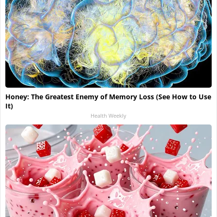
Honey: The Greatest Enemy of Memory Loss (See How to Use
It)
Health Weekly