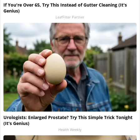
If You're Over 65, Try This Instead of Gutter Cleaning (It's
Genius)
LeafFilter Partner
Urologists: Enlarged Prostate? Try This Simple Trick Tonight
(It's Genius)
Health Weekly