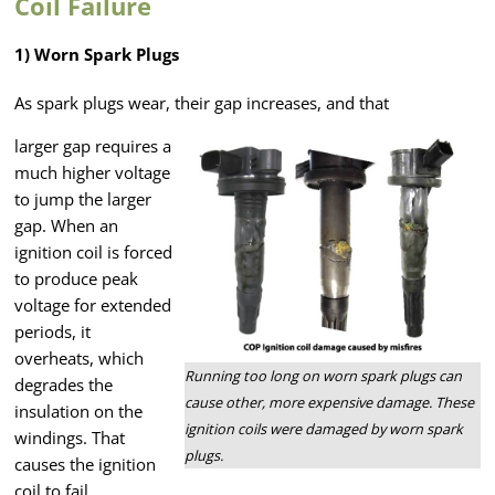
Coil Failure
1) Worn Spark Plugs
As spark plugs wear, their gap increases, and that
larger gap requires a
much higher voltage
to jump the larger
gap. When an
ignition coil is forced
to produce peak
voltage for extended
periods, it
overheats, which
Running too long on worn spark plugs can
degrades the
cause other, more expensive damage. These
insulation on the
ignition coils were damaged by worn spark
windings. That
plugs.
causes the ignition
coil to fail.