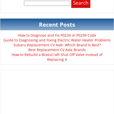
for:
Recent Posts
How to Diagnose and Fix P0234 or P0299 Code
Guide to Diagnosing and Fixing Electric Water Heater Problems
Subaru Replacement CV Axle: Which Brand Is Best?
Best Replacement CV Axle Brands
How to Rebuild a BrassCraft Shut Off Valve Instead of
Replacing It