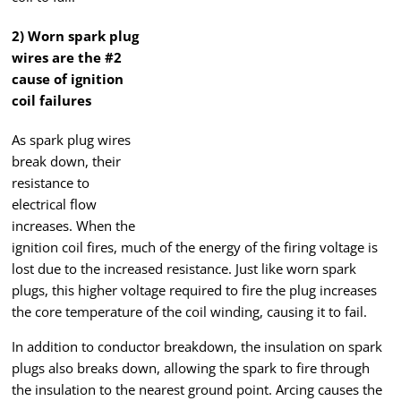
2) Worn spark plug
wires are the #2
cause of ignition
coil failures
As spark plug wires
break down, their
resistance to
electrical flow
increases. When the
ignition coil fires, much of the energy of the firing voltage is
lost due to the increased resistance. Just like worn spark
plugs, this higher voltage required to fire the plug increases
the core temperature of the coil winding, causing it to fail.
In addition to conductor breakdown, the insulation on spark
plugs also breaks down, allowing the spark to fire through
the insulation to the nearest ground point. Arcing causes the