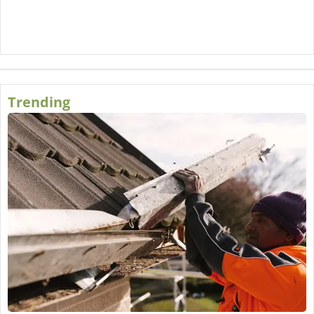
Trending