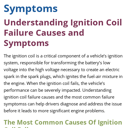
Symptoms
Understanding Ignition Coil
Failure Causes and
Symptoms
The ignition coil is a critical component of a vehicle’s ignition
system, responsible for transforming the battery’s low
voltage into the high voltage necessary to create an electric
spark in the spark plugs, which ignites the fuel-air mixture in
the engine. When the ignition coil fails, the vehicle’s
performance can be severely impacted. Understanding
ignition coil failure causes and the most common failure
symptomss can help drivers diagnose and address the issue
before it leads to more significant engine problems.
The Most Common Causes Of Ignition