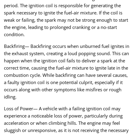
period. The ignition coil is responsible for generating the
spark necessary to ignite the fuel-air mixture. If the coil is
weak or failing, the spark may not be strong enough to start
the engine, leading to prolonged cranking or a no-start
condition.
Backfiring— Backfiring occurs when unburned fuel ignites in
the exhaust system, creating a loud popping sound. This can
happen when the ignition coil fails to deliver a spark at the
correct time, causing the fuel-air mixture to ignite late in the
combustion cycle. While backfiring can have several causes,
a faulty ignition coil is one potential culprit, especially if it
occurs along with other symptoms like misfires or rough
idling.
Loss of Power— A vehicle with a failing ignition coil may
experience a noticeable loss of power, particularly during
acceleration or when climbing hills. The engine may feel
sluggish or unresponsive, as it is not receiving the necessary