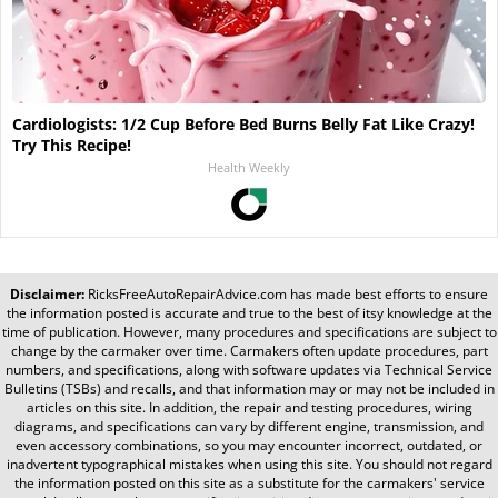
Cardiologists: 1/2 Cup Before Bed Burns Belly Fat Like Crazy!
Try This Recipe!
Health Weekly
Disclaimer:
RicksFreeAutoRepairAdvice.com
has made best efforts to ensure
the information posted is accurate and true to the best of itsy knowledge at the
time of publication. However, many procedures and specifications are subject to
change by the carmaker over time. Carmakers often update procedures, part
numbers, and specifications, along with software updates via Technical Service
Bulletins (TSBs) and recalls, and that information may or may not be included in
articles on this site. In addition, the repair and testing procedures, wiring
diagrams, and specifications can vary by different engine, transmission, and
even accessory combinations, so you may encounter incorrect, outdated, or
inadvertent typographical mistakes when using this site. You should not regard
the information posted on this site as a substitute for the carmakers' service