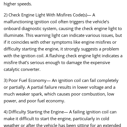
higher speeds.
2) Check Engine Light With Misfires Code(s)— A
malfunctioning ignition coil often triggers the vehicle’s
onboard diagnostic system, causing the check engine light to
illuminate. This warning light can indicate various issues, but
if it coincides with other symptoms like engine misfires or
difficulty starting the engine, it strongly suggests a problem
with the ignition coil. A flashing check engine light indicates a
misfire that’s serious enough to damage the expensive
catalytic converter.
3) Poor Fuel Economy— An ignition coil can fail completely
or partially. A partial failure results in lower voltage and a
much weaker spark, which causes poor combustion, low
power, and poor fuel economy.
4) Difficulty Starting the Engine— A failing ignition coil can
make it difficult to start the engine, particularly in cold
weather or after the vehicle has been sitting for an extended