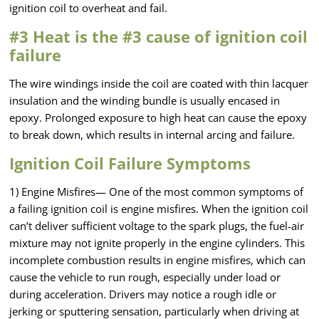
ignition coil to overheat and fail.
#3 Heat is the #3 cause of ignition coil
failure
The wire windings inside the coil are coated with thin lacquer
insulation and the winding bundle is usually encased in
epoxy. Prolonged exposure to high heat can cause the epoxy
to break down, which results in internal arcing and failure.
Ignition Coil Failure Symptoms
1) Engine Misfires— One of the most common symptoms of
a failing ignition coil is engine misfires. When the ignition coil
can’t deliver sufficient voltage to the spark plugs, the fuel-air
mixture may not ignite properly in the engine cylinders. This
incomplete combustion results in engine misfires, which can
cause the vehicle to run rough, especially under load or
during acceleration. Drivers may notice a rough idle or
jerking or sputtering sensation, particularly when driving at