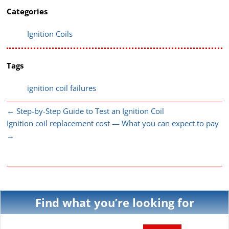
Categories
Ignition Coils
Tags
ignition coil failures
←
Step-by-Step Guide to Test an Ignition Coil
Ignition coil replacement cost — What you can expect to pay
→
Find what you’re looking for
Search