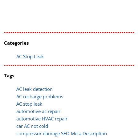
Categories
AC Stop Leak
Tags
AC leak detection
AC recharge problems
AC stop leak
automotive ac repair
automotive HVAC repair
car AC not cold
compressor damage SEO Meta Description