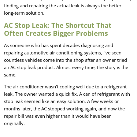
finding and repairing the actual leak is always the better
long-term solution.
AC Stop Leak: The Shortcut That
Often Creates Bigger Problems
As someone who has spent decades diagnosing and
repairing automotive air conditioning systems, I’ve seen
countless vehicles come into the shop after an owner tried
an AC stop leak product. Almost every time, the story is the
same.
The air conditioner wasn’t cooling well due to a refrigerant
leak. The owner wanted a quick fix. A can of refrigerant with
stop leak seemed like an easy solution. A few weeks or
months later, the AC stopped working again, and now the
repair bill was even higher than it would have been
originally.