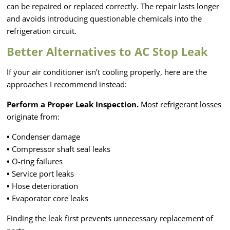
can be repaired or replaced correctly. The repair lasts longer
and avoids introducing questionable chemicals into the
refrigeration circuit.
Better Alternatives to AC Stop Leak
If your air conditioner isn’t cooling properly, here are the
approaches I recommend instead:
Perform a Proper Leak Inspection.
Most refrigerant losses
originate from:
•
Condenser damage
•
Compressor shaft seal leaks
•
O-ring failures
•
Service port leaks
•
Hose deterioration
•
Evaporator core leaks
Finding the leak first prevents unnecessary replacement of