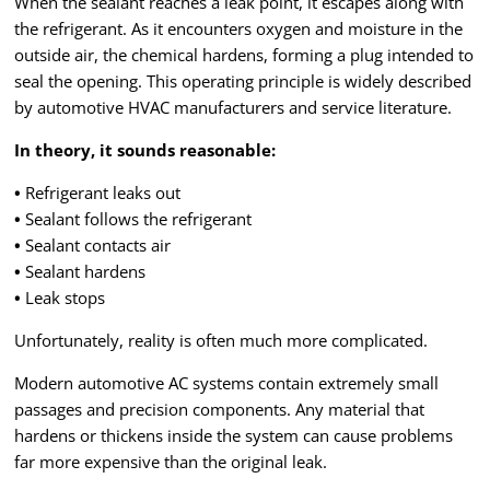
When the sealant reaches a leak point, it escapes along with
the refrigerant. As it encounters oxygen and moisture in the
outside air, the chemical hardens, forming a plug intended to
seal the opening. This operating principle is widely described
by automotive HVAC manufacturers and service literature.
In theory, it sounds reasonable:
•
Refrigerant leaks out
•
Sealant follows the refrigerant
•
Sealant contacts air
•
Sealant hardens
•
Leak stops
Unfortunately, reality is often much more complicated.
Modern automotive AC systems contain extremely small
passages and precision components. Any material that
hardens or thickens inside the system can cause problems
far more expensive than the original leak.