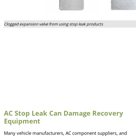
Clogged expansion valve from using stop leak products
AC Stop Leak Can Damage Recovery
Equipment
Many vehicle manufacturers, AC component suppliers, and