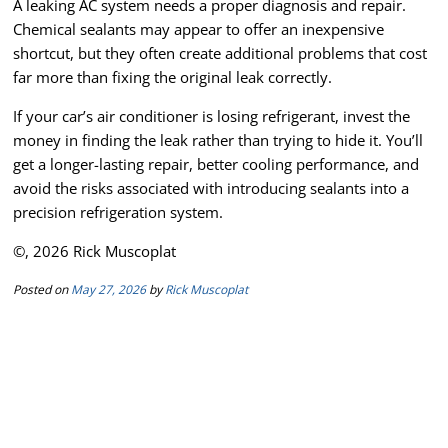
A leaking AC system needs a proper diagnosis and repair.
Chemical sealants may appear to offer an inexpensive
shortcut, but they often create additional problems that cost
far more than fixing the original leak correctly.
If your car’s air conditioner is losing refrigerant, invest the
money in finding the leak rather than trying to hide it. You’ll
get a longer-lasting repair, better cooling performance, and
avoid the risks associated with introducing sealants into a
precision refrigeration system.
©, 2026 Rick Muscoplat
Posted on
May 27, 2026
by
Rick Muscoplat