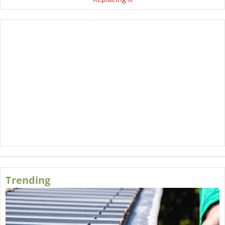
Trending