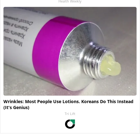
Health Weekly
Wrinkles: Most People Use Lotions. Koreans Do This Instead
(It's Genius)
Tri Lift