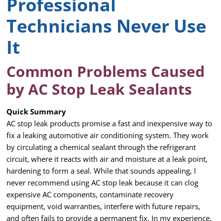
Professional
Technicians Never Use
It
Common Problems Caused
by AC Stop Leak Sealants
Quick Summary
AC stop leak products promise a fast and inexpensive way to
fix a leaking automotive air conditioning system. They work
by circulating a chemical sealant through the refrigerant
circuit, where it reacts with air and moisture at a leak point,
hardening to form a seal. While that sounds appealing, I
never recommend using AC stop leak because it can clog
expensive AC components, contaminate recovery
equipment, void warranties, interfere with future repairs,
and often fails to provide a permanent fix. In my experience,