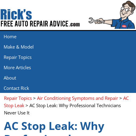
Home
Make & Model
Repair Topics
More Articles
About
Contact Rick
Repair Topics
>
Air Conditioning Symptoms and Repair
>
AC
Stop Leak
> AC Stop Leak: Why Professional Technicians
Never Use It
AC Stop Leak: Why