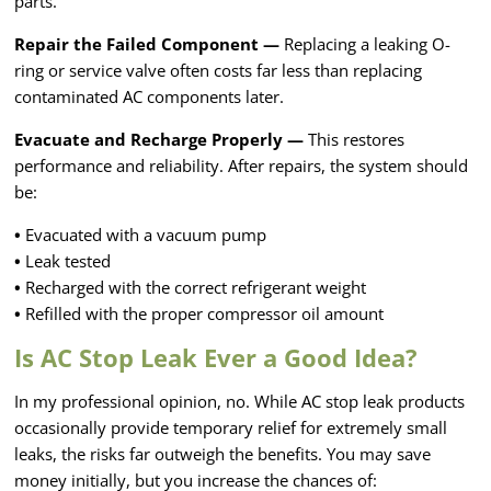
parts.
Repair the Failed Component —
Replacing a leaking O-
ring or service valve often costs far less than replacing
contaminated AC components later.
Evacuate and Recharge Properly —
This restores
performance and reliability. After repairs, the system should
be:
•
Evacuated with a vacuum pump
•
Leak tested
•
Recharged with the correct refrigerant weight
•
Refilled with the proper compressor oil amount
Is AC Stop Leak Ever a Good Idea?
In my professional opinion, no. While AC stop leak products
occasionally provide temporary relief for extremely small
leaks, the risks far outweigh the benefits. You may save
money initially, but you increase the chances of: