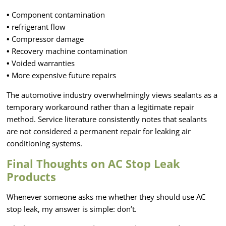
•
Component contamination
•
refrigerant flow
•
Compressor damage
•
Recovery machine contamination
•
Voided warranties
•
More expensive future repairs
The automotive industry overwhelmingly views sealants as a
temporary workaround rather than a legitimate repair
method. Service literature consistently notes that sealants
are not considered a permanent repair for leaking air
conditioning systems.
Final Thoughts on AC Stop Leak
Products
Whenever someone asks me whether they should use AC
stop leak, my answer is simple: don’t.