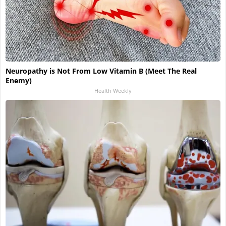
Neuropathy is Not From Low Vitamin B (Meet The Real
Enemy)
Health Weekly