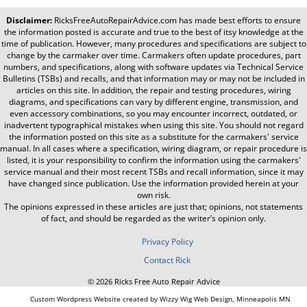
Disclaimer:
RicksFreeAutoRepairAdvice.com
has made best efforts to ensure
the information posted is accurate and true to the best of itsy knowledge at the
time of publication. However, many procedures and specifications are subject to
change by the carmaker over time. Carmakers often update procedures, part
numbers, and specifications, along with software updates via Technical Service
Bulletins (TSBs) and recalls, and that information may or may not be included in
articles on this site. In addition, the repair and testing procedures, wiring
diagrams, and specifications can vary by different engine, transmission, and
even accessory combinations, so you may encounter incorrect, outdated, or
inadvertent typographical mistakes when using this site. You should not regard
the information posted on this site as a substitute for the carmakers' service
manual. In all cases where a specification, wiring diagram, or repair procedure is
listed, it is your responsibility to confirm the information using the carmakers'
service manual and their most recent TSBs and recall information, since it may
have changed since publication. Use the information provided herein at your
own risk.
The opinions expressed in these articles are just that; opinions, not statements
of fact, and should be regarded as the writer’s opinion only.
Privacy Policy
Contact Rick
© 2026 Ricks Free Auto Repair Advice
Custom Wordpress Website created by Wizzy Wig Web Design, Minneapolis MN