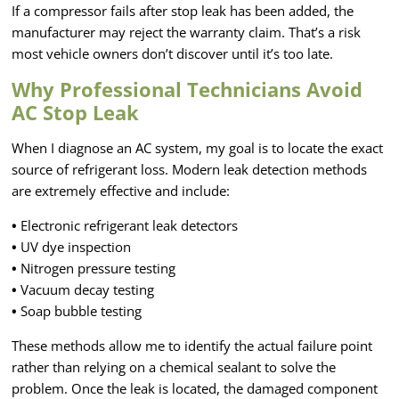
If a compressor fails after stop leak has been added, the
manufacturer may reject the warranty claim. That’s a risk
most vehicle owners don’t discover until it’s too late.
Why Professional Technicians Avoid
AC Stop Leak
When I diagnose an AC system, my goal is to locate the exact
source of refrigerant loss. Modern leak detection methods
are extremely effective and include:
•
Electronic refrigerant leak detectors
•
UV dye inspection
•
Nitrogen pressure testing
•
Vacuum decay testing
•
Soap bubble testing
These methods allow me to identify the actual failure point
rather than relying on a chemical sealant to solve the
problem. Once the leak is located, the damaged component