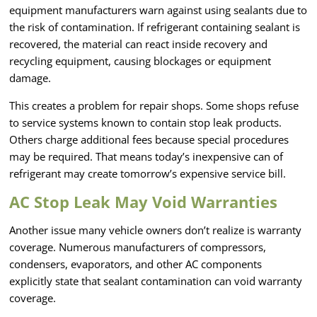
equipment manufacturers warn against using sealants due to
the risk of contamination. If refrigerant containing sealant is
recovered, the material can react inside recovery and
recycling equipment, causing blockages or equipment
damage.
This creates a problem for repair shops. Some shops refuse
to service systems known to contain stop leak products.
Others charge additional fees because special procedures
may be required. That means today’s inexpensive can of
refrigerant may create tomorrow’s expensive service bill.
AC Stop Leak May Void Warranties
Another issue many vehicle owners don’t realize is warranty
coverage. Numerous manufacturers of compressors,
condensers, evaporators, and other AC components
explicitly state that sealant contamination can void warranty
coverage.