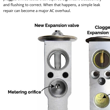
and flushing to correct. When that happens, a simple leak
repair can become a major AC overhaul.