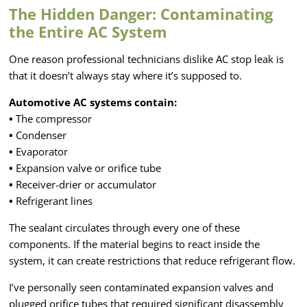
The Hidden Danger: Contaminating
the Entire AC System
One reason professional technicians dislike AC stop leak is
that it doesn’t always stay where it’s supposed to.
Automotive AC systems contain:
•
The compressor
•
Condenser
•
Evaporator
•
Expansion valve or orifice tube
•
Receiver-drier or accumulator
•
Refrigerant lines
The sealant circulates through every one of these
components. If the material begins to react inside the
system, it can create restrictions that reduce refrigerant flow.
I’ve personally seen contaminated expansion valves and
plugged orifice tubes that required significant disassembly