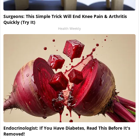
Surgeons: This Simple Trick Will End Knee Pain & Arthritis
Quickly (Try It)
Health Weekly
Endocrinologist: If You Have Diabetes, Read This Before It's
Removed!