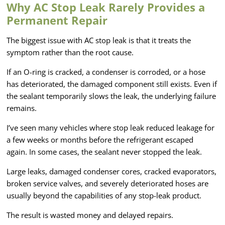
Why AC Stop Leak Rarely Provides a
Permanent Repair
The biggest issue with AC stop leak is that it treats the
symptom rather than the root cause.
If an O-ring is cracked, a condenser is corroded, or a hose
has deteriorated, the damaged component still exists. Even if
the sealant temporarily slows the leak, the underlying failure
remains.
I’ve seen many vehicles where stop leak reduced leakage for
a few weeks or months before the refrigerant escaped
again. In some cases, the sealant never stopped the leak.
Large leaks, damaged condenser cores, cracked evaporators,
broken service valves, and severely deteriorated hoses are
usually beyond the capabilities of any stop-leak product.
The result is wasted money and delayed repairs.