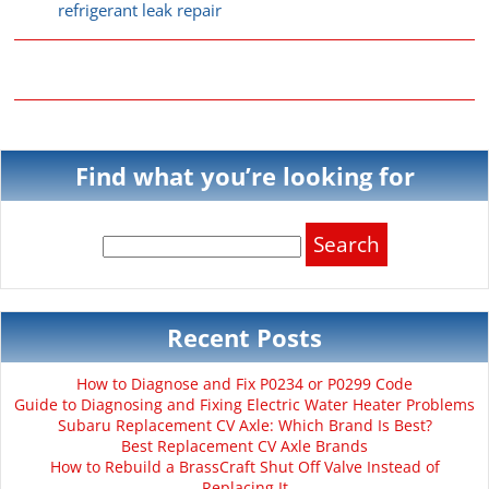
refrigerant leak repair
Find what you’re looking for
Search
for:
Recent Posts
How to Diagnose and Fix P0234 or P0299 Code
Guide to Diagnosing and Fixing Electric Water Heater Problems
Subaru Replacement CV Axle: Which Brand Is Best?
Best Replacement CV Axle Brands
How to Rebuild a BrassCraft Shut Off Valve Instead of
Replacing It