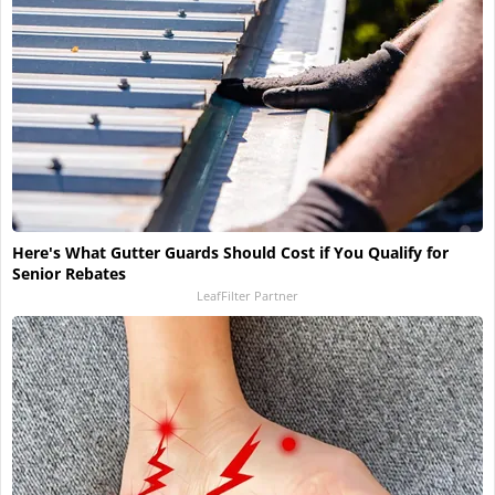
Here's What Gutter Guards Should Cost if You Qualify for
Senior Rebates
LeafFilter Partner