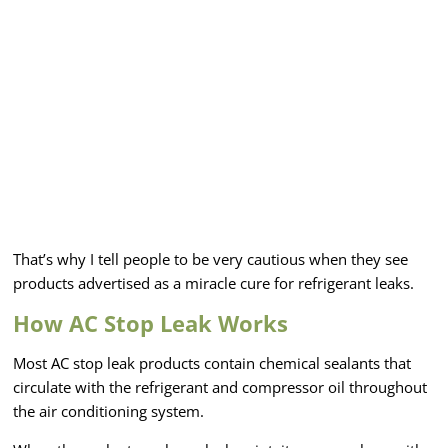
That’s why I tell people to be very cautious when they see
products advertised as a miracle cure for refrigerant leaks.
How AC Stop Leak Works
Most AC stop leak products contain chemical sealants that
circulate with the refrigerant and compressor oil throughout
the air conditioning system.