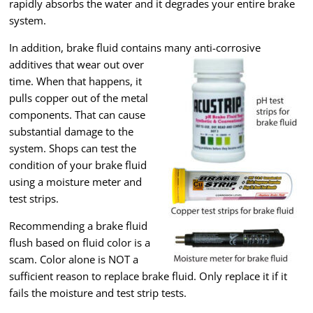
rapidly absorbs the water and it degrades your entire brake
system.
In addition, brake fluid contains many anti-corrosive
additives that wear out over
time. When that happens, it
pulls copper out of the metal
components. That can cause
substantial damage to the
system. Shops can test the
condition of your brake fluid
using a moisture meter and
test strips.
Recommending a brake fluid
flush based on fluid color is a
scam. Color alone is NOT a
sufficient reason to replace brake fluid. Only replace it if it
fails the moisture and test strip tests.