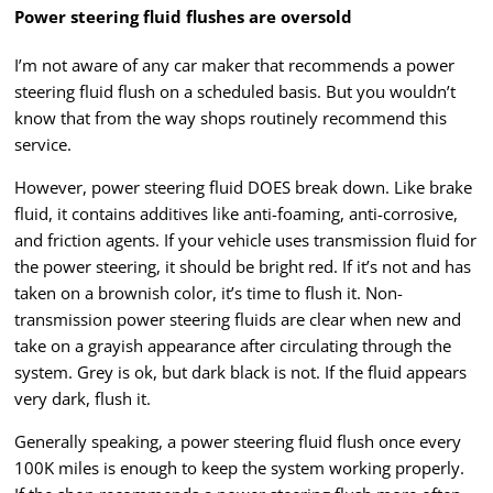
Power steering fluid flushes are oversold
I’m not aware of any car maker that recommends a power
steering fluid flush on a scheduled basis. But you wouldn’t
know that from the way shops routinely recommend this
service.
However, power steering fluid DOES break down. Like brake
fluid, it contains additives like anti-foaming, anti-corrosive,
and friction agents. If your vehicle uses transmission fluid for
the power steering, it should be bright red. If it’s not and has
taken on a brownish color, it’s time to flush it. Non-
transmission power steering fluids are clear when new and
take on a grayish appearance after circulating through the
system. Grey is ok, but dark black is not. If the fluid appears
very dark, flush it.
Generally speaking, a power steering fluid flush once every
100K miles is enough to keep the system working properly.