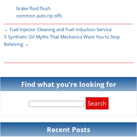
brake fluid flush
common auto rip offs
←
Fuel Injector Cleaning and Fuel Induction Service
5 Synthetic Oil Myths That Mechanics Want You to Stop
Believing
→
Find what you’re looking for
Search
for:
Recent Posts