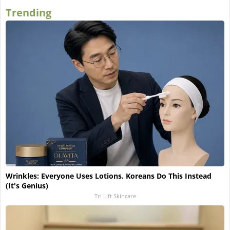
Trending
Wrinkles: Everyone Uses Lotions. Koreans Do This Instead
(It's Genius)
Tri Lift Skincare