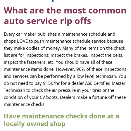
What are the most common
auto service rip offs
Every car maker publishes a maintenance schedule and
shops LOVE to push maintenance schedule service because
they make oodles of money. Many of the items on the check
list are for inspections: Inspect the brakes, inspect the belts,
inspect the fasteners, etc. You should have all of these
maintenance items done. However, 90% of these inspections
and services can be performed by a low level technician. You
do not need to pay $150/hr for a dealer ASE Certified Master
Technician to check the air pressure in your tires or the
condition of your CV boots. Dealers make a fortune off these
maintenance checks.
Have maintenance checks done at a
locally owned shop