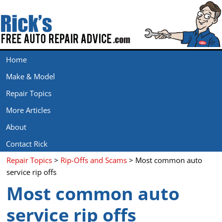
Home
Make & Model
Repair Topics
More Articles
About
Contact Rick
Repair Topics
>
Rip-Offs and Scams
> Most common auto
service rip offs
Most common auto
service rip offs