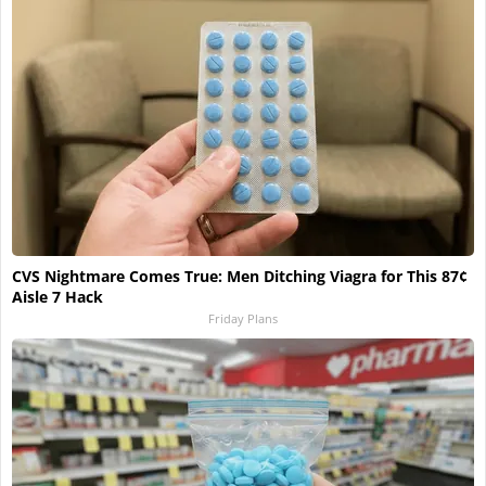
CVS Nightmare Comes True: Men Ditching Viagra for This 87¢
Aisle 7 Hack
Friday Plans