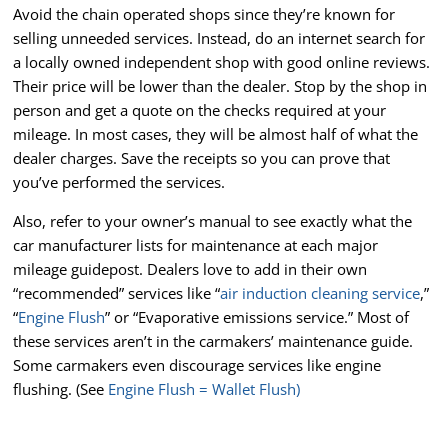
Avoid the chain operated shops since they’re known for
selling unneeded services. Instead, do an internet search for
a locally owned independent shop with good online reviews.
Their price will be lower than the dealer. Stop by the shop in
person and get a quote on the checks required at your
mileage. In most cases, they will be almost half of what the
dealer charges. Save the receipts so you can prove that
you’ve performed the services.
Also, refer to your owner’s manual to see exactly what the
car manufacturer lists for maintenance at each major
mileage guidepost. Dealers love to add in their own
“recommended” services like “
air induction cleaning service
,”
“
Engine Flush
” or “Evaporative emissions service.” Most of
these services aren’t in the carmakers’ maintenance guide.
Some carmakers even discourage services like engine
flushing. (See
Engine Flush = Wallet Flush)