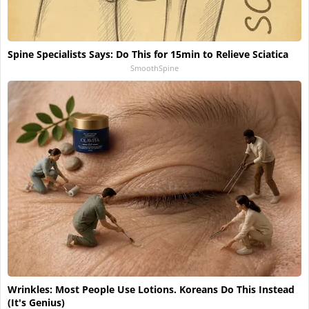
Spine Specialists Says: Do This for 15min to Relieve Sciatica
SmoothSpine
Wrinkles: Most People Use Lotions. Koreans Do This Instead
(It's Genius)