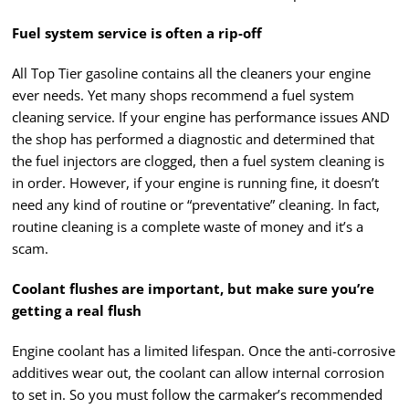
Fuel system service is often a rip-off
All Top Tier gasoline contains all the cleaners your engine
ever needs. Yet many shops recommend a fuel system
cleaning service. If your engine has performance issues AND
the shop has performed a diagnostic and determined that
the fuel injectors are clogged, then a fuel system cleaning is
in order. However, if your engine is running fine, it doesn’t
need any kind of routine or “preventative” cleaning. In fact,
routine cleaning is a complete waste of money and it’s a
scam.
Coolant flushes are important, but make sure you’re
getting a real flush
Engine coolant has a limited lifespan. Once the anti-corrosive
additives wear out, the coolant can allow internal corrosion
to set in. So you must follow the carmaker’s recommended