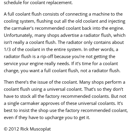
schedule for coolant replacement.
A full coolant flush consists of connecting a machine to the
cooling system, flushing out all the old coolant and injecting
the carmaker’s recommended coolant back into the engine.
Unfortunately, many shops advertise a radiator flush, which
isn’t really a coolant flush. The radiator only contains about
1/3 of the coolant in the entire system. In other words, a
radiator flush is a rip-off because you’re not getting the
service your engine really needs. If it’s time for a coolant
change, you want a full coolant flush, not a radiator flush.
Then there’s the issue of the coolant. Many shops perform a
coolant flush using a universal coolant. That’s so they don’t
have to stock all the factory recommended coolants. But not
a single carmaker approves of these universal coolants. It’s
best to insist the shop use the factory recommended coolant,
even if they have to upcharge you to get it.
© 2012 Rick Muscoplat