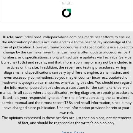
Tri Lift
Disclaimer:
RicksFreeAutoRepairAdvice.com
has made best efforts to ensure
the information posted is accurate and true to the best of itsy knowledge at the
time of publication. However, many procedures and specifications are subject to
change by the carmaker over time. Carmakers often update procedures, part
numbers, and specifications, along with software updates via Technical Service
Bulletins (TSBs) and recalls, and that information may or may not be included in
articles on this site. In addition, the repair and testing procedures, wiring
diagrams, and specifications can vary by different engine, transmission, and
even accessory combinations, so you may encounter incorrect, outdated, or
inadvertent typographical mistakes when using this site. You should not regard
the information posted on this site as a substitute for the carmakers' service
manual. In all cases where a specification, wiring diagram, or repair procedure is
listed, it is your responsibility to confirm the information using the carmakers'
service manual and their most recent TSBs and recall information, since it may
have changed since publication. Use the information provided herein at your
own risk.
The opinions expressed in these articles are just that; opinions, not statements
of fact, and should be regarded as the writer’s opinion only.
Privacy Policy