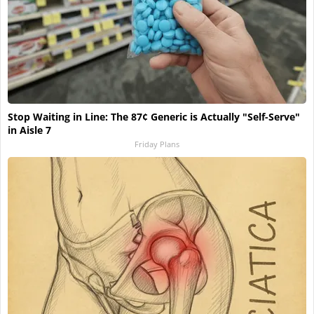
Stop Waiting in Line: The 87¢ Generic is Actually "Self-Serve"
in Aisle 7
Friday Plans