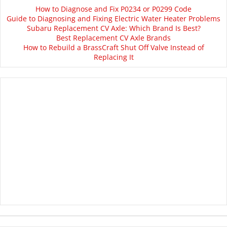
How to Diagnose and Fix P0234 or P0299 Code
Guide to Diagnosing and Fixing Electric Water Heater Problems
Subaru Replacement CV Axle: Which Brand Is Best?
Best Replacement CV Axle Brands
How to Rebuild a BrassCraft Shut Off Valve Instead of
Replacing It