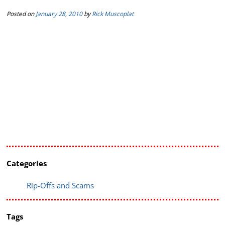
Posted on
January 28, 2010
by
Rick Muscoplat
Categories
Rip-Offs and Scams
Tags