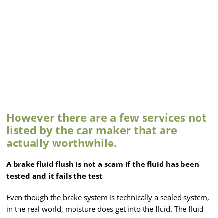
However there are a few services not
listed by the car maker that are
actually worthwhile.
A brake fluid flush is not a scam if the fluid has been
tested and it fails the test
Even though the brake system is technically a sealed system,
in the real world, moisture does get into the fluid. The fluid