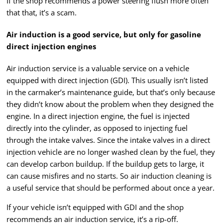
If the shop recommends a power steering flush more often
that that, it’s a scam.
Air induction is a good service, but only for gasoline
direct injection engines
Air induction service is a valuable service on a vehicle
equipped with direct injection (GDI). This usually isn’t listed
in the carmaker’s maintenance guide, but that’s only because
they didn’t know about the problem when they designed the
engine. In a direct injection engine, the fuel is injected
directly into the cylinder, as opposed to injecting fuel
through the intake valves. Since the intake valves in a direct
injection vehicle are no longer washed clean by the fuel, they
can develop carbon buildup. If the buildup gets to large, it
can cause misfires and no starts. So air induction cleaning is
a useful service that should be performed about once a year.
If your vehicle isn’t equipped with GDI and the shop
recommends an air induction service, it’s a rip-off.