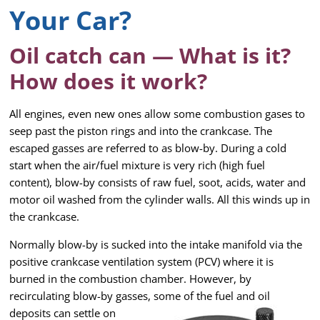
Your Car?
Oil catch can — What is it?
How does it work?
All engines, even new ones allow some combustion gases to
seep past the piston rings and into the crankcase. The
escaped gasses are referred to as blow-by. During a cold
start when the air/fuel mixture is very rich (high fuel
content), blow-by consists of raw fuel, soot, acids, water and
motor oil washed from the cylinder walls. All this winds up in
the crankcase.
Normally blow-by is sucked into the intake manifold via the
positive crankcase ventilation system (PCV) where it is
burned in the combustion chamber. However, by
recirculating blow-by gasses, some of the fuel and
oil
deposits can settle on