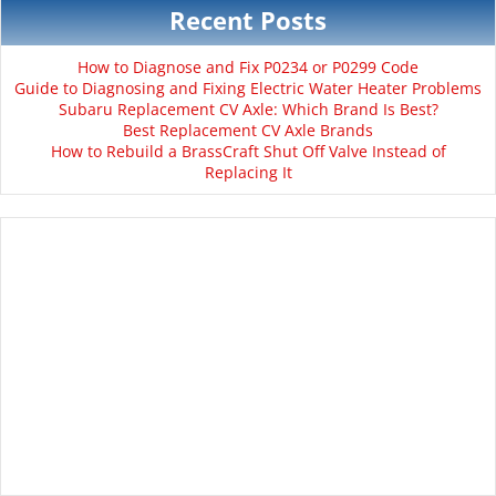
Recent Posts
How to Diagnose and Fix P0234 or P0299 Code
Guide to Diagnosing and Fixing Electric Water Heater Problems
Subaru Replacement CV Axle: Which Brand Is Best?
Best Replacement CV Axle Brands
How to Rebuild a BrassCraft Shut Off Valve Instead of
Replacing It