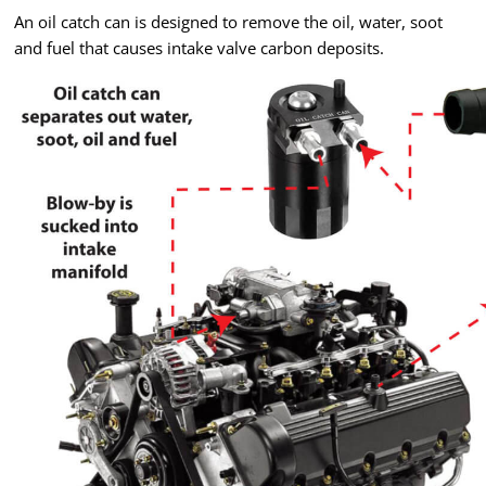
An oil catch can is designed to remove the oil, water, soot
and fuel that causes intake valve carbon deposits.