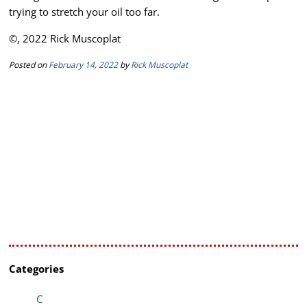
trying to stretch your oil too far.
©, 2022 Rick Muscoplat
Posted on
February 14, 2022
by
Rick Muscoplat
Categories
C