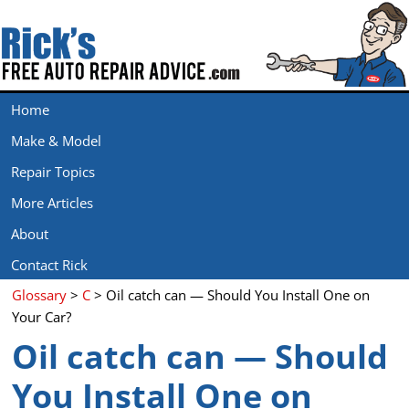
Home
Make & Model
Repair Topics
More Articles
About
Contact Rick
Glossary
>
C
> Oil catch can — Should You Install One on
Your Car?
Oil catch can — Should
You Install One on