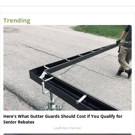
Trending
Here's What Gutter Guards Should Cost if You Qualify for
Senior Rebates
LeafFilter Partner