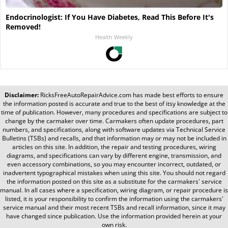
Endocrinologist: If You Have Diabetes, Read This Before It's
Removed!
Health Weekly
Disclaimer:
RicksFreeAutoRepairAdvice.com
has made best efforts to ensure
the information posted is accurate and true to the best of itsy knowledge at the
time of publication. However, many procedures and specifications are subject to
change by the carmaker over time. Carmakers often update procedures, part
numbers, and specifications, along with software updates via Technical Service
Bulletins (TSBs) and recalls, and that information may or may not be included in
articles on this site. In addition, the repair and testing procedures, wiring
diagrams, and specifications can vary by different engine, transmission, and
even accessory combinations, so you may encounter incorrect, outdated, or
inadvertent typographical mistakes when using this site. You should not regard
the information posted on this site as a substitute for the carmakers' service
manual. In all cases where a specification, wiring diagram, or repair procedure is
listed, it is your responsibility to confirm the information using the carmakers'
service manual and their most recent TSBs and recall information, since it may
have changed since publication. Use the information provided herein at your
own risk.