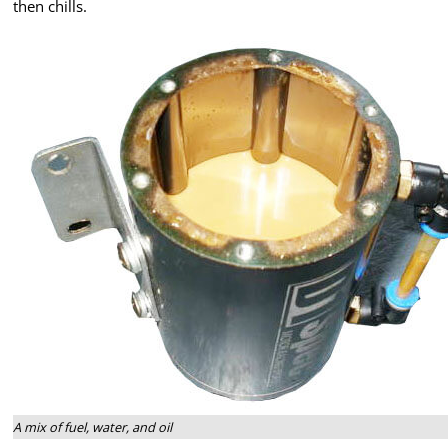
then chills.
A mix of fuel, water, and oil