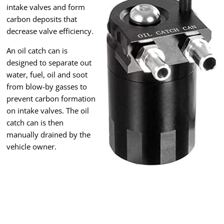
intake valves and form
carbon deposits that
decrease valve efficiency.
An oil catch can is
designed to separate out
water, fuel, oil and soot
from blow-by gasses to
prevent carbon formation
on intake valves. The oil
catch can is then
manually drained by the
vehicle owner.