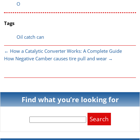
O
Tags
Oil catch can
←
How a Catalytic Converter Works: A Complete Guide
How Negative Camber causes tire pull and wear
→
Find what you’re looking for
Search
for: