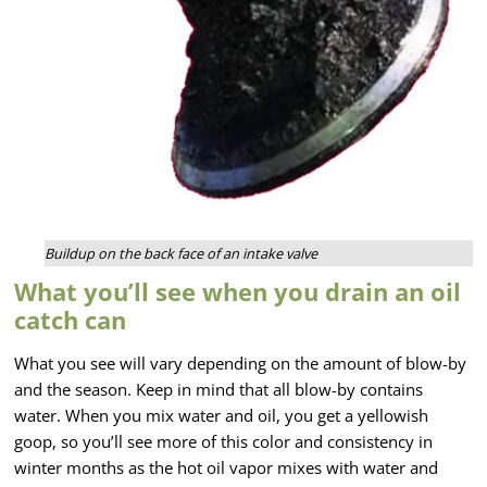
Buildup on the back face of an intake valve
What you’ll see when you drain an oil
catch can
What you see will vary depending on the amount of blow-by
and the season. Keep in mind that all blow-by contains
water. When you mix water and oil, you get a yellowish
goop, so you’ll see more of this color and consistency in
winter months as the hot oil vapor mixes with water and