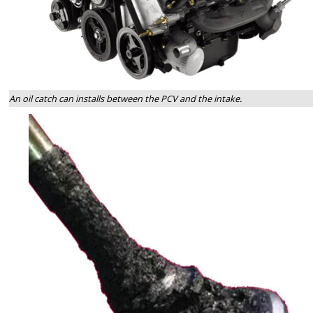
An oil catch can installs between the PCV and the intake.