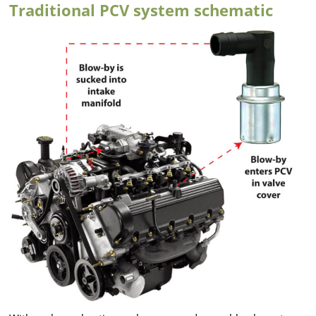
Traditional PCV system schematic