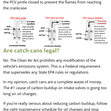
the PCV pintle closed to prevent the flames from reaching
the crankcase.
Are catch cans legal?
No. The Clean Air Act prohibits any modification of the
vehicle’s emissions system. This is a Federal requirement
that supersedes any State EPA rules or regulations
In my opinion, catch cans are a complete waste of money.
The #1 cause of carbon buildup on intake valves is going too
long on oil changes.
If you’re really serious about reducing carbon buildup, follow
the right maintenance schedule for oil changes and stop