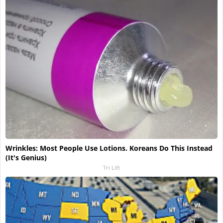
Wrinkles: Most People Use Lotions. Koreans Do This Instead
(It's Genius)
Tri Lift