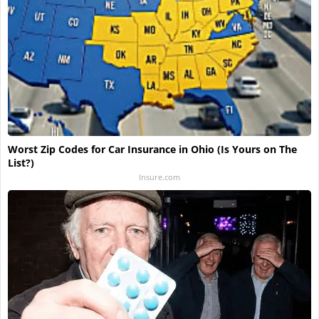
Worst Zip Codes for Car Insurance in Ohio (Is Yours on The
List?)
Insure.com