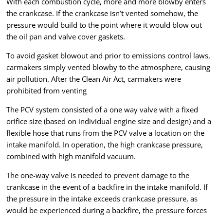
With each combustion cycle, more and more blowby enters
the crankcase. If the crankcase isn’t vented somehow, the
pressure would build to the point where it would blow out
the oil pan and valve cover gaskets.
To avoid gasket blowout and prior to emissions control laws,
carmakers simply vented blowby to the atmosphere, causing
air pollution. After the Clean Air Act, carmakers were
prohibited from venting
The PCV system consisted of a one way valve with a fixed
orifice size (based on individual engine size and design) and a
flexible hose that runs from the PCV valve a location on the
intake manifold. In operation, the high crankcase pressure,
combined with high manifold vacuum.
The one-way valve is needed to prevent damage to the
crankcase in the event of a backfire in the intake manifold. If
the pressure in the intake exceeds crankcase pressure, as
would be experienced during a backfire, the pressure forces