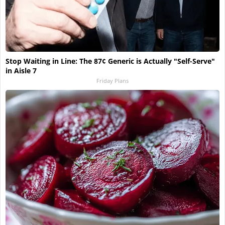
Stop Waiting in Line: The 87¢ Generic is Actually "Self-Serve"
in Aisle 7
Friday Plans