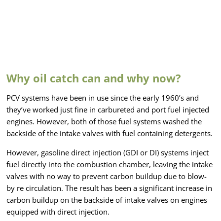
Why oil catch can and why now?
PCV systems have been in use since the early 1960’s and
they’ve worked just fine in carbureted and port fuel injected
engines. However, both of those fuel systems washed the
backside of the intake valves with fuel containing detergents.
However, gasoline direct injection (GDI or DI) systems inject
fuel directly into the combustion chamber, leaving the intake
valves with no way to prevent carbon buildup due to blow-
by re circulation. The result has been a significant increase in
carbon buildup on the backside of intake valves on engines
equipped with direct injection.