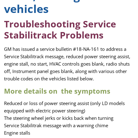
vehicles
Troubleshooting Service
Stabilitrack Problems
GM has issued a service bulletin #18-NA-161 to address a
Service Stabilitrack message, reduced power steering assist,
engine stall, no start, HVAC controls goes blank, radio shuts
off, Instrument panel goes blank, along with various other
trouble codes on the vehicles listed below.
More details on the symptoms
Reduced or loss of power steering assist (only LD models
equipped with electric power steering)
The steering wheel jerks or kicks back when turning
Service Stabilitrak message with a warning chime
Engine stalls