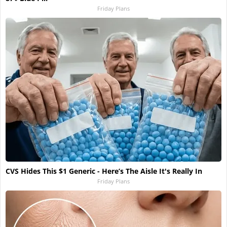
Friday Plans
CVS Hides This $1 Generic - Here’s The Aisle It's Really In
Friday Plans