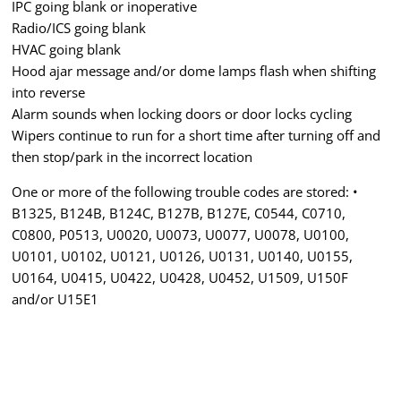
IPC going blank or inoperative
Radio/ICS going blank
HVAC going blank
Hood ajar message and/or dome lamps flash when shifting
into reverse
Alarm sounds when locking doors or door locks cycling
Wipers continue to run for a short time after turning off and
then stop/park in the incorrect location
One or more of the following trouble codes are stored: •
B1325, B124B, B124C, B127B, B127E, C0544, C0710,
C0800, P0513, U0020, U0073, U0077, U0078, U0100,
U0101, U0102, U0121, U0126, U0131, U0140, U0155,
U0164, U0415, U0422, U0428, U0452, U1509, U150F
and/or U15E1