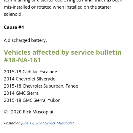
mis-installed or rotated when installed on the starter
solenoid.
Cause #4
A discharged battery.
Vehicles affected by service bulletin
#18-NA-161
2015-18 Cadillac Escalade
2014 Chevrolet Silverado
2015-18 Chevrolet Suburban, Tahoe
2014 GMC Sierra
2015-18 GMC Sierra, Yukon
©,, 2020 Rick Muscoplat
Posted on
June 12, 2020
by
Rick Muscoplat