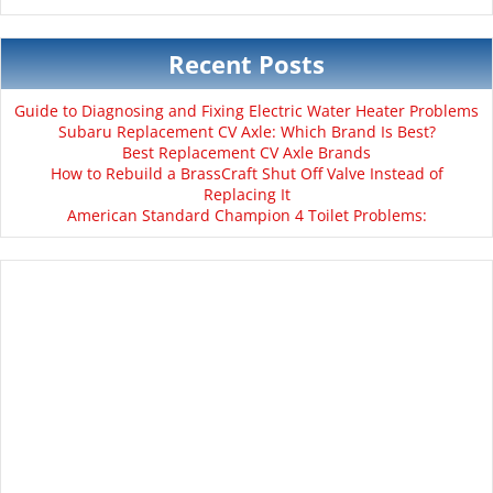
Recent Posts
Guide to Diagnosing and Fixing Electric Water Heater Problems
Subaru Replacement CV Axle: Which Brand Is Best?
Best Replacement CV Axle Brands
How to Rebuild a BrassCraft Shut Off Valve Instead of
Replacing It
American Standard Champion 4 Toilet Problems: