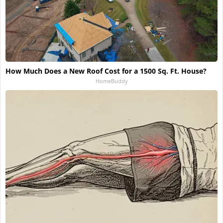
How Much Does a New Roof Cost for a 1500 Sq. Ft. House?
HomeBuddy