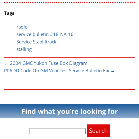
Tags
radio
service bulletin #18-NA-161
Service Stabilitrack
stalling
←
2004 GMC Yukon Fuse Box Diagram
P06DD Code On GM Vehicles: Service Bulletin Fix
→
Find what you’re looking for
Search
for: