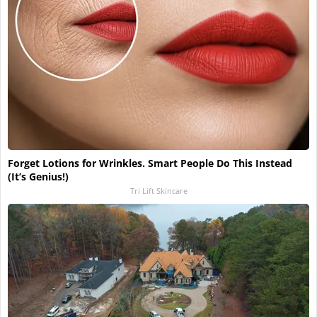
Forget Lotions for Wrinkles. Smart People Do This Instead
(It’s Genius!)
Tri Lift Skincare