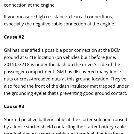
connection at the engine.
If you measure high resistance, clean all connections,
especially the negative cable connection at the engine
Cause #2
GM has identified a possible poor connection at the BCM
ground at G218 location (on vehicles built before June,
2015). G218 is under the dash on the driver’s side of the
passenger compartment. GM has discovered many loose
nuts or cross-threaded nuts at this ground location. They’ve
also found the front of the dash insulator mat trapped under
the grounding eyelet that’s preventing good ground contact.
Cause #3
Shorted positive battery cable at the starter solenoid caused
by a loose starter shield contacting the starter battery cable
terminal ring or a starter cable ring terminal that has been