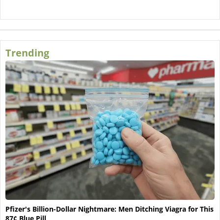
Trending
Pfizer's Billion-Dollar Nightmare: Men Ditching Viagra for This
87¢ Blue Pill