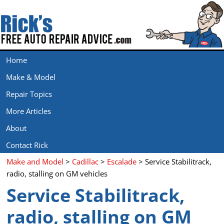
Home
Make & Model
Repair Topics
More Articles
About
Contact Rick
Make and Model
>
Cadillac
>
Escalade
> Service Stabilitrack,
radio, stalling on GM vehicles
Service Stabilitrack,
radio, stalling on GM