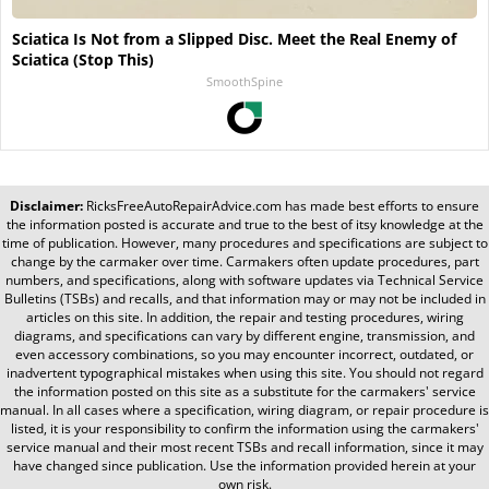
Sciatica Is Not from a Slipped Disc. Meet the Real Enemy of
Sciatica (Stop This)
SmoothSpine
Disclaimer:
RicksFreeAutoRepairAdvice.com
has made best efforts to ensure
the information posted is accurate and true to the best of itsy knowledge at the
time of publication. However, many procedures and specifications are subject to
change by the carmaker over time. Carmakers often update procedures, part
numbers, and specifications, along with software updates via Technical Service
Bulletins (TSBs) and recalls, and that information may or may not be included in
articles on this site. In addition, the repair and testing procedures, wiring
diagrams, and specifications can vary by different engine, transmission, and
even accessory combinations, so you may encounter incorrect, outdated, or
inadvertent typographical mistakes when using this site. You should not regard
the information posted on this site as a substitute for the carmakers' service
manual. In all cases where a specification, wiring diagram, or repair procedure is
listed, it is your responsibility to confirm the information using the carmakers'
service manual and their most recent TSBs and recall information, since it may
have changed since publication. Use the information provided herein at your
own risk.