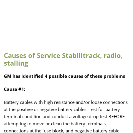
Causes of Service Stabilitrack, radio,
stalling
GM has identified 4 possible causes of these problems
Cause #1:
Battery cables with high resistance and/or loose connections
at the positive or negative battery cables. Test for battery
terminal condition and conduct a voltage drop test BEFORE
attempting to move or clean the battery terminals,
connections at the fuse block, and negative battery cable