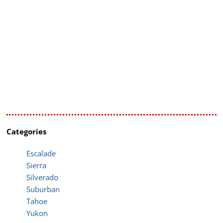
Categories
Escalade
Sierra
Silverado
Suburban
Tahoe
Yukon