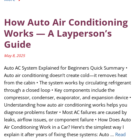
How Auto Air Conditioning
Works — A Layperson’s
Guide
May 8, 2025
Auto AC System Explained for Beginners Quick Summary •
Auto air conditioning doesn’t create cold—it removes heat
from the cabin • The system works by circulating refrigerant
through a closed loop • Key components include the
compressor, condenser, evaporator, and expansion device •
Understanding how auto air conditioning works helps you
diagnose problems faster • Most AC failures are caused by
leaks, airflow issues, or component failure • How Does Auto
Air Conditioning Work in a Car? Here’s the simplest way I
explain it after years of fixing these systems: Auto …
Read