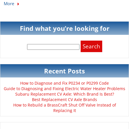
More
Find what you’re looking for
Search
for:
Recent Posts
How to Diagnose and Fix P0234 or P0299 Code
Guide to Diagnosing and Fixing Electric Water Heater Problems
Subaru Replacement CV Axle: Which Brand Is Best?
Best Replacement CV Axle Brands
How to Rebuild a BrassCraft Shut Off Valve Instead of
Replacing It