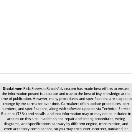
Disclaimer:
RicksFreeAutoRepairAdvice.com
has made best efforts to ensure
the information posted is accurate and true to the best of itsy knowledge at the
time of publication. However, many procedures and specifications are subject to
change by the carmaker over time. Carmakers often update procedures, part
numbers, and specifications, along with software updates via Technical Service
Bulletins (TSBs) and recalls, and that information may or may not be included in
articles on this site. In addition, the repair and testing procedures, wiring
diagrams, and specifications can vary by different engine, transmission, and
even accessory combinations, so you may encounter incorrect, outdated, or