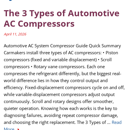
The 3 Types of Automotive
AC Compressors
April 11, 2026
Automotive AC System Compressor Guide Quick Summary
Carmakers install three types of AC compressors: • Piston
compressors (fixed and variable displacement) • Scroll
compressors • Rotary vane compressors. Each one
compresses the refrigerant differently, but the biggest real-
world difference lies in how they control output and
efficiency. Fixed-displacement compressors cycle on and off,
while variable-displacement compressors adjust output
continuously. Scroll and rotary designs offer smoother,
quieter operation. Knowing how each works is the key to
diagnosing failures, avoiding repeat compressor damage,
and choosing the right replacement. The 3 Types of …
Read
More