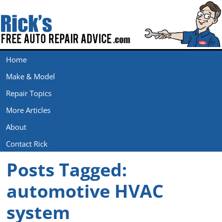
Home
Make & Model
Repair Topics
More Articles
About
Contact Rick
Posts Tagged:
automotive HVAC
system