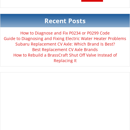
Recent Posts
How to Diagnose and Fix P0234 or P0299 Code
Guide to Diagnosing and Fixing Electric Water Heater Problems
Subaru Replacement CV Axle: Which Brand Is Best?
Best Replacement CV Axle Brands
How to Rebuild a BrassCraft Shut Off Valve Instead of
Replacing It