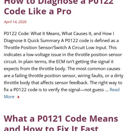
How to Diagnose a P0122
Code Like a Pro
April 14, 2026
P0122 Code: What It Means, What Causes It, and How I
Diagnose It Quick Summary A P0122 code is defined as a
Throttle Position Sensor/Switch A Circuit Low Input. This
indicates a low-voltage issue in the throttle position sensor
circuit. In plain terms, the ECM isn’t getting the signal it
expects from the throttle body. The most common causes
are a failing throttle position sensor, wiring faults, or a dirty
throttle body that affects sensor feedback. The right way to
fix a P0122 code is to verify the signal—not guess …
Read
More
What a P0121 Code Means
and How to Fix It Fast