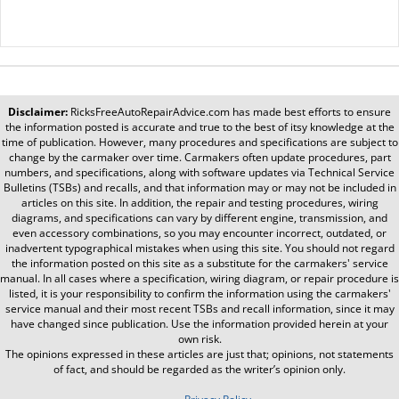
Disclaimer:
RicksFreeAutoRepairAdvice.com
has made best efforts to ensure
the information posted is accurate and true to the best of itsy knowledge at the
time of publication. However, many procedures and specifications are subject to
change by the carmaker over time. Carmakers often update procedures, part
numbers, and specifications, along with software updates via Technical Service
Bulletins (TSBs) and recalls, and that information may or may not be included in
articles on this site. In addition, the repair and testing procedures, wiring
diagrams, and specifications can vary by different engine, transmission, and
even accessory combinations, so you may encounter incorrect, outdated, or
inadvertent typographical mistakes when using this site. You should not regard
the information posted on this site as a substitute for the carmakers' service
manual. In all cases where a specification, wiring diagram, or repair procedure is
listed, it is your responsibility to confirm the information using the carmakers'
service manual and their most recent TSBs and recall information, since it may
have changed since publication. Use the information provided herein at your
own risk.
The opinions expressed in these articles are just that; opinions, not statements
of fact, and should be regarded as the writer’s opinion only.