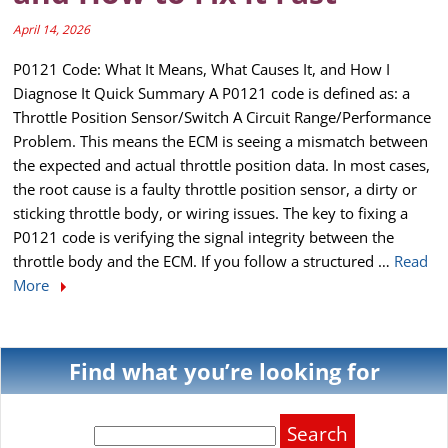
April 14, 2026
P0121 Code: What It Means, What Causes It, and How I
Diagnose It Quick Summary A P0121 code is defined as: a
Throttle Position Sensor/Switch A Circuit Range/Performance
Problem. This means the ECM is seeing a mismatch between
the expected and actual throttle position data. In most cases,
the root cause is a faulty throttle position sensor, a dirty or
sticking throttle body, or wiring issues. The key to fixing a
P0121 code is verifying the signal integrity between the
throttle body and the ECM. If you follow a structured …
Read
More
Find what you’re looking for
Search
for: