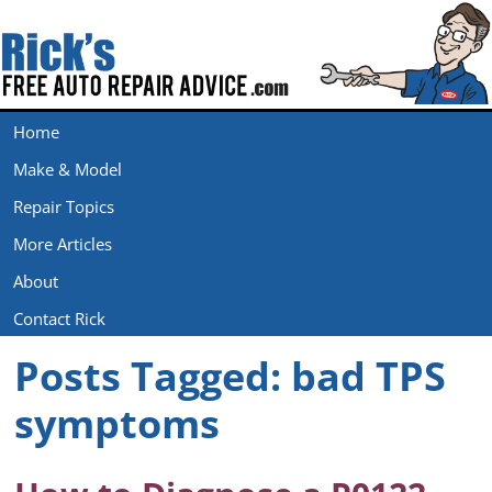
Home
Make & Model
Repair Topics
More Articles
About
Contact Rick
Posts Tagged:
bad TPS
symptoms