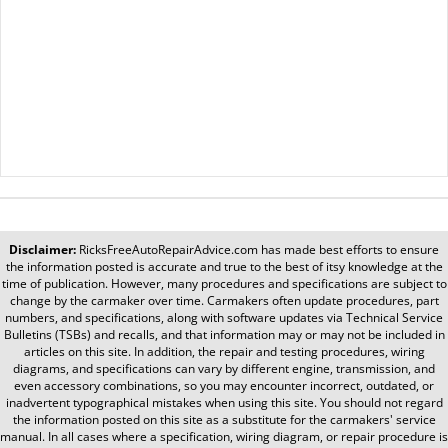
Disclaimer:
RicksFreeAutoRepairAdvice.com
has made best efforts to ensure
the information posted is accurate and true to the best of itsy knowledge at the
time of publication. However, many procedures and specifications are subject to
change by the carmaker over time. Carmakers often update procedures, part
numbers, and specifications, along with software updates via Technical Service
Bulletins (TSBs) and recalls, and that information may or may not be included in
articles on this site. In addition, the repair and testing procedures, wiring
diagrams, and specifications can vary by different engine, transmission, and
even accessory combinations, so you may encounter incorrect, outdated, or
inadvertent typographical mistakes when using this site. You should not regard
the information posted on this site as a substitute for the carmakers' service
manual. In all cases where a specification, wiring diagram, or repair procedure is