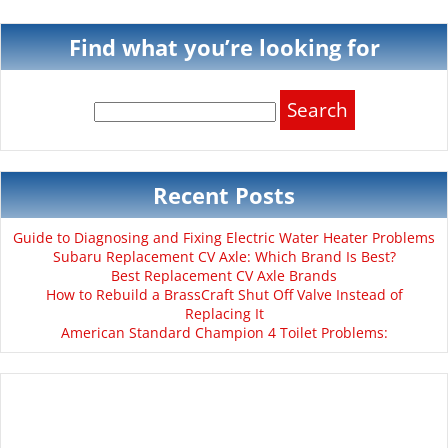
Find what you’re looking for
Search
for:
Recent Posts
Guide to Diagnosing and Fixing Electric Water Heater Problems
Subaru Replacement CV Axle: Which Brand Is Best?
Best Replacement CV Axle Brands
How to Rebuild a BrassCraft Shut Off Valve Instead of
Replacing It
American Standard Champion 4 Toilet Problems: