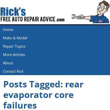
Home
Make & Model
Repair Topics
More Articles
About
Contact Rick
Posts Tagged:
rear
evaporator core
failures