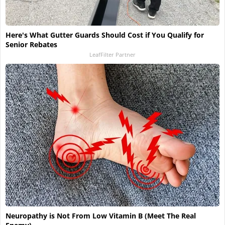
Here's What Gutter Guards Should Cost if You Qualify for
Senior Rebates
LeafFilter Partner
Neuropathy is Not From Low Vitamin B (Meet The Real