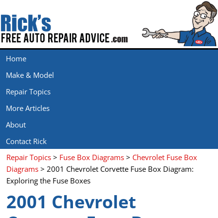
Home
Make & Model
Repair Topics
More Articles
About
Contact Rick
Repair Topics
>
Fuse Box Diagrams
>
Chevrolet Fuse Box
Diagrams
> 2001 Chevrolet Corvette Fuse Box Diagram:
Exploring the Fuse Boxes
2001 Chevrolet