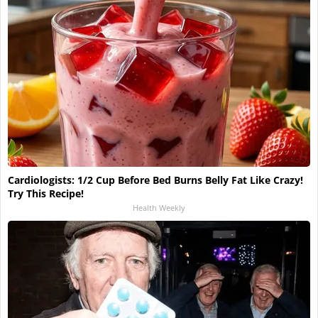
Cardiologists: 1/2 Cup Before Bed Burns Belly Fat Like Crazy!
Try This Recipe!
Health Weekly