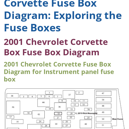
Corvette Fuse Box
Diagram: Exploring the
Fuse Boxes
2001 Chevrolet Corvette
Box Fuse Box Diagram
2001 Chevrolet Corvette Fuse Box
Diagram for Instrument panel fuse
box