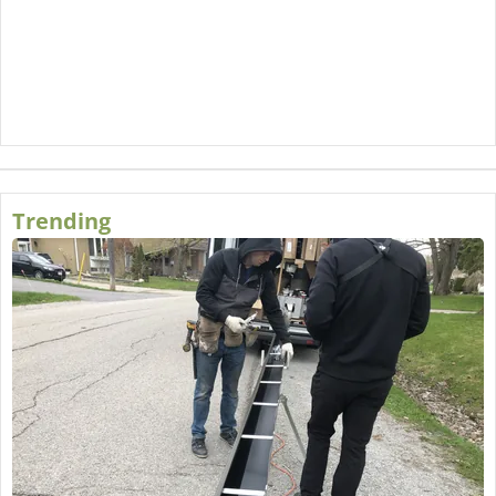
Trending