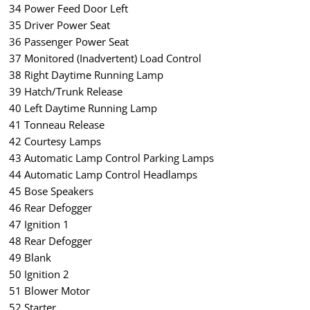
34 Power Feed Door Left
35 Driver Power Seat
36 Passenger Power Seat
37 Monitored (Inadvertent) Load Control
38 Right Daytime Running Lamp
39 Hatch/Trunk Release
40 Left Daytime Running Lamp
41 Tonneau Release
42 Courtesy Lamps
43 Automatic Lamp Control Parking Lamps
44 Automatic Lamp Control Headlamps
45 Bose Speakers
46 Rear Defogger
47 Ignition 1
48 Rear Defogger
49 Blank
50 Ignition 2
51 Blower Motor
52 Starter