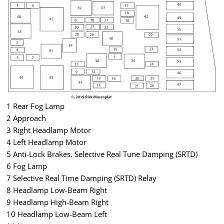
1 Rear Fog Lamp
2 Approach
3 Right Headlamp Motor
4 Left Headlamp Motor
5 Anti-Lock Brakes. Selective Real Tune Damping (SRTD)
6 Fog Lamp
7 Selective Real Time Damping (SRTD) Relay
8 Headlamp Low-Beam Right
9 Headlamp High-Beam Right
10 Headlamp Low-Beam Left