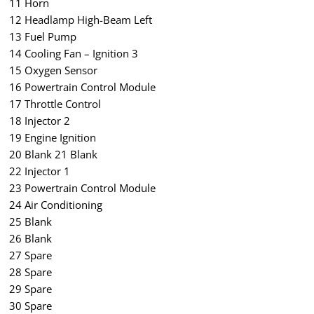
11 Horn
12 Headlamp High-Beam Left
13 Fuel Pump
14 Cooling Fan – Ignition 3
15 Oxygen Sensor
16 Powertrain Control Module
17 Throttle Control
18 Injector 2
19 Engine Ignition
20 Blank 21 Blank
22 Injector 1
23 Powertrain Control Module
24 Air Conditioning
25 Blank
26 Blank
27 Spare
28 Spare
29 Spare
30 Spare