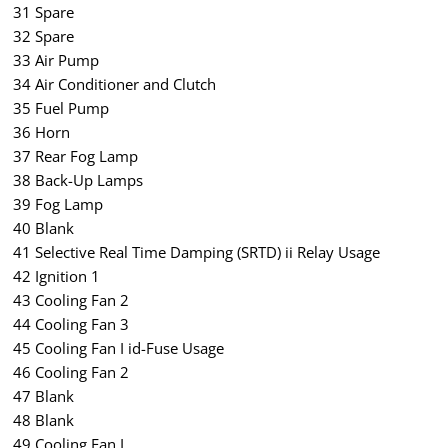
31 Spare
32 Spare
33 Air Pump
34 Air Conditioner and Clutch
35 Fuel Pump
36 Horn
37 Rear Fog Lamp
38 Back-Up Lamps
39 Fog Lamp
40 Blank
41 Selective Real Time Damping (SRTD) ii Relay Usage
42 Ignition 1
43 Cooling Fan 2
44 Cooling Fan 3
45 Cooling Fan I id-Fuse Usage
46 Cooling Fan 2
47 Blank
48 Blank
49 Cooling Fan I