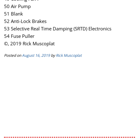
50 Air Pump
51 Blank
52 Anti-Lock Brakes
53 Selective Real Time Damping (SRTD) Electronics
54 Fuse Puller
©, 2019 Rick Muscoplat
Posted on
August 16, 2019
by
Rick Muscoplat