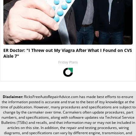
ER Doctor: "I Threw out My Viagra After What I Found on CVS
Aisle 7"
Friday Plans
Disclaimer:
RicksFreeAutoRepairAdvice.com
has made best efforts to ensure
the information posted is accurate and true to the best of itsy knowledge at the
time of publication. However, many procedures and specifications are subject to
change by the carmaker over time. Carmakers often update procedures, part
numbers, and specifications, along with software updates via Technical Service
Bulletins (TSBs) and recalls, and that information may or may not be included in
articles on this site. In addition, the repair and testing procedures, wiring
diagrams, and specifications can vary by different engine, transmission, and