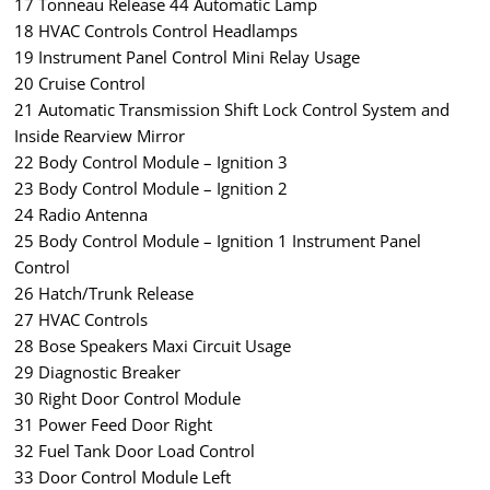
17 Tonneau Release 44 Automatic Lamp
18 HVAC Controls Control Headlamps
19 Instrument Panel Control Mini Relay Usage
20 Cruise Control
21 Automatic Transmission Shift Lock Control System and
Inside Rearview Mirror
22 Body Control Module – Ignition 3
23 Body Control Module – Ignition 2
24 Radio Antenna
25 Body Control Module – Ignition 1 Instrument Panel
Control
26 Hatch/Trunk Release
27 HVAC Controls
28 Bose Speakers Maxi Circuit Usage
29 Diagnostic Breaker
30 Right Door Control Module
31 Power Feed Door Right
32 Fuel Tank Door Load Control
33 Door Control Module Left