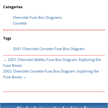
Categories
Chevrolet Fuse Box Diagrams
Corvette
Tags
2001 Chevrolet Corvette Fuse Box Diagram
←
2001 Chevrolet Malibu Fuse Box Diagram: Exploring the
Fuse Boxes
2002 Chevrolet Corvette Fuse Box Diagram: Exploring the
Fuse Boxes
→