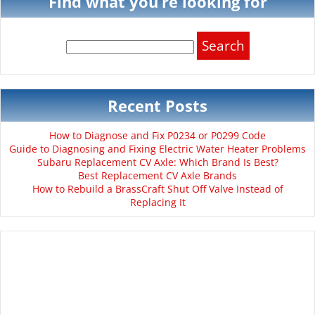
Find what you’re looking for
Search
for:
Recent Posts
How to Diagnose and Fix P0234 or P0299 Code
Guide to Diagnosing and Fixing Electric Water Heater Problems
Subaru Replacement CV Axle: Which Brand Is Best?
Best Replacement CV Axle Brands
How to Rebuild a BrassCraft Shut Off Valve Instead of
Replacing It