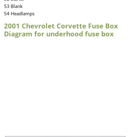
53 Blank
54 Headlamps
2001 Chevrolet Corvette Fuse Box
Diagram for underhood fuse box