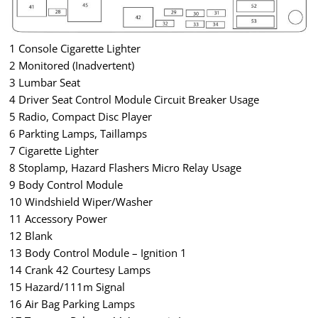
1 Console Cigarette Lighter
2 Monitored (Inadvertent)
3 Lumbar Seat
4 Driver Seat Control Module Circuit Breaker Usage
5 Radio, Compact Disc Player
6 Parkting Lamps, Taillamps
7 Cigarette Lighter
8 Stoplamp, Hazard Flashers Micro Relay Usage
9 Body Control Module
10 Windshield Wiper/Washer
11 Accessory Power
12 Blank
13 Body Control Module – Ignition 1
14 Crank 42 Courtesy Lamps
15 Hazard/111m Signal
16 Air Bag Parking Lamps