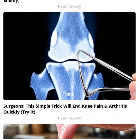
Enemy)
Health Weekly
Surgeons: This Simple Trick Will End Knee Pain & Arthritis
Quickly (Try It)
Health Weekly