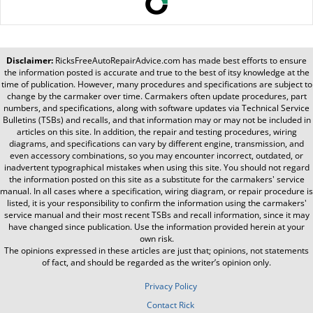
Disclaimer:
RicksFreeAutoRepairAdvice.com
has made best efforts to ensure
the information posted is accurate and true to the best of itsy knowledge at the
time of publication. However, many procedures and specifications are subject to
change by the carmaker over time. Carmakers often update procedures, part
numbers, and specifications, along with software updates via Technical Service
Bulletins (TSBs) and recalls, and that information may or may not be included in
articles on this site. In addition, the repair and testing procedures, wiring
diagrams, and specifications can vary by different engine, transmission, and
even accessory combinations, so you may encounter incorrect, outdated, or
inadvertent typographical mistakes when using this site. You should not regard
the information posted on this site as a substitute for the carmakers' service
manual. In all cases where a specification, wiring diagram, or repair procedure is
listed, it is your responsibility to confirm the information using the carmakers'
service manual and their most recent TSBs and recall information, since it may
have changed since publication. Use the information provided herein at your
own risk.
The opinions expressed in these articles are just that; opinions, not statements
of fact, and should be regarded as the writer’s opinion only.
Privacy Policy
Contact Rick