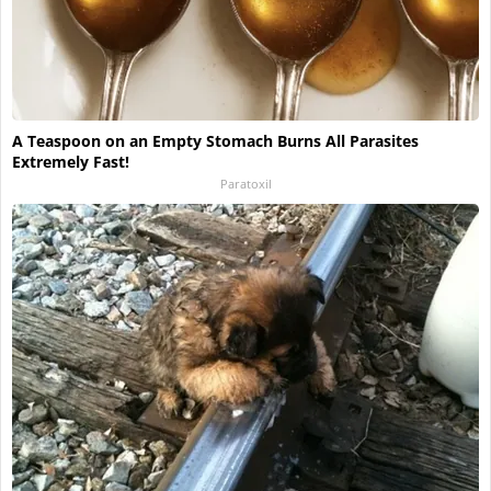
A Teaspoon on an Empty Stomach Burns All Parasites
Extremely Fast!
Paratoxil