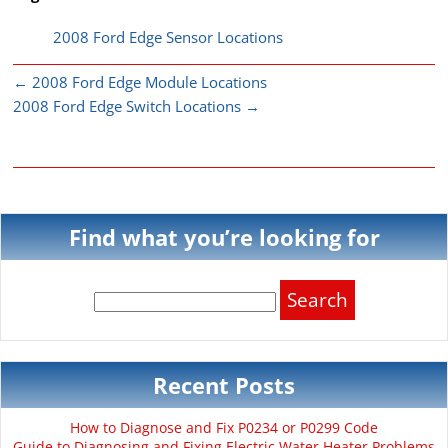
2008 Ford Edge Sensor Locations
←
2008 Ford Edge Module Locations
2008 Ford Edge Switch Locations
→
Find what you’re looking for
Search
for:
Recent Posts
How to Diagnose and Fix P0234 or P0299 Code
Guide to Diagnosing and Fixing Electric Water Heater Problems