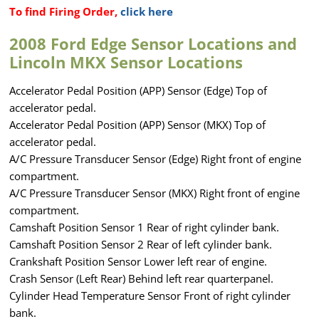
To find Firing Order,
click here
2008 Ford Edge Sensor Locations and
Lincoln MKX Sensor Locations
Accelerator Pedal Position (APP) Sensor (Edge) Top of
accelerator pedal.
Accelerator Pedal Position (APP) Sensor (MKX) Top of
accelerator pedal.
A/C Pressure Transducer Sensor (Edge) Right front of engine
compartment.
A/C Pressure Transducer Sensor (MKX) Right front of engine
compartment.
Camshaft Position Sensor 1 Rear of right cylinder bank.
Camshaft Position Sensor 2 Rear of left cylinder bank.
Crankshaft Position Sensor Lower left rear of engine.
Crash Sensor (Left Rear) Behind left rear quarterpanel.
Cylinder Head Temperature Sensor Front of right cylinder
bank.