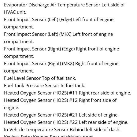
Evaporator Discharge Air Temperature Sensor Left side of
HVAC unit.
Front Impact Sensor (Left) (Edge) Left front of engine
compartment.
Front Impact Sensor (Left) (MKX) Left front of engine
compartment.
Front Impact Sensor (Right) (Edge) Right front of engine
compartment.
Front Impact Sensor (Right) (MKX) Right front of engine
compartment.
Fuel Level Sensor Top of fuel tank.
Fuel Tank Pressure Sensor In fuel tank.
Heated Oxygen Sensor (HO2S) #11 Right rear side of engine.
Heated Oxygen Sensor (HO2S) #12 Right front side of
engine.
Heated Oxygen Sensor (HO2S) #21 Left side of engine.
Heated Oxygen Sensor (HO2S) #22 Left rear side of engine.
In-Vehicle Temperature Sensor Behind left side of dash.
Keyless Entry Keypad Rear of driver’s door.