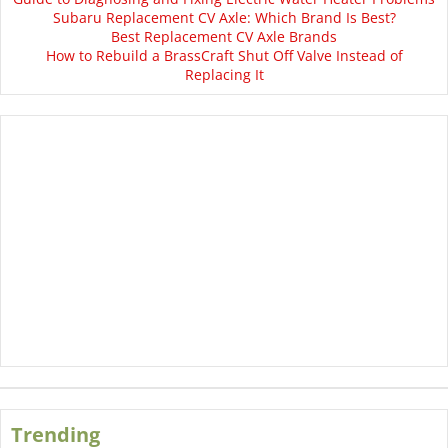
Subaru Replacement CV Axle: Which Brand Is Best?
Best Replacement CV Axle Brands
How to Rebuild a BrassCraft Shut Off Valve Instead of
Replacing It
Trending