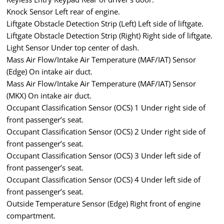
Knock Sensor Left rear of engine.
Liftgate Obstacle Detection Strip (Left) Left side of liftgate.
Liftgate Obstacle Detection Strip (Right) Right side of liftgate.
Light Sensor Under top center of dash.
Mass Air Flow/Intake Air Temperature (MAF/IAT) Sensor
(Edge) On intake air duct.
Mass Air Flow/Intake Air Temperature (MAF/IAT) Sensor
(MKX) On intake air duct.
Occupant Classification Sensor (OCS) 1 Under right side of
front passenger’s seat.
Occupant Classification Sensor (OCS) 2 Under right side of
front passenger’s seat.
Occupant Classification Sensor (OCS) 3 Under left side of
front passenger’s seat.
Occupant Classification Sensor (OCS) 4 Under left side of
front passenger’s seat.
Outside Temperature Sensor (Edge) Right front of engine
compartment.