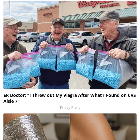
ER Doctor: "I Threw out My Viagra After What I Found on CVS
Aisle 7"
Friday Plans