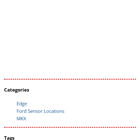
Categories
Edge
Ford Sensor Locations
MKX
Tags