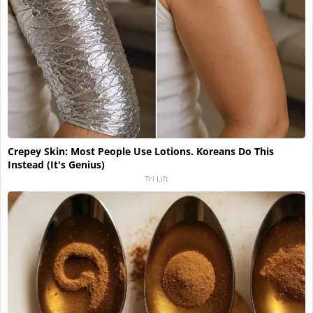
Crepey Skin: Most People Use Lotions. Koreans Do This
Instead (It's Genius)
Tri Lift