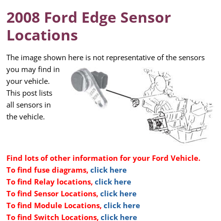
2008 Ford Edge Sensor
Locations
The image shown here is not representative of the sensors
you may
find in
your vehicle.
This post lists
all sensors in
the vehicle.
Find lots of other information for your Ford Vehicle.
To find fuse diagrams,
click here
To find Relay locations,
click here
To find Sensor Locations,
click here
To find Module Locations,
click here
To find Switch Locations,
click here