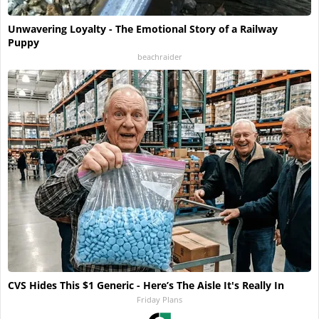
Unwavering Loyalty - The Emotional Story of a Railway
Puppy
beachraider
CVS Hides This $1 Generic - Here’s The Aisle It's Really In
Friday Plans