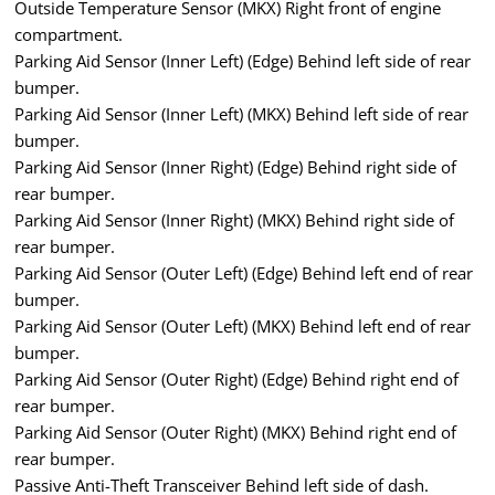
Outside Temperature Sensor (MKX) Right front of engine
compartment.
Parking Aid Sensor (Inner Left) (Edge) Behind left side of rear
bumper.
Parking Aid Sensor (Inner Left) (MKX) Behind left side of rear
bumper.
Parking Aid Sensor (Inner Right) (Edge) Behind right side of
rear bumper.
Parking Aid Sensor (Inner Right) (MKX) Behind right side of
rear bumper.
Parking Aid Sensor (Outer Left) (Edge) Behind left end of rear
bumper.
Parking Aid Sensor (Outer Left) (MKX) Behind left end of rear
bumper.
Parking Aid Sensor (Outer Right) (Edge) Behind right end of
rear bumper.
Parking Aid Sensor (Outer Right) (MKX) Behind right end of
rear bumper.
Passive Anti-Theft Transceiver Behind left side of dash.