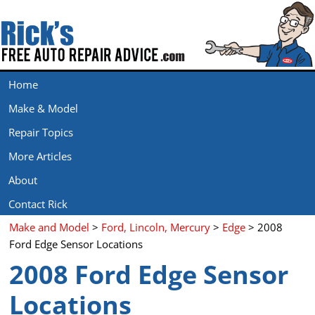
Home
Make & Model
Repair Topics
More Articles
About
Contact Rick
Make and Model
>
Ford, Lincoln, Mercury
>
Edge
> 2008
Ford Edge Sensor Locations
2008 Ford Edge Sensor
Locations