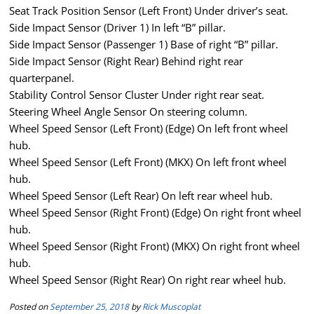
Seat Track Position Sensor (Left Front) Under driver’s seat.
Side Impact Sensor (Driver 1) In left “B” pillar.
Side Impact Sensor (Passenger 1) Base of right “B” pillar.
Side Impact Sensor (Right Rear) Behind right rear
quarterpanel.
Stability Control Sensor Cluster Under right rear seat.
Steering Wheel Angle Sensor On steering column.
Wheel Speed Sensor (Left Front) (Edge) On left front wheel
hub.
Wheel Speed Sensor (Left Front) (MKX) On left front wheel
hub.
Wheel Speed Sensor (Left Rear) On left rear wheel hub.
Wheel Speed Sensor (Right Front) (Edge) On right front wheel
hub.
Wheel Speed Sensor (Right Front) (MKX) On right front wheel
hub.
Wheel Speed Sensor (Right Rear) On right rear wheel hub.
Posted on
September 25, 2018
by
Rick Muscoplat