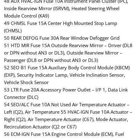
48 AUX HVAC-IGN Fuse 10A Instrument Panel Cluster (IPC),
Inside Rearview Mirror (ISRVM), Heated Steering Wheel
Module Control (KA9)
49 CHMSL Fuse 15A Center High Mounted Stop Lamp
(CHMSL)
50 REAR DEFOG Fuse 30A Rear Window Defogger Grid
51 HTD MIR Fuse 15A Outside Rearview Mirror – Driver (DL8
or DPN without AN3 or DL3), Outside Rearview Mirror –
Passenger (DL8 or DPN without AN3 or DL3)
52 SEO B1 Fuse 15A Auxiliary Body Control Module (XBCM)
(EXP), Security Indicator Lamp, Vehicle Inclination Sensor,
Vehicle Shock Sensor
53 LTR Fuse 20A Accessory Power Outlet – I/P 1, Data Link
Connector (DLC)
54 SEO/ALC Fuse 10A Not Used Air Temperature Actuator –
Left (CJ2), Air Temperature 55 HVAC-IGN Fuse 10A Actuator –
Right (CJ2), Air Temperature Actuator (C67), Mode Actuator,
Recirculation Actuator (CJ2 or C67)
56 ECM-IGN Fuse 15A Engine Control Module (ECM), Fuel