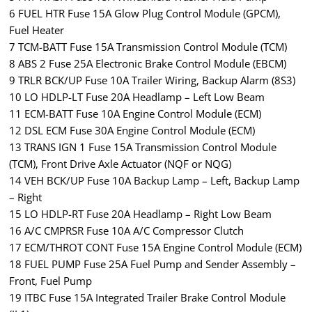
6 FUEL HTR Fuse 15A Glow Plug Control Module (GPCM),
Fuel Heater
7 TCM-BATT Fuse 15A Transmission Control Module (TCM)
8 ABS 2 Fuse 25A Electronic Brake Control Module (EBCM)
9 TRLR BCK/UP Fuse 10A Trailer Wiring, Backup Alarm (8S3)
10 LO HDLP-LT Fuse 20A Headlamp – Left Low Beam
11 ECM-BATT Fuse 10A Engine Control Module (ECM)
12 DSL ECM Fuse 30A Engine Control Module (ECM)
13 TRANS IGN 1 Fuse 15A Transmission Control Module
(TCM), Front Drive Axle Actuator (NQF or NQG)
14 VEH BCK/UP Fuse 10A Backup Lamp – Left, Backup Lamp
– Right
15 LO HDLP-RT Fuse 20A Headlamp – Right Low Beam
16 A/C CMPRSR Fuse 10A A/C Compressor Clutch
17 ECM/THROT CONT Fuse 15A Engine Control Module (ECM)
18 FUEL PUMP Fuse 25A Fuel Pump and Sender Assembly –
Front, Fuel Pump
19 ITBC Fuse 15A Integrated Trailer Brake Control Module