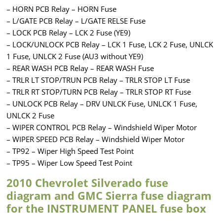
– HORN PCB Relay – HORN Fuse
– L/GATE PCB Relay – L/GATE RELSE Fuse
– LOCK PCB Relay – LCK 2 Fuse (YE9)
– LOCK/UNLOCK PCB Relay – LCK 1 Fuse, LCK 2 Fuse, UNLCK
1 Fuse, UNLCK 2 Fuse (AU3 without YE9)
– REAR WASH PCB Relay – REAR WASH Fuse
– TRLR LT STOP/TRUN PCB Relay – TRLR STOP LT Fuse
– TRLR RT STOP/TURN PCB Relay – TRLR STOP RT Fuse
– UNLOCK PCB Relay – DRV UNLCK Fuse, UNLCK 1 Fuse,
UNLCK 2 Fuse
– WIPER CONTROL PCB Relay – Windshield Wiper Motor
– WIPER SPEED PCB Relay – Windshield Wiper Motor
– TP92 – Wiper High Speed Test Point
– TP95 – Wiper Low Speed Test Point
2010 Chevrolet Silverado fuse
diagram and GMC Sierra fuse diagram
for the INSTRUMENT PANEL fuse box