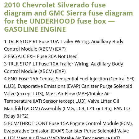
2010 Chevrolet Silverado fuse
diagram and GMC Sierra fuse diagram
for the UNDERHOOD fuse box —
GASOLINE ENGINE
1 TRLR STOP RT Fuse 10A Trailer Wiring, Auxilliary Body
Control Module (XBCM) (EXP)
2 ESC/ALC EXH Fuse 30A Not Used
3 TRLR STOP LT Fuse 10A Trailer Wiring, Auxilliary Body
Control Module (XBCM) (EXP)
4 ENG Fuse 15A Central Sequential Fuel Injection (Central SFI)
(LU3), Evaporative Emissions (EVAP) Canister Purge Solenoid
Valve (except LU3), Mass Air Flow (MAF)/Intake Air
Temperature (IAT) Sensor (except LU3), Valve Lifter Oil
Manifold (VLOM) Assembly (LMG, LC9, LZ1 or L96), FAN LO
Relay (HP2)
5 ECM/THROT CONT Fuse 15A Engine Control Module (ECM),
Evaporative Emission (EVAP) Canister Purse Solenoid Valve
(LU3) Mass Air Flow (MAF)/Intake Air Temperature (IAT)