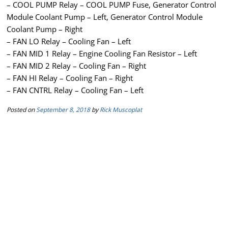
– COOL PUMP Relay – COOL PUMP Fuse, Generator Control
Module Coolant Pump – Left, Generator Control Module
Coolant Pump – Right
– FAN LO Relay – Cooling Fan – Left
– FAN MID 1 Relay – Engine Cooling Fan Resistor – Left
– FAN MID 2 Relay – Cooling Fan – Right
– FAN HI Relay – Cooling Fan – Right
– FAN CNTRL Relay – Cooling Fan – Left
Posted on
September 8, 2018
by
Rick Muscoplat