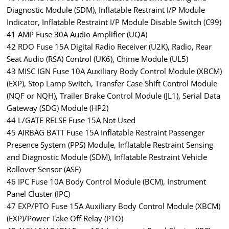
Diagnostic Module (SDM), Inflatable Restraint I/P Module
Indicator, Inflatable Restraint I/P Module Disable Switch (C99)
41 AMP Fuse 30A Audio Amplifier (UQA)
42 RDO Fuse 15A Digital Radio Receiver (U2K), Radio, Rear
Seat Audio (RSA) Control (UK6), Chime Module (UL5)
43 MISC IGN Fuse 10A Auxiliary Body Control Module (XBCM)
(EXP), Stop Lamp Switch, Transfer Case Shift Control Module
(NQF or NQH), Trailer Brake Control Module (JL1), Serial Data
Gateway (SDG) Module (HP2)
44 L/GATE RELSE Fuse 15A Not Used
45 AIRBAG BATT Fuse 15A Inflatable Restraint Passenger
Presence System (PPS) Module, Inflatable Restraint Sensing
and Diagnostic Module (SDM), Inflatable Restraint Vehicle
Rollover Sensor (ASF)
46 IPC Fuse 10A Body Control Module (BCM), Instrument
Panel Cluster (IPC)
47 EXP/PTO Fuse 15A Auxiliary Body Control Module (XBCM)
(EXP)/Power Take Off Relay (PTO)