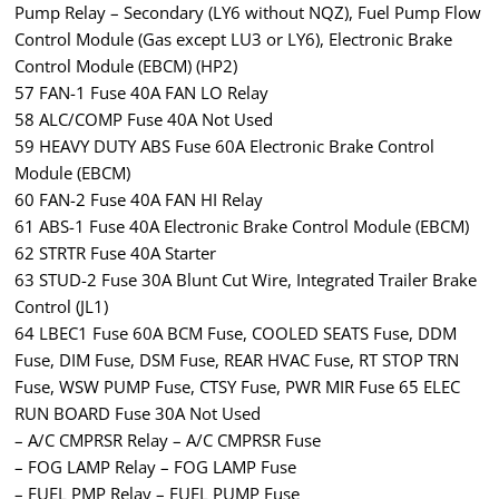
Pump Relay – Secondary (LY6 without NQZ), Fuel Pump Flow
Control Module (Gas except LU3 or LY6), Electronic Brake
Control Module (EBCM) (HP2)
57 FAN-1 Fuse 40A FAN LO Relay
58 ALC/COMP Fuse 40A Not Used
59 HEAVY DUTY ABS Fuse 60A Electronic Brake Control
Module (EBCM)
60 FAN-2 Fuse 40A FAN HI Relay
61 ABS-1 Fuse 40A Electronic Brake Control Module (EBCM)
62 STRTR Fuse 40A Starter
63 STUD-2 Fuse 30A Blunt Cut Wire, Integrated Trailer Brake
Control (JL1)
64 LBEC1 Fuse 60A BCM Fuse, COOLED SEATS Fuse, DDM
Fuse, DIM Fuse, DSM Fuse, REAR HVAC Fuse, RT STOP TRN
Fuse, WSW PUMP Fuse, CTSY Fuse, PWR MIR Fuse 65 ELEC
RUN BOARD Fuse 30A Not Used
– A/C CMPRSR Relay – A/C CMPRSR Fuse
– FOG LAMP Relay – FOG LAMP Fuse
– FUEL PMP Relay – FUEL PUMP Fuse