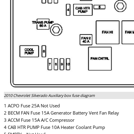
2010 Chevrolet Silverado Auxiliary box fuse diagram
1 ACPO Fuse 25A Not Used
2 BECM FAN Fuse 15A Generator Battery Vent Fan Relay
3 ACCM Fuse 15A A/C Compressor
4 CAB HTR PUMP Fuse 10A Heater Coolant Pump