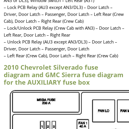
AN3 or DL3), Window Switch – Left Rear (A31)
– Lock PCB Relay (AU3 except AN3/DL3) – Door Latch –
Driver, Door Latch – Passenger, Door Latch – Left Rear (Crew
Cab), Door Latch – Right Rear (Crew Cab)
– Lock/Unlock PCB Relay (Crew Cab with AN3) – Door Latch –
Left Rear, Door Latch – Right Rear
– Unlock PCB Relay (AU3 except AN3/DL3) – Door Latch –
Driver, Door Latch – Passenger, Door Latch
– Left Rear (Crew Cab), Door Latch – Right Rear (Crew Cab)
2010 Chevrolet Silverado fuse
diagram and GMC Sierra fuse diagram
for the AUXILIARY fuse box