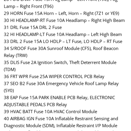
Lamp – Right Front (T96)
29 HORN Fuse 15A Horn – Left, Horn – Right (7Z1 or YE9)
30 HI HEADLAMP-RT Fuse 10A Headlamp – Right High Beam
31 DRL Fuse 15A DRL 2 Fuse
32 HI HEADLAMP-LT Fuse 10A Headlamp – Left High Beam
33 DRL 2 Fuse 15A LO HDLP – LT Fuse, LO HDLP – RT Fuse
34 S/ROOF Fuse 30A Sunroof Module (CF5), Roof Beacon
Relay (TRW)
35 DLIS Fuse 2A Ignition Switch, Theft Deterrent Module
(TDM)
36 FRT WPR Fuse 25A WIPER CONTROL PCB Relay
37 SEO B2 Fuse 30A Emergency Vehicle Roof Lamp Relay
(5Y0)
38 EAP Fuse 15A PARK ENABLE PCB Relay, ELECTRONIC
ADJUSTABLE PEDALS PCB Relay
39 HVAC BATT Fuse 10A HVAC Control Module
40 AIRBAG IGN Fuse 10A Inflatable Restraint Sensing and
Diagnostic Module (SDM), Inflatable Restraint I/P Module