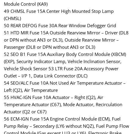
Module Control (KA9)
49 CHMSL Fuse 15A Center High Mounted Stop Lamp
(CHMSL)
50 REAR DEFOG Fuse 30A Rear Window Defogger Grid
51 HTD MIR Fuse 15A Outside Rearview Mirror – Driver (DL8
or DPN without AN3 or DL3), Outside Rearview Mirror –
Passenger (DL8 or DPN without AN3 or DL3)
52 SEO B1 Fuse 15A Auxiliary Body Control Module (XBCM)
(EXP), Security Indicator Lamp, Vehicle Inclination Sensor,
Vehicle Shock Sensor 53 LTR Fuse 20A Accessory Power
Outlet – I/P 1, Data Link Connector (DLC)
54 SEO/ALC Fuse 10A Not Used Air Temperature Actuator –
Left (CJ2), Air Temperature
55 HVAC-IGN Fuse 10A Actuator – Right (CJ2), Air
Temperature Actuator (C67), Mode Actuator, Recirculation
Actuator (CJ2 or C67)
56 ECM-IGN Fuse 15A Engine Control Module (ECM), Fuel
Pump Relay – Secondary (LY6 without NQZ), Fuel Pump Flow
Control Module (Gas except LU3 or LY6), Electronic Brake