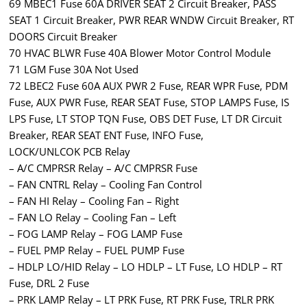
69 MBEC1 Fuse 60A DRIVER SEAT 2 Circuit Breaker, PASS
SEAT 1 Circuit Breaker, PWR REAR WNDW Circuit Breaker, RT
DOORS Circuit Breaker
70 HVAC BLWR Fuse 40A Blower Motor Control Module
71 LGM Fuse 30A Not Used
72 LBEC2 Fuse 60A AUX PWR 2 Fuse, REAR WPR Fuse, PDM
Fuse, AUX PWR Fuse, REAR SEAT Fuse, STOP LAMPS Fuse, IS
LPS Fuse, LT STOP TQN Fuse, OBS DET Fuse, LT DR Circuit
Breaker, REAR SEAT ENT Fuse, INFO Fuse,
LOCK/UNLCOK PCB Relay
– A/C CMPRSR Relay – A/C CMPRSR Fuse
– FAN CNTRL Relay – Cooling Fan Control
– FAN HI Relay – Cooling Fan – Right
– FAN LO Relay – Cooling Fan – Left
– FOG LAMP Relay – FOG LAMP Fuse
– FUEL PMP Relay – FUEL PUMP Fuse
– HDLP LO/HID Relay – LO HDLP – LT Fuse, LO HDLP – RT
Fuse, DRL 2 Fuse
– PRK LAMP Relay – LT PRK Fuse, RT PRK Fuse, TRLR PRK