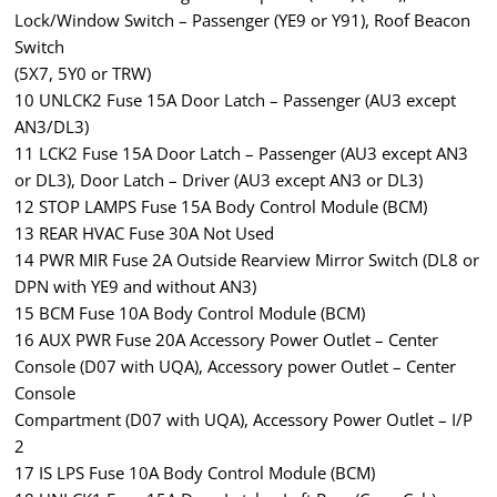
Lock/Window Switch – Passenger (YE9 or Y91), Roof Beacon
Switch
(5X7, 5Y0 or TRW)
10 UNLCK2 Fuse 15A Door Latch – Passenger (AU3 except
AN3/DL3)
11 LCK2 Fuse 15A Door Latch – Passenger (AU3 except AN3
or DL3), Door Latch – Driver (AU3 except AN3 or DL3)
12 STOP LAMPS Fuse 15A Body Control Module (BCM)
13 REAR HVAC Fuse 30A Not Used
14 PWR MIR Fuse 2A Outside Rearview Mirror Switch (DL8 or
DPN with YE9 and without AN3)
15 BCM Fuse 10A Body Control Module (BCM)
16 AUX PWR Fuse 20A Accessory Power Outlet – Center
Console (D07 with UQA), Accessory power Outlet – Center
Console
Compartment (D07 with UQA), Accessory Power Outlet – I/P
2
17 IS LPS Fuse 10A Body Control Module (BCM)