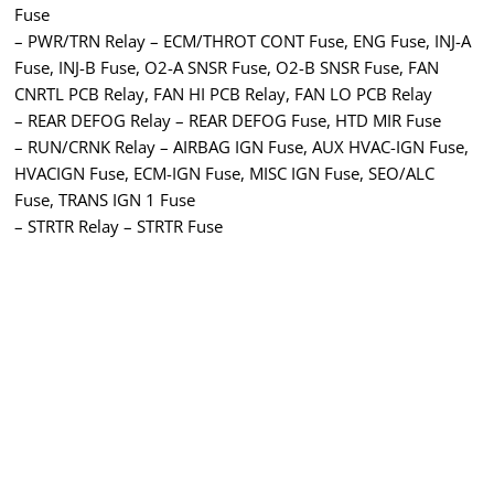
Fuse
– PWR/TRN Relay – ECM/THROT CONT Fuse, ENG Fuse, INJ-A
Fuse, INJ-B Fuse, O2-A SNSR Fuse, O2-B SNSR Fuse, FAN
CNRTL PCB Relay, FAN HI PCB Relay, FAN LO PCB Relay
– REAR DEFOG Relay – REAR DEFOG Fuse, HTD MIR Fuse
– RUN/CRNK Relay – AIRBAG IGN Fuse, AUX HVAC-IGN Fuse,
HVACIGN Fuse, ECM-IGN Fuse, MISC IGN Fuse, SEO/ALC
Fuse, TRANS IGN 1 Fuse
– STRTR Relay – STRTR Fuse