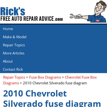
Home
Make & Model
Repair Topics
More Articles
About
Contact Rick
Repair Topics
>
Fuse Box Diagrams
>
Chevrolet Fuse Box
Diagrams
> 2010 Chevrolet Silverado fuse diagram
2010 Chevrolet
Silverado fuse diagram