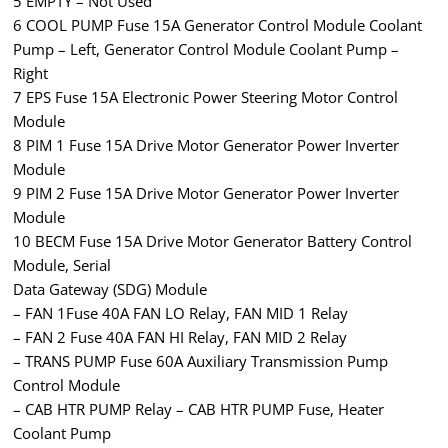
5 EMPTY – Not Used
6 COOL PUMP Fuse 15A Generator Control Module Coolant
Pump – Left, Generator Control Module Coolant Pump –
Right
7 EPS Fuse 15A Electronic Power Steering Motor Control
Module
8 PIM 1 Fuse 15A Drive Motor Generator Power Inverter
Module
9 PIM 2 Fuse 15A Drive Motor Generator Power Inverter
Module
10 BECM Fuse 15A Drive Motor Generator Battery Control
Module, Serial
Data Gateway (SDG) Module
– FAN 1Fuse 40A FAN LO Relay, FAN MID 1 Relay
– FAN 2 Fuse 40A FAN HI Relay, FAN MID 2 Relay
– TRANS PUMP Fuse 60A Auxiliary Transmission Pump
Control Module
– CAB HTR PUMP Relay – CAB HTR PUMP Fuse, Heater
Coolant Pump