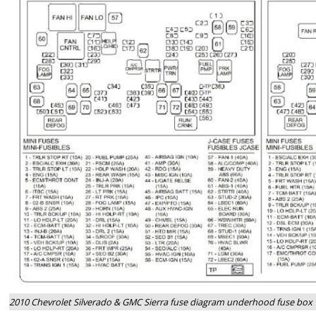
2010 Chevrolet Silverado & GMC Sierra fuse diagram underhood fuse box