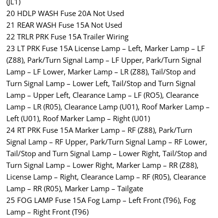
(JL1)
20 HDLP WASH Fuse 20A Not Used
21 REAR WASH Fuse 15A Not Used
22 TRLR PRK Fuse 15A Trailer Wiring
23 LT PRK Fuse 15A License Lamp – Left, Marker Lamp – LF
(Z88), Park/Turn Signal Lamp – LF Upper, Park/Turn Signal
Lamp – LF Lower, Marker Lamp – LR (Z88), Tail/Stop and
Turn Signal Lamp – Lower Left, Tail/Stop and Turn Signal
Lamp – Upper Left, Clearance Lamp – LF (RO5), Clearance
Lamp – LR (R05), Clearance Lamp (U01), Roof Marker Lamp –
Left (U01), Roof Marker Lamp – Right (U01)
24 RT PRK Fuse 15A Marker Lamp – RF (Z88), Park/Turn
Signal Lamp – RF Upper, Park/Turn Signal Lamp – RF Lower,
Tail/Stop and Turn Signal Lamp – Lower Right, Tail/Stop and
Turn Signal Lamp – Lower Right, Marker Lamp – RR (Z88),
License Lamp – Right, Clearance Lamp – RF (R05), Clearance
Lamp – RR (R05), Marker Lamp – Tailgate
25 FOG LAMP Fuse 15A Fog Lamp – Left Front (T96), Fog
Lamp – Right Front (T96)