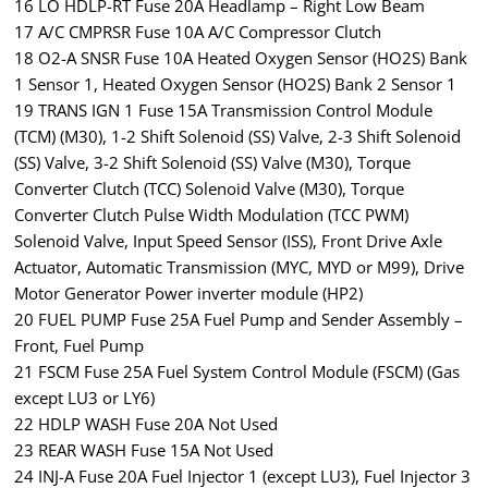
16 LO HDLP-RT Fuse 20A Headlamp – Right Low Beam
17 A/C CMPRSR Fuse 10A A/C Compressor Clutch
18 O2-A SNSR Fuse 10A Heated Oxygen Sensor (HO2S) Bank
1 Sensor 1, Heated Oxygen Sensor (HO2S) Bank 2 Sensor 1
19 TRANS IGN 1 Fuse 15A Transmission Control Module
(TCM) (M30), 1-2 Shift Solenoid (SS) Valve, 2-3 Shift Solenoid
(SS) Valve, 3-2 Shift Solenoid (SS) Valve (M30), Torque
Converter Clutch (TCC) Solenoid Valve (M30), Torque
Converter Clutch Pulse Width Modulation (TCC PWM)
Solenoid Valve, Input Speed Sensor (ISS), Front Drive Axle
Actuator, Automatic Transmission (MYC, MYD or M99), Drive
Motor Generator Power inverter module (HP2)
20 FUEL PUMP Fuse 25A Fuel Pump and Sender Assembly –
Front, Fuel Pump
21 FSCM Fuse 25A Fuel System Control Module (FSCM) (Gas
except LU3 or LY6)
22 HDLP WASH Fuse 20A Not Used
23 REAR WASH Fuse 15A Not Used
24 INJ-A Fuse 20A Fuel Injector 1 (except LU3), Fuel Injector 3