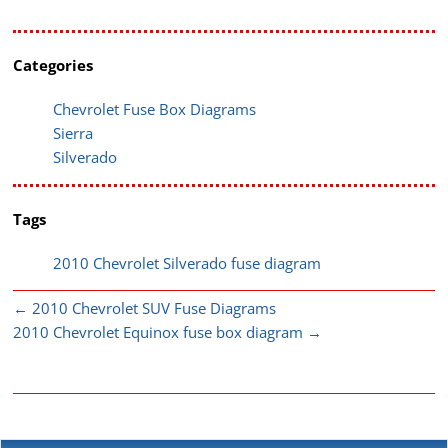
Categories
Chevrolet Fuse Box Diagrams
Sierra
Silverado
Tags
2010 Chevrolet Silverado fuse diagram
←
2010 Chevrolet SUV Fuse Diagrams
2010 Chevrolet Equinox fuse box diagram
→