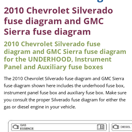
2010 Chevrolet Silverado
fuse diagram and GMC
Sierra fuse diagram
2010 Chevrolet Silverado fuse
diagram and GMC Sierra fuse diagram
for the UNDERHOOD, Instrument
Panel and Auxiliary fuse boxes
The 2010 Chevrolet Silverado fuse diagram and GMC Sierra
fuse diagram shown here includes the underhood fuse box,
instrument panel fuse box and auxiliary fuse box. Make sure
you consult the proper Silverado fuse diagram for either the
gas or diesel engine in your vehicle.