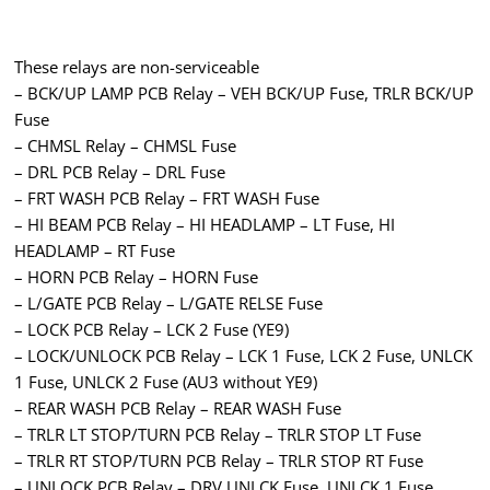
These relays are non-serviceable
– BCK/UP LAMP PCB Relay – VEH BCK/UP Fuse, TRLR BCK/UP
Fuse
– CHMSL Relay – CHMSL Fuse
– DRL PCB Relay – DRL Fuse
– FRT WASH PCB Relay – FRT WASH Fuse
– HI BEAM PCB Relay – HI HEADLAMP – LT Fuse, HI
HEADLAMP – RT Fuse
– HORN PCB Relay – HORN Fuse
– L/GATE PCB Relay – L/GATE RELSE Fuse
– LOCK PCB Relay – LCK 2 Fuse (YE9)
– LOCK/UNLOCK PCB Relay – LCK 1 Fuse, LCK 2 Fuse, UNLCK
1 Fuse, UNLCK 2 Fuse (AU3 without YE9)
– REAR WASH PCB Relay – REAR WASH Fuse
– TRLR LT STOP/TURN PCB Relay – TRLR STOP LT Fuse
– TRLR RT STOP/TURN PCB Relay – TRLR STOP RT Fuse
– UNLOCK PCB Relay – DRV UNLCK Fuse, UNLCK 1 Fuse,