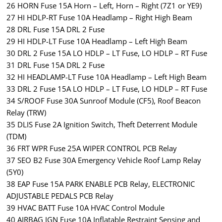
26 HORN Fuse 15A Horn – Left, Horn – Right (7Z1 or YE9)
27 HI HDLP-RT Fuse 10A Headlamp – Right High Beam
28 DRL Fuse 15A DRL 2 Fuse
29 HI HDLP-LT Fuse 10A Headlamp – Left High Beam
30 DRL 2 Fuse 15A LO HDLP – LT Fuse, LO HDLP – RT Fuse
31 DRL Fuse 15A DRL 2 Fuse
32 HI HEADLAMP-LT Fuse 10A Headlamp – Left High Beam
33 DRL 2 Fuse 15A LO HDLP – LT Fuse, LO HDLP – RT Fuse
34 S/ROOF Fuse 30A Sunroof Module (CF5), Roof Beacon
Relay (TRW)
35 DLIS Fuse 2A Ignition Switch, Theft Deterrent Module
(TDM)
36 FRT WPR Fuse 25A WIPER CONTROL PCB Relay
37 SEO B2 Fuse 30A Emergency Vehicle Roof Lamp Relay
(5Y0)
38 EAP Fuse 15A PARK ENABLE PCB Relay, ELECTRONIC
ADJUSTABLE PEDALS PCB Relay
39 HVAC BATT Fuse 10A HVAC Control Module
40 AIRBAG IGN Fuse 10A Inflatable Restraint Sensing and