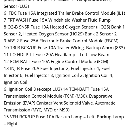
Sensor (LU3)
6 ITBC Fuse 15A Integrated Trailer Brake Control Module (JL1)
7 FRT WASH Fuse 15A Windshield Washer Fluid Pump
8 O2-B SNSR Fuse 10A Heated Oxygen Sensor (HO2S) Bank 1
Sensor 2, Heated Oxygen Sensor (HO2S) Bank 2 Sensor 2
9 ABS 2 Fuse 25A Electronic Brake Control Module (EBCM)
10 TRLR BCK/UP Fuse 10A Trailer Wiring, Backup Alarm (8S3)
11 LO HDLP-LT Fuse 20A Headlamp – Left Low Beam
12 ECM-BATT Fuse 10A Engine Control Module (ECM)
13 INJ-B Fuse 20A Fuel Injector 2, Fuel Injector 4, Fuel
Injector 6, Fuel Injector 8, Ignition Coil 2, Ignition Coil 4,
Ignition Coil
6, Ignition Coil 8 (except LU3) 14 TCM-BATT Fuse 15A
Transmission Control Module (TCM) (M30), Evaporative
Emission (EVAP) Canister Vent Solenoid Valve, Automatic
Transmission (MYC, MYD or M99)
15 VEH BCK/UP Fuse 10A Backup Lamp – Left, Backup Lamp
– Right