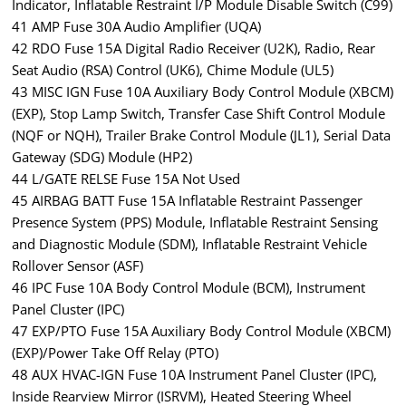
Indicator, Inflatable Restraint I/P Module Disable Switch (C99)
41 AMP Fuse 30A Audio Amplifier (UQA)
42 RDO Fuse 15A Digital Radio Receiver (U2K), Radio, Rear
Seat Audio (RSA) Control (UK6), Chime Module (UL5)
43 MISC IGN Fuse 10A Auxiliary Body Control Module (XBCM)
(EXP), Stop Lamp Switch, Transfer Case Shift Control Module
(NQF or NQH), Trailer Brake Control Module (JL1), Serial Data
Gateway (SDG) Module (HP2)
44 L/GATE RELSE Fuse 15A Not Used
45 AIRBAG BATT Fuse 15A Inflatable Restraint Passenger
Presence System (PPS) Module, Inflatable Restraint Sensing
and Diagnostic Module (SDM), Inflatable Restraint Vehicle
Rollover Sensor (ASF)
46 IPC Fuse 10A Body Control Module (BCM), Instrument
Panel Cluster (IPC)
47 EXP/PTO Fuse 15A Auxiliary Body Control Module (XBCM)
(EXP)/Power Take Off Relay (PTO)
48 AUX HVAC-IGN Fuse 10A Instrument Panel Cluster (IPC),
Inside Rearview Mirror (ISRVM), Heated Steering Wheel