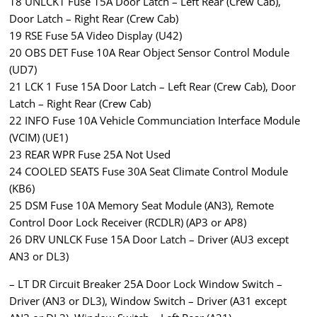
18 UNLCK1 Fuse 15A Door Latch – Left Rear (Crew Cab),
Door Latch – Right Rear (Crew Cab)
19 RSE Fuse 5A Video Display (U42)
20 OBS DET Fuse 10A Rear Object Sensor Control Module
(UD7)
21 LCK 1 Fuse 15A Door Latch – Left Rear (Crew Cab), Door
Latch – Right Rear (Crew Cab)
22 INFO Fuse 10A Vehicle Communciation Interface Module
(VCIM) (UE1)
23 REAR WPR Fuse 25A Not Used
24 COOLED SEATS Fuse 30A Seat Climate Control Module
(KB6)
25 DSM Fuse 10A Memory Seat Module (AN3), Remote
Control Door Lock Receiver (RCDLR) (AP3 or AP8)
26 DRV UNLCK Fuse 15A Door Latch – Driver (AU3 except
AN3 or DL3)
– LT DR Circuit Breaker 25A Door Lock Window Switch –
Driver (AN3 or DL3), Window Switch – Driver (A31 except