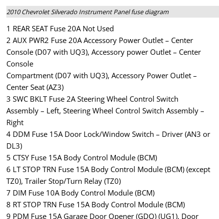
2010 Chevrolet Silverado Instrument Panel fuse diagram
1 REAR SEAT Fuse 20A Not Used
2 AUX PWR2 Fuse 20A Accessory Power Outlet – Center
Console (D07 with UQ3), Accessory power Outlet – Center
Console
Compartment (D07 with UQ3), Accessory Power Outlet –
Center Seat (AZ3)
3 SWC BKLT Fuse 2A Steering Wheel Control Switch
Assembly – Left, Steering Wheel Control Switch Assembly –
Right
4 DDM Fuse 15A Door Lock/Window Switch – Driver (AN3 or
DL3)
5 CTSY Fuse 15A Body Control Module (BCM)
6 LT STOP TRN Fuse 15A Body Control Module (BCM) (except
TZ0), Trailer Stop/Turn Relay (TZ0)
7 DIM Fuse 10A Body Control Module (BCM)
8 RT STOP TRN Fuse 15A Body Control Module (BCM)
9 PDM Fuse 15A Garage Door Opener (GDO) (UG1), Door