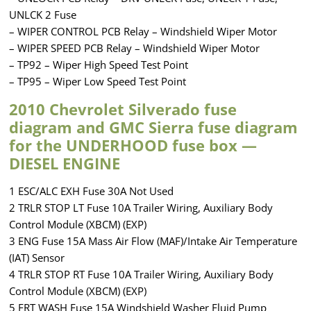
UNLCK 2 Fuse
– WIPER CONTROL PCB Relay – Windshield Wiper Motor
– WIPER SPEED PCB Relay – Windshield Wiper Motor
– TP92 – Wiper High Speed Test Point
– TP95 – Wiper Low Speed Test Point
2010 Chevrolet Silverado fuse
diagram and GMC Sierra fuse diagram
for the UNDERHOOD fuse box —
DIESEL ENGINE
1 ESC/ALC EXH Fuse 30A Not Used
2 TRLR STOP LT Fuse 10A Trailer Wiring, Auxiliary Body
Control Module (XBCM) (EXP)
3 ENG Fuse 15A Mass Air Flow (MAF)/Intake Air Temperature
(IAT) Sensor
4 TRLR STOP RT Fuse 10A Trailer Wiring, Auxiliary Body
Control Module (XBCM) (EXP)
5 FRT WASH Fuse 15A Windshield Washer Fluid Pump