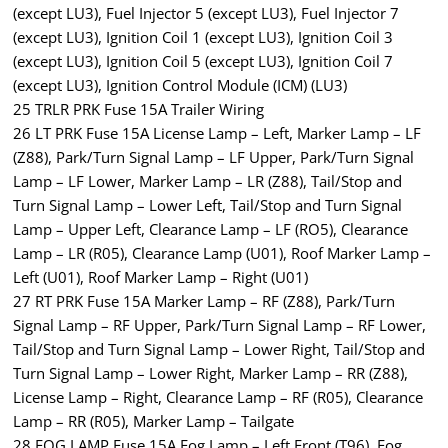
(except LU3), Fuel Injector 5 (except LU3), Fuel Injector 7
(except LU3), Ignition Coil 1 (except LU3), Ignition Coil 3
(except LU3), Ignition Coil 5 (except LU3), Ignition Coil 7
(except LU3), Ignition Control Module (ICM) (LU3)
25 TRLR PRK Fuse 15A Trailer Wiring
26 LT PRK Fuse 15A License Lamp – Left, Marker Lamp – LF
(Z88), Park/Turn Signal Lamp – LF Upper, Park/Turn Signal
Lamp – LF Lower, Marker Lamp – LR (Z88), Tail/Stop and
Turn Signal Lamp – Lower Left, Tail/Stop and Turn Signal
Lamp – Upper Left, Clearance Lamp – LF (RO5), Clearance
Lamp – LR (R05), Clearance Lamp (U01), Roof Marker Lamp –
Left (U01), Roof Marker Lamp – Right (U01)
27 RT PRK Fuse 15A Marker Lamp – RF (Z88), Park/Turn
Signal Lamp – RF Upper, Park/Turn Signal Lamp – RF Lower,
Tail/Stop and Turn Signal Lamp – Lower Right, Tail/Stop and
Turn Signal Lamp – Lower Right, Marker Lamp – RR (Z88),
License Lamp – Right, Clearance Lamp – RF (R05), Clearance
Lamp – RR (R05), Marker Lamp – Tailgate
28 FOG LAMP Fuse 15A Fog Lamp – Left Front (T96), Fog