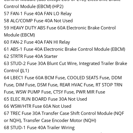
Control Module (EBCM) (HP2)
57 FAN-1 Fuse 40A FAN LO Relay
58 ALC/COMP Fuse 40A Not Used
59 HEAVY DUTY ABS Fuse 60A Electronic Brake Control
Module (EBCM)
60 FAN-2 Fuse 40A FAN HI Relay
61 ABS-1 Fuse 40A Electronic Brake Control Module (EBCM)
62 STRTR Fuse 40A Starter
63 STUD-2 Fuse 30A Blunt Cut Wire, Integrated Trailer Brake
Control (JL1)
64 LBEC1 Fuse 60A BCM Fuse, COOLED SEATS Fuse, DDM
Fuse, DIM Fuse, DSM Fuse, REAR HVAC Fuse, RT STOP TRN
Fuse, WSW PUMP Fuse, CTSY Fuse, PWR MIR Fuse
65 ELEC RUN BOARD Fuse 30A Not Used
66 WSW/HTR Fuse 60A Not Used
67 TREC Fuse 30A Transfer Case Shift Control Module (NQF
or NQH), Transfer Case Encoder Motor (NQH)
68 STUD-1 Fuse 40A Trailer Wiring