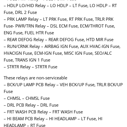
– HDLP LO/HID Relay – LO HDLP – LT Fuse, LO HDLP – RT
Fuse, DRL 2 Fuse
– PRK LAMP Relay – LT PRK Fuse, RT PRK Fuse, TRLR PRK
Fuse- PWR/TRN Relay – DSL ECM Fuse, ECM/THROT Fuse,
ENG Fuse, FUEL HTR Fuse
– REAR DEFOG Relay – REAR DEFOG Fuse, HTD MIR Fuse
– RUN/CRNK Relay – AIRBAG IGN Fuse, AUX HVAC-IGN Fuse,
HVACIGN Fuse, ECM-IGN Fuse, MISC IGN Fuse, SEO/ALC
Fuse, TRANS IGN 1 Fuse
– STRTR Relay – STRTR Fuse
These relays are non-serviceable
– BCK/UP LAMP PCB Relay – VEH BCK/UP Fuse, TRLR BCK/UP
Fuse
– CHMSL – CHMSL Fuse
– DRL PCB Relay – DRL Fuse
– FRT WASH PCB Relay – FRT WASH Fuse
– HI BEAM PCB Relay – HI HEADLAMP – LT Fuse, HI
HEADLAMP – RT Fuse