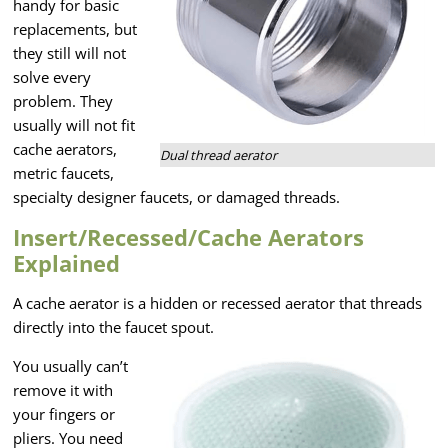
handy for basic
replacements, but
they still will not
solve every
problem. They
usually will not fit
cache aerators,
Dual thread aerator
metric faucets,
specialty designer faucets, or damaged threads.
Insert/Recessed/Cache Aerators
Explained
A cache aerator is a hidden or recessed aerator that threads
directly into the faucet spout.
You usually can’t
remove it with
your fingers or
pliers. You need