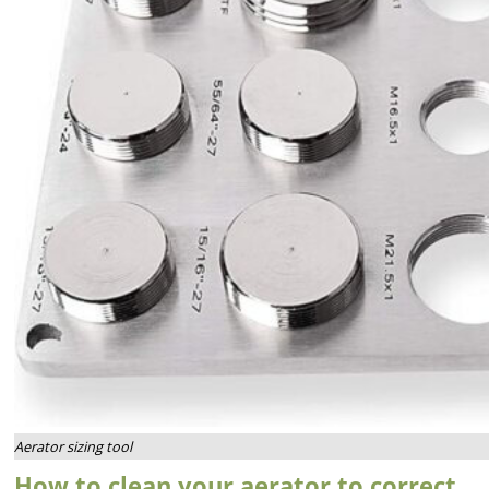
Aerator sizing tool
How to clean your aerator to correct