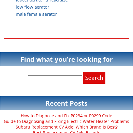
low flow aerator
male female aerator
Find what you’re looking for
Search
for:
Recent Posts
How to Diagnose and Fix P0234 or P0299 Code
Guide to Diagnosing and Fixing Electric Water Heater Problems
Subaru Replacement CV Axle: Which Brand Is Best?
Best Replacement CV Axle Brands