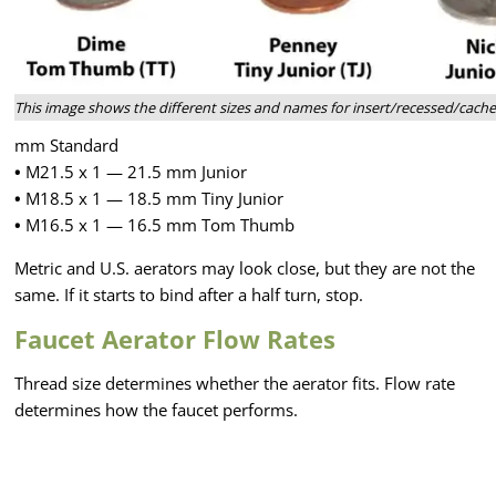
This image shows the different sizes and names for insert/recessed/cach
mm Standard
•
M21.5 x 1 — 21.5 mm Junior
•
M18.5 x 1 — 18.5 mm Tiny Junior
•
M16.5 x 1 — 16.5 mm Tom Thumb
Metric and U.S. aerators may look close, but they are not the
same. If it starts to bind after a half turn, stop.
Faucet Aerator Flow Rates
Thread size determines whether the aerator fits. Flow rate
determines how the faucet performs.