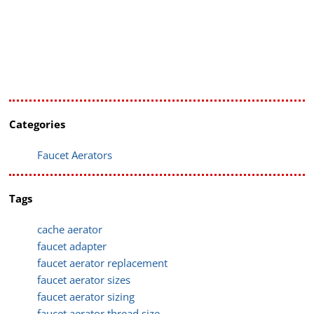
Categories
Faucet Aerators
Tags
cache aerator
faucet adapter
faucet aerator replacement
faucet aerator sizes
faucet aerator sizing
faucet aerator thread size