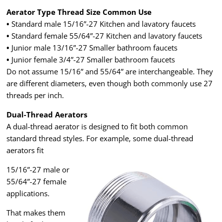
Aerator Type Thread Size Common Use
•
Standard male 15/16”-27 Kitchen and lavatory faucets
•
Standard female 55/64”-27 Kitchen and lavatory faucets
•
Junior male 13/16”-27 Smaller bathroom faucets
•
Junior female 3/4”-27 Smaller bathroom faucets
Do not assume 15/16” and 55/64” are interchangeable. They
are different diameters, even though both commonly use 27
threads per inch.
Dual-Thread Aerators
A dual-thread aerator is designed to fit both common
standard thread styles. For example, some dual-thread
aerators fit
15/16”-27 male or
55/64”-27 female
applications.
That makes them