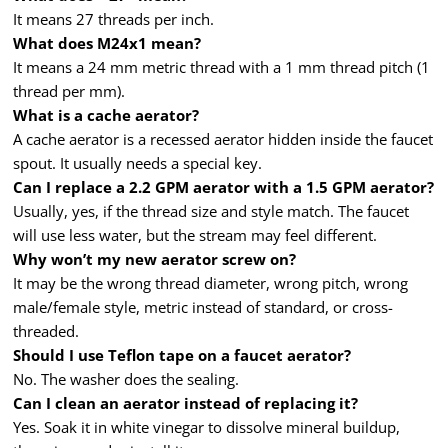
It means 27 threads per inch.
What does M24x1 mean?
It means a 24 mm metric thread with a 1 mm thread pitch (1
thread per mm).
What is a cache aerator?
A cache aerator is a recessed aerator hidden inside the faucet
spout. It usually needs a special key.
Can I replace a 2.2 GPM aerator with a 1.5 GPM aerator?
Usually, yes, if the thread size and style match. The faucet
will use less water, but the stream may feel different.
Why won’t my new aerator screw on?
It may be the wrong thread diameter, wrong pitch, wrong
male/female style, metric instead of standard, or cross-
threaded.
Should I use Teflon tape on a faucet aerator?
No. The washer does the sealing.
Can I clean an aerator instead of replacing it?
Yes. Soak it in white vinegar to dissolve mineral buildup,