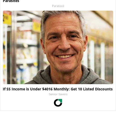
Parasites
Paratoxil
If SS Income is Under $4016 Monthly: Get 10 Listed Discounts
Senior Savers