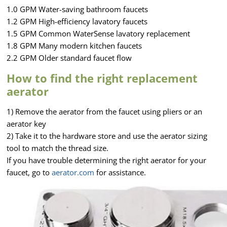
1.0 GPM Water-saving bathroom faucets
1.2 GPM High-efficiency lavatory faucets
1.5 GPM Common WaterSense lavatory replacement
1.8 GPM Many modern kitchen faucets
2.2 GPM Older standard faucet flow
How to find the right replacement
aerator
1) Remove the aerator from the faucet using pliers or an
aerator key
2) Take it to the hardware store and use the aerator sizing
tool to match the thread size.
If you have trouble determining the right aerator for your
faucet, go to
aerator.com
for assistance.