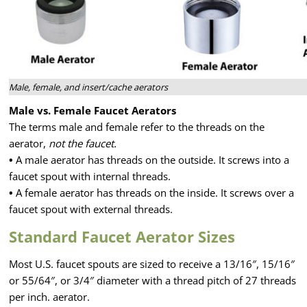
Male, female, and insert/cache aerators
Male vs. Female Faucet Aerators
The terms male and female refer to the threads on the
aerator,
not the faucet.
•
A male aerator has threads on the outside. It screws into a
faucet spout with internal threads.
•
A female aerator has threads on the inside. It screws over a
faucet spout with external threads.
Standard Faucet Aerator Sizes
Most U.S. faucet spouts are sized to receive a 13/16″, 15/16″
or 55/64″, or 3/4″ diameter with a thread pitch of 27 threads
per inch. aerator.