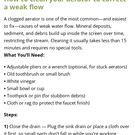
a weak flow
A clogged aerator is one of the most common—and easiest
to fix—causes of weak water flow. Mineral deposits,
sediment, and debris build up inside the screen over time,
restricting the stream. Cleaning it usually takes less than 15
minutes and requires no special tools.
What You’ll Need:
•
Adjustable pliers or a wrench (optional, for stuck aerators)
•
Old toothbrush or small brush
•
White vinegar
•
Small bowl or cup
•
Toothpick or pin (for stubborn debris)
•
Cloth or rag (to protect the faucet finish)
Steps:
1)
Close the drain — Plug the sink drain or place a cloth over
it first, so small parts don’t fall in while you’re working.