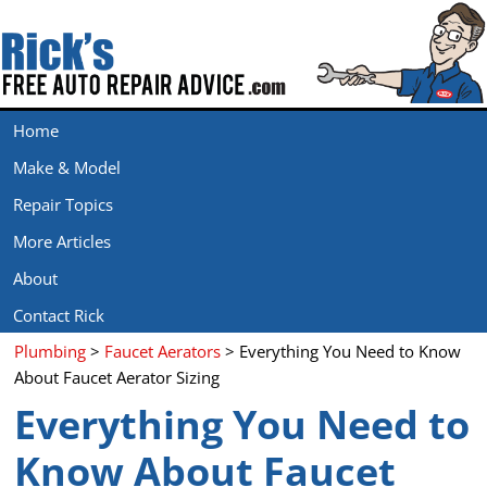
Home
Make & Model
Repair Topics
More Articles
About
Contact Rick
Plumbing
>
Faucet Aerators
> Everything You Need to Know
About Faucet Aerator Sizing
Everything You Need to
Know About Faucet