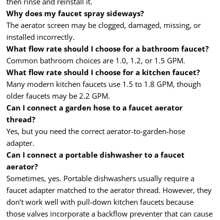
then rinse and reinstall it.
Why does my faucet spray sideways?
The aerator screen may be clogged, damaged, missing, or
installed incorrectly.
What flow rate should I choose for a bathroom faucet?
Common bathroom choices are 1.0, 1.2, or 1.5 GPM.
What flow rate should I choose for a kitchen faucet?
Many modern kitchen faucets use 1.5 to 1.8 GPM, though
older faucets may be 2.2 GPM.
Can I connect a garden hose to a faucet aerator
thread?
Yes, but you need the correct aerator-to-garden-hose
adapter.
Can I connect a portable dishwasher to a faucet
aerator?
Sometimes, yes. Portable dishwashers usually require a
faucet adapter matched to the aerator thread. However, they
don’t work well with pull-down kitchen faucets because
those valves incorporate a backflow preventer that can cause