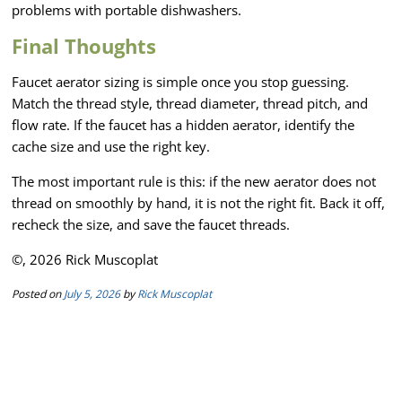
problems with portable dishwashers.
Final Thoughts
Faucet aerator sizing is simple once you stop guessing.
Match the thread style, thread diameter, thread pitch, and
flow rate. If the faucet has a hidden aerator, identify the
cache size and use the right key.
The most important rule is this: if the new aerator does not
thread on smoothly by hand, it is not the right fit. Back it off,
recheck the size, and save the faucet threads.
©, 2026 Rick Muscoplat
Posted on
July 5, 2026
by
Rick Muscoplat