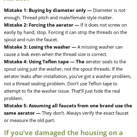
Mistake 1: Buying by diameter only —
Diameter is not
enough. Thread pitch and male/female style matter.
Mistake 2: Forcing the aerator —
If it does not screw on
easily by hand, stop. Forcing it can strip the threads on the
spout and ruin the faucet.
Mistake 3: Losing the washer —
A missing washer can
cause a leak even when the thread size is correct.
Mistake 4: Using Teflon tape — The
aerator seals to the
spout using just the washer, not the spout threads. If the
aerator leaks after installation, you’ve got a washer problem,
not a thread sealing problem. Don’t use Teflon tape to
attempt to fix the washer issue. That’ll just hide the real
problem.
Mistake 5: Assuming all faucets from one brand use the
same aerator —
They don’t. Always verify the exact faucet
or measure the old part.
If you’ve damaged the housing on a