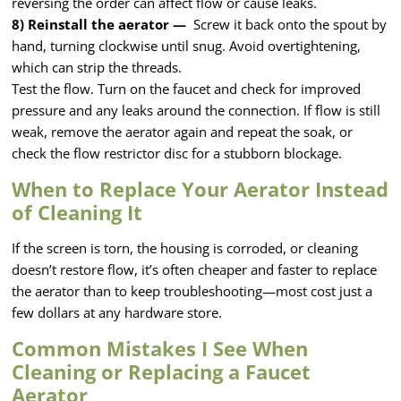
reversing the order can affect flow or cause leaks.
8) Reinstall the aerator —
Screw it back onto the spout by
hand, turning clockwise until snug. Avoid overtightening,
which can strip the threads.
Test the flow. Turn on the faucet and check for improved
pressure and any leaks around the connection. If flow is still
weak, remove the aerator again and repeat the soak, or
check the flow restrictor disc for a stubborn blockage.
When to Replace Your Aerator Instead
of Cleaning It
If the screen is torn, the housing is corroded, or cleaning
doesn’t restore flow, it’s often cheaper and faster to replace
the aerator than to keep troubleshooting—most cost just a
few dollars at any hardware store.
Common Mistakes I See When
Cleaning or Replacing a Faucet
Aerator