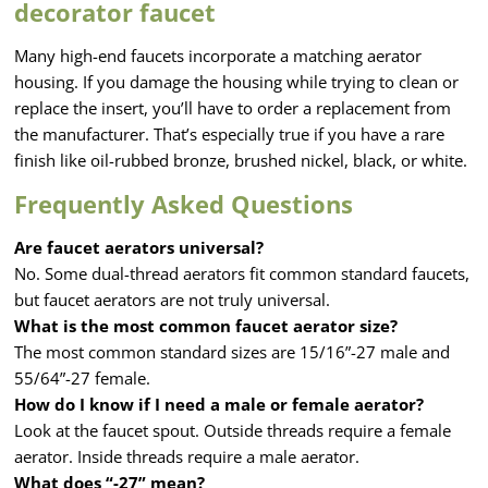
decorator faucet
Many high-end faucets incorporate a matching aerator
housing. If you damage the housing while trying to clean or
replace the insert, you’ll have to order a replacement from
the manufacturer. That’s especially true if you have a rare
finish like oil-rubbed bronze, brushed nickel, black, or white.
Frequently Asked Questions
Are faucet aerators universal?
No. Some dual-thread aerators fit common standard faucets,
but faucet aerators are not truly universal.
What is the most common faucet aerator size?
The most common standard sizes are 15/16”-27 male and
55/64”-27 female.
How do I know if I need a male or female aerator?
Look at the faucet spout. Outside threads require a female
aerator. Inside threads require a male aerator.
What does “-27” mean?