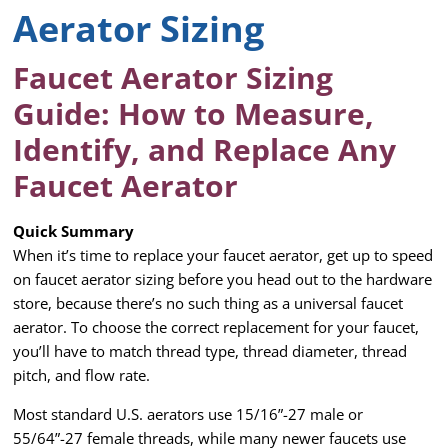
Aerator Sizing
Faucet Aerator Sizing
Guide: How to Measure,
Identify, and Replace Any
Faucet Aerator
Quick Summary
When it’s time to replace your faucet aerator, get up to speed
on faucet aerator sizing before you head out to the hardware
store, because there’s no such thing as a universal faucet
aerator. To choose the correct replacement for your faucet,
you’ll have to match thread type, thread diameter, thread
pitch, and flow rate.
Most standard U.S. aerators use 15/16”-27 male or
55/64”-27 female threads, while many newer faucets use