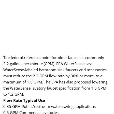
The federal reference point for older faucets is commonly
2.2 gallons per minute (GPM). EPA WaterSense says
WaterSense-labeled bathroom sink faucets and accessories
must reduce the 2.2 GPM flow rate by 30% or more, to a
maximum of 1.5 GPM. The EPA has also proposed lowering
the WaterSense lavatory faucet specification from 1.5 GPM
to 1.2 GPM.
Flow Rate Typical Use
0.35 GPM Public/restroom water-saving applications
0.5 GPM Commercial lavatories