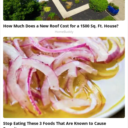
How Much Does a New Roof Cost for a 1500 Sq. Ft. House?
HomeBuddy
Stop Eating These 3 Foods That Are Known to Cause