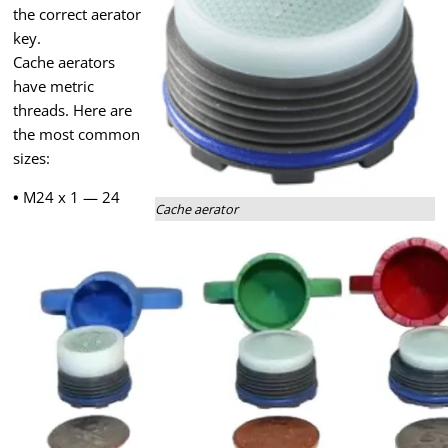
the correct aerator
key.
Cache aerators
have metric
threads. Here are
the most common
sizes:
•
M24 x 1 — 24
Cache aerator