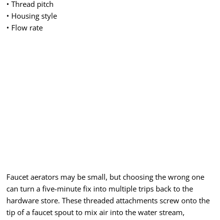
• Thread pitch
• Housing style
• Flow rate
Faucet aerators may be small, but choosing the wrong one
can turn a five-minute fix into multiple trips back to the
hardware store. These threaded attachments screw onto the
tip of a faucet spout to mix air into the water stream,