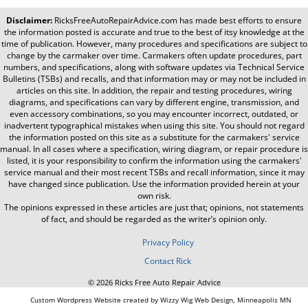
Disclaimer:
RicksFreeAutoRepairAdvice.com
has made best efforts to ensure
the information posted is accurate and true to the best of itsy knowledge at the
time of publication. However, many procedures and specifications are subject to
change by the carmaker over time. Carmakers often update procedures, part
numbers, and specifications, along with software updates via Technical Service
Bulletins (TSBs) and recalls, and that information may or may not be included in
articles on this site. In addition, the repair and testing procedures, wiring
diagrams, and specifications can vary by different engine, transmission, and
even accessory combinations, so you may encounter incorrect, outdated, or
inadvertent typographical mistakes when using this site. You should not regard
the information posted on this site as a substitute for the carmakers' service
manual. In all cases where a specification, wiring diagram, or repair procedure is
listed, it is your responsibility to confirm the information using the carmakers'
service manual and their most recent TSBs and recall information, since it may
have changed since publication. Use the information provided herein at your
own risk.
The opinions expressed in these articles are just that; opinions, not statements
of fact, and should be regarded as the writer’s opinion only.
Privacy Policy
Contact Rick
© 2026 Ricks Free Auto Repair Advice
Custom Wordpress Website created by Wizzy Wig Web Design, Minneapolis MN