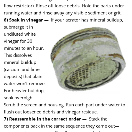
flow restrictor). Rinse off loose debris. Hold the parts under
running water and rinse away any visible sediment or grit.
6) Soak in vinegar —
If your aerator has mineral
buildup,
submerge it in
undiluted white
vinegar for 30
minutes to an hour.
This dissolves
mineral buildup
(calcium and lime
deposits) that plain
water won’t remove.
For heavier buildup,
soak overnight.
Scrub the screen and housing. Run each part under water to
flush out loosened debris and vinegar residue.
7) Reassemble in the correct order —
Stack the
components back in the same sequence they came out—