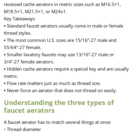
recessed cache aerators in metric sizes such as M16.5×1,
M18.5×1, M21.5×1, or M24x1.
Key Takeaways
•
Standard faucet aerators usually come in male or female
thread styles.
•
The most common U.S. sizes are 15/16”-27 male and
55/64”-27 female.
•
Smaller lavatory faucets may use 13/16”-27 male or
3/4”-27 female aerators.
•
Hidden cache aerators require a special key and are usually
metric.
•
Flow rate matters just as much as thread size.
•
Never force an aerator that does not thread on easily.
Understanding the three types of
faucet aerators
A faucet aerator has to match several things at once:
• Thread diameter