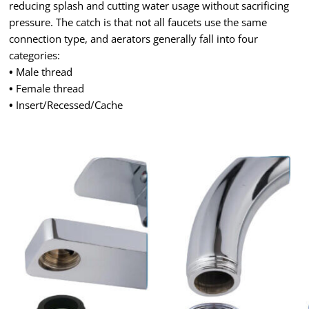
reducing splash and cutting water usage without sacrificing
pressure. The catch is that not all faucets use the same
connection type, and aerators generally fall into four
categories:
•
Male thread
•
Female thread
•
Insert/Recessed/Cache