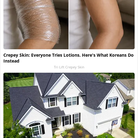
Crepey Skin: Everyone Tries Lotions. Here's What Koreans Do
Instead
Tri Lift Crepey Skin