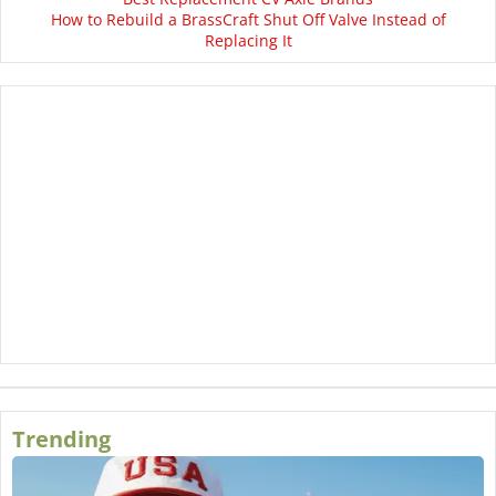
How to Rebuild a BrassCraft Shut Off Valve Instead of
Replacing It
Trending