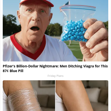
Pfizer's Billion-Dollar Nightmare: Men Ditching Viagra for This
87¢ Blue Pill
Friday Plans