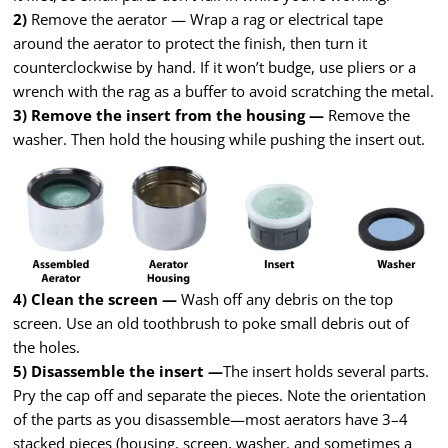
2)
Remove the aerator — Wrap a rag or electrical tape
around the aerator to protect the finish, then turn it
counterclockwise by hand. If it won’t budge, use pliers or a
wrench with the rag as a buffer to avoid scratching the metal.
3) Remove the insert from the housing —
Remove the
washer. Then hold the housing while pushing the insert out.
4) Clean the screen —
Wash off any debris on the top
screen. Use an old toothbrush to poke small debris out of
the holes.
5) Disassemble the insert —
The insert holds several parts.
Pry the cap off and separate the pieces. Note the orientation
of the parts as you disassemble—most aerators have 3–4
stacked pieces (housing, screen, washer, and sometimes a