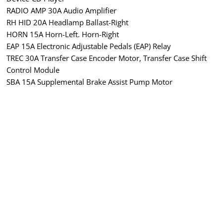
RADIO AMP 30A Audio Amplifier
RH HID 20A Headlamp Ballast-Right
HORN 15A Horn-Left. Horn-Right
EAP 15A Electronic Adjustable Pedals (EAP) Relay
TREC 30A Transfer Case Encoder Motor, Transfer Case Shift
Control Module
SBA 15A Supplemental Brake Assist Pump Motor