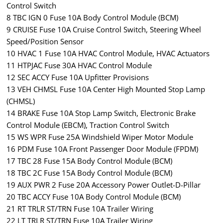
Control Switch
8 TBC IGN 0 Fuse 10A Body Control Module (BCM)
9 CRUISE Fuse 10A Cruise Control Switch, Steering Wheel
Speed/Position Sensor
10 HVAC 1 Fuse 10A HVAC Control Module, HVAC Actuators
11 HTPJAC Fuse 30A HVAC Control Module
12 SEC ACCY Fuse 10A Upfitter Provisions
13 VEH CHMSL Fuse 10A Center High Mounted Stop Lamp
(CHMSL)
14 BRAKE Fuse 10A Stop Lamp Switch, Electronic Brake
Control Module (EBCM), Traction Control Switch
15 WS WPR Fuse 25A Windshield Wiper Motor Module
16 PDM Fuse 10A Front Passenger Door Module (FPDM)
17 TBC 28 Fuse 15A Body Control Module (BCM)
18 TBC 2C Fuse 15A Body Control Module (BCM)
19 AUX PWR 2 Fuse 20A Accessory Power Outlet-D-Pillar
20 TBC ACCY Fuse 10A Body Control Module (BCM)
21 RT TRLR ST/TRN Fuse 10A Trailer Wiring
22 LT TRLR ST/TRN Fuse 10A Trailer Wiring