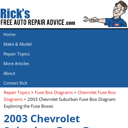
Home
Make & Model
Repair Topics
More Articles
About
Contact Rick
Repair Topics
>
Fuse Box Diagrams
>
Chevrolet Fuse Box
Diagrams
> 2003 Chevrolet Suburban Fuse Box Diagram:
Exploring the Fuse Boxes
2003 Chevrolet