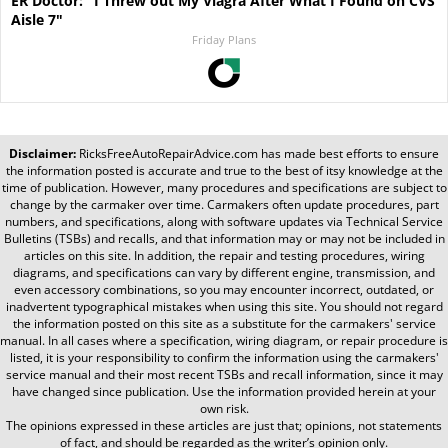
ER Doctor: "I Threw out My Viagra After What I Found on CVS
Aisle 7"
Friday Plans
Disclaimer:
RicksFreeAutoRepairAdvice.com
has made best efforts to ensure
the information posted is accurate and true to the best of itsy knowledge at the
time of publication. However, many procedures and specifications are subject to
change by the carmaker over time. Carmakers often update procedures, part
numbers, and specifications, along with software updates via Technical Service
Bulletins (TSBs) and recalls, and that information may or may not be included in
articles on this site. In addition, the repair and testing procedures, wiring
diagrams, and specifications can vary by different engine, transmission, and
even accessory combinations, so you may encounter incorrect, outdated, or
inadvertent typographical mistakes when using this site. You should not regard
the information posted on this site as a substitute for the carmakers' service
manual. In all cases where a specification, wiring diagram, or repair procedure is
listed, it is your responsibility to confirm the information using the carmakers'
service manual and their most recent TSBs and recall information, since it may
have changed since publication. Use the information provided herein at your
own risk.
The opinions expressed in these articles are just that; opinions, not statements
of fact, and should be regarded as the writer’s opinion only.