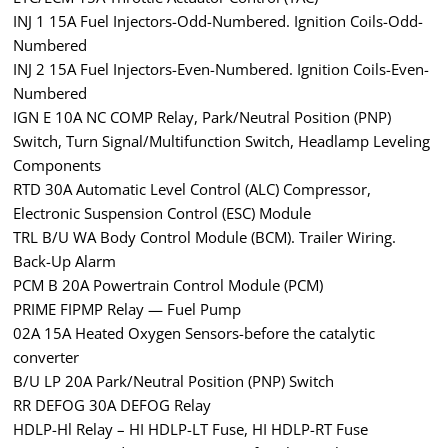
INJ 1 15A Fuel Injectors-Odd-Numbered. Ignition Coils-Odd-
Numbered
INJ 2 15A Fuel Injectors-Even-Numbered. Ignition Coils-Even-
Numbered
IGN E 10A NC COMP Relay, Park/Neutral Position (PNP)
Switch, Turn Signal/Multifunction Switch, Headlamp Leveling
Components
RTD 30A Automatic Level Control (ALC) Compressor,
Electronic Suspension Control (ESC) Module
TRL B/U WA Body Control Module (BCM). Trailer Wiring.
Back-Up Alarm
PCM B 20A Powertrain Control Module (PCM)
PRIME FIPMP Relay — Fuel Pump
02A 15A Heated Oxygen Sensors-before the catalytic
converter
B/U LP 20A Park/Neutral Position (PNP) Switch
RR DEFOG 30A DEFOG Relay
HDLP-Hl Relay – HI HDLP-LT Fuse, HI HDLP-RT Fuse