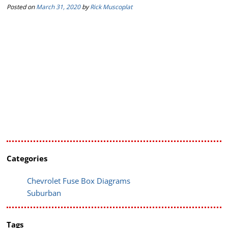
Posted on
March 31, 2020
by
Rick Muscoplat
Categories
Chevrolet Fuse Box Diagrams
Suburban
Tags