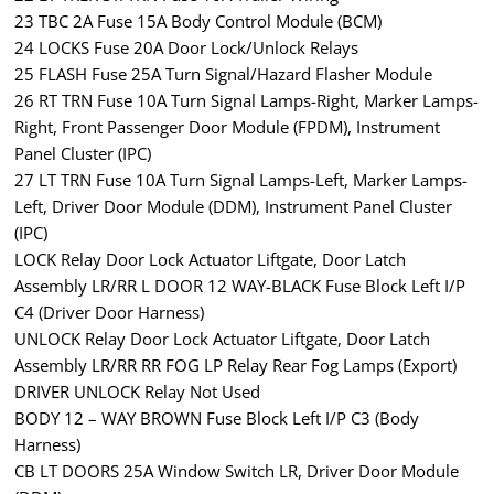
23 TBC 2A Fuse 15A Body Control Module (BCM)
24 LOCKS Fuse 20A Door Lock/Unlock Relays
25 FLASH Fuse 25A Turn Signal/Hazard Flasher Module
26 RT TRN Fuse 10A Turn Signal Lamps-Right, Marker Lamps-
Right, Front Passenger Door Module (FPDM), Instrument
Panel Cluster (IPC)
27 LT TRN Fuse 10A Turn Signal Lamps-Left, Marker Lamps-
Left, Driver Door Module (DDM), Instrument Panel Cluster
(IPC)
LOCK Relay Door Lock Actuator Liftgate, Door Latch
Assembly LR/RR L DOOR 12 WAY-BLACK Fuse Block Left I/P
C4 (Driver Door Harness)
UNLOCK Relay Door Lock Actuator Liftgate, Door Latch
Assembly LR/RR RR FOG LP Relay Rear Fog Lamps (Export)
DRIVER UNLOCK Relay Not Used
BODY 12 – WAY BROWN Fuse Block Left I/P C3 (Body
Harness)
CB LT DOORS 25A Window Switch LR, Driver Door Module