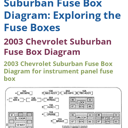
Suburban Fuse Box
Diagram: Exploring the
Fuse Boxes
2003 Chevrolet Suburban
Fuse Box Diagram
2003 Chevrolet Suburban Fuse Box
Diagram for instrument panel fuse
box