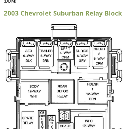
(DDM)
2003 Chevrolet Suburban Relay Block