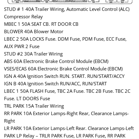
STUD # 1 40A Trailer Wiring, Automatic Level Control (ALC)
Compressor Relay
MBEC 1 50A SEAT CB. RT DOOR CB
BLOWER 40A Blower Motor
LBEC 2 50A LOCKS Fuse. DDM Fuse, PDM Fuse, ECC Fuse,
AUX PWR 2 Fuse
STUD #2 30A Trailer Wiring
ABS 60A Electronic Brake Control Module (EBCM)
VSES/ECAS 60A Electronic Brake Control Module (EBCM)
IGN A 40A Ignition Switch RUN. START. RUN/START/ACCY
IGN B 40A Ignition Switch RUN/ACC, RUN/START
LBEC 1 50A FLASH Fuse, TBC 2A Fuse. TBC 2B Fuse. TBC 2C
Fuse. LT DOORS Fuse
TRL PARK 15A Trailer Wiring
RR PARK 10A Exterior Lamps-Right Rear, Clearance Lamps-
Right
LR PARK 10A Exterior Lamps-Left Rear. Clearance Lamps-Left
PARK LP Relay – TRLR PARK Fuse, LR PARK Fuse, RR PARK