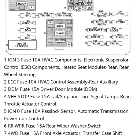
1 IGN 3 Fuse 10A HVAC Components, Electronic Suspension
Control (ESC) Components, Heated Seat Modules-Rear, Rear
Wheel Steering
2 ECC Fuse 10A HVAC Control Assembly-Rear Auxiliary
3 DDM Fuse 15A Driver Door Module (DDM)
4 VEH STOP Fuse 15A Tail/Stop and Turn Signal Lamps-Rear,
Throttle Actuator Control
5 IGN 0 Fuse 10A Passlock Sensor, Automatic Transmission,
Powertrain Control
6 RR WPR Fuse 15A Rear WiperlWasher Switch
7 4WD Fuse 15A Front Axle Actuator, Transfer Case Shift