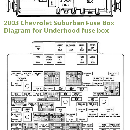
2003 Chevrolet Suburban Fuse Box
Diagram for Underhood fuse box