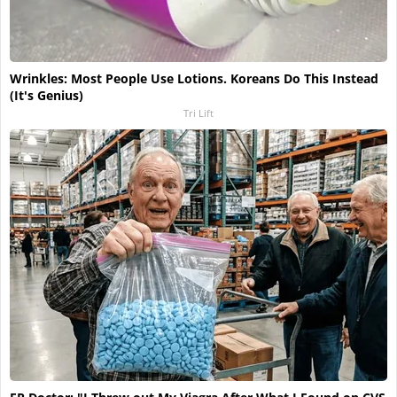
Wrinkles: Most People Use Lotions. Koreans Do This Instead
(It's Genius)
Tri Lift