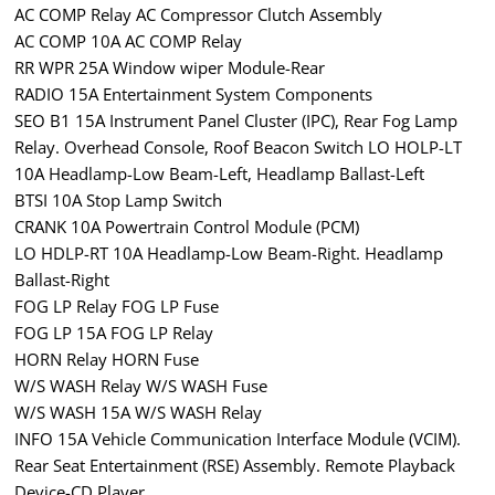
AC COMP Relay AC Compressor Clutch Assembly
AC COMP 10A AC COMP Relay
RR WPR 25A Window wiper Module-Rear
RADIO 15A Entertainment System Components
SEO B1 15A Instrument Panel Cluster (IPC), Rear Fog Lamp
Relay. Overhead Console, Roof Beacon Switch LO HOLP-LT
10A Headlamp-Low Beam-Left, Headlamp Ballast-Left
BTSI 10A Stop Lamp Switch
CRANK 10A Powertrain Control Module (PCM)
LO HDLP-RT 10A Headlamp-Low Beam-Right. Headlamp
Ballast-Right
FOG LP Relay FOG LP Fuse
FOG LP 15A FOG LP Relay
HORN Relay HORN Fuse
W/S WASH Relay W/S WASH Fuse
W/S WASH 15A W/S WASH Relay
INFO 15A Vehicle Communication Interface Module (VCIM).
Rear Seat Entertainment (RSE) Assembly. Remote Playback
Device-CD Player