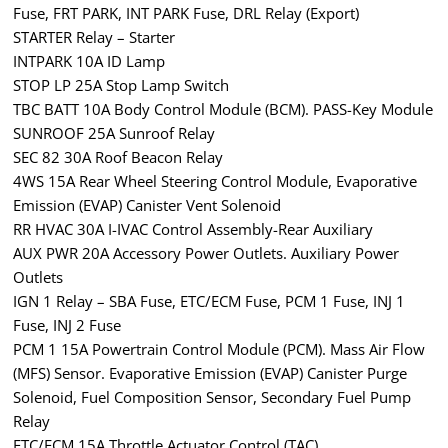
Fuse, FRT PARK, INT PARK Fuse, DRL Relay (Export)
STARTER Relay – Starter
INTPARK 10A ID Lamp
STOP LP 25A Stop Lamp Switch
TBC BATT 10A Body Control Module (BCM). PASS-Key Module
SUNROOF 25A Sunroof Relay
SEC 82 30A Roof Beacon Relay
4WS 15A Rear Wheel Steering Control Module, Evaporative
Emission (EVAP) Canister Vent Solenoid
RR HVAC 30A I-IVAC Control Assembly-Rear Auxiliary
AUX PWR 20A Accessory Power Outlets. Auxiliary Power
Outlets
IGN 1 Relay – SBA Fuse, ETC/ECM Fuse, PCM 1 Fuse, INJ 1
Fuse, INJ 2 Fuse
PCM 1 15A Powertrain Control Module (PCM). Mass Air Flow
(MFS) Sensor. Evaporative Emission (EVAP) Canister Purge
Solenoid, Fuel Composition Sensor, Secondary Fuel Pump
Relay
ETC/ECM 15A Throttle Actuator Control (TAC)