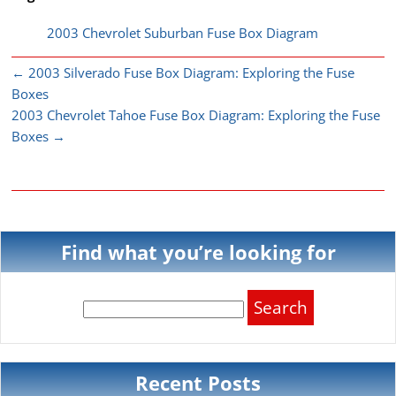
2003 Chevrolet Suburban Fuse Box Diagram
←
2003 Silverado Fuse Box Diagram: Exploring the Fuse
Boxes
2003 Chevrolet Tahoe Fuse Box Diagram: Exploring the Fuse
Boxes
→
Find what you’re looking for
Search
for:
Recent Posts