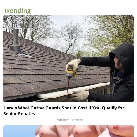
Trending
Here's What Gutter Guards Should Cost if You Qualify for
Senior Rebates
LeafFilter Partner