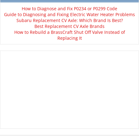
How to Diagnose and Fix P0234 or P0299 Code
Guide to Diagnosing and Fixing Electric Water Heater Problems
Subaru Replacement CV Axle: Which Brand Is Best?
Best Replacement CV Axle Brands
How to Rebuild a BrassCraft Shut Off Valve Instead of
Replacing It