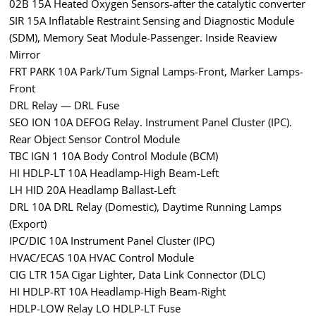
02B 15A Heated Oxygen Sensors-after the catalytic converter
SIR 15A Inflatable Restraint Sensing and Diagnostic Module
(SDM), Memory Seat Module-Passenger. Inside Reaview
Mirror
FRT PARK 10A Park/Tum Signal Lamps-Front, Marker Lamps-
Front
DRL Relay — DRL Fuse
SEO ION 10A DEFOG Relay. Instrument Panel Cluster (IPC).
Rear Object Sensor Control Module
TBC IGN 1 10A Body Control Module (BCM)
HI HDLP-LT 10A Headlamp-High Beam-Left
LH HID 20A Headlamp Ballast-Left
DRL 10A DRL Relay (Domestic), Daytime Running Lamps
(Export)
IPC/DIC 10A Instrument Panel Cluster (IPC)
HVAC/ECAS 10A HVAC Control Module
CIG LTR 15A Cigar Lighter, Data Link Connector (DLC)
HI HDLP-RT 10A Headlamp-High Beam-Right
HDLP-LOW Relay LO HDLP-LT Fuse