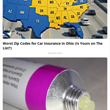
Worst Zip Codes for Car Insurance in Ohio (Is Yours on The
List?)
Insure.com