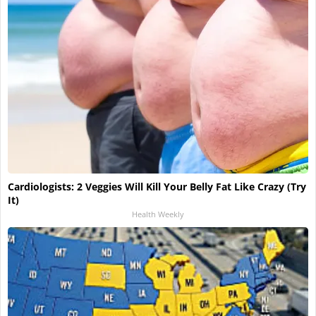
Cardiologists: 2 Veggies Will Kill Your Belly Fat Like Crazy (Try
It)
Health Weekly