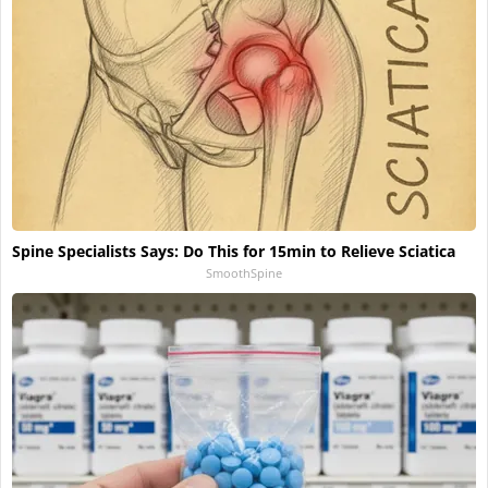
Spine Specialists Says: Do This for 15min to Relieve Sciatica
SmoothSpine