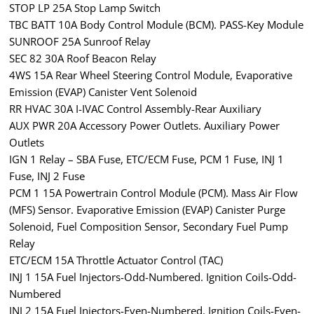
STOP LP 25A Stop Lamp Switch
TBC BATT 10A Body Control Module (BCM). PASS-Key Module
SUNROOF 25A Sunroof Relay
SEC 82 30A Roof Beacon Relay
4WS 15A Rear Wheel Steering Control Module, Evaporative
Emission (EVAP) Canister Vent Solenoid
RR HVAC 30A I-IVAC Control Assembly-Rear Auxiliary
AUX PWR 20A Accessory Power Outlets. Auxiliary Power
Outlets
IGN 1 Relay – SBA Fuse, ETC/ECM Fuse, PCM 1 Fuse, INJ 1
Fuse, INJ 2 Fuse
PCM 1 15A Powertrain Control Module (PCM). Mass Air Flow
(MFS) Sensor. Evaporative Emission (EVAP) Canister Purge
Solenoid, Fuel Composition Sensor, Secondary Fuel Pump
Relay
ETC/ECM 15A Throttle Actuator Control (TAC)
INJ 1 15A Fuel Injectors-Odd-Numbered. Ignition Coils-Odd-
Numbered
INJ 2 15A Fuel Injectors-Even-Numbered. Ignition Coils-Even-