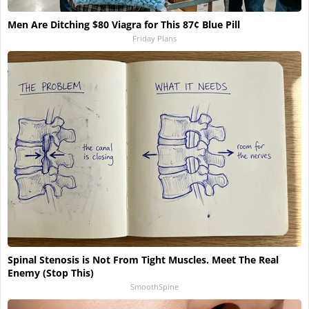
Men Are Ditching $80 Viagra for This 87¢ Blue Pill
Friday Plans
Spinal Stenosis is Not From Tight Muscles. Meet The Real
Enemy (Stop This)
SmoothSpine