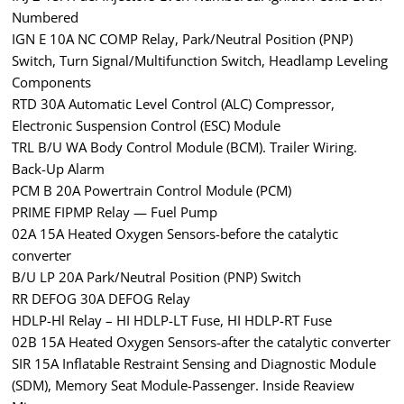
Numbered
IGN E 10A NC COMP Relay, Park/Neutral Position (PNP)
Switch, Turn Signal/Multifunction Switch, Headlamp Leveling
Components
RTD 30A Automatic Level Control (ALC) Compressor,
Electronic Suspension Control (ESC) Module
TRL B/U WA Body Control Module (BCM). Trailer Wiring.
Back-Up Alarm
PCM B 20A Powertrain Control Module (PCM)
PRIME FIPMP Relay — Fuel Pump
02A 15A Heated Oxygen Sensors-before the catalytic
converter
B/U LP 20A Park/Neutral Position (PNP) Switch
RR DEFOG 30A DEFOG Relay
HDLP-Hl Relay – HI HDLP-LT Fuse, HI HDLP-RT Fuse
02B 15A Heated Oxygen Sensors-after the catalytic converter
SIR 15A Inflatable Restraint Sensing and Diagnostic Module
(SDM), Memory Seat Module-Passenger. Inside Reaview