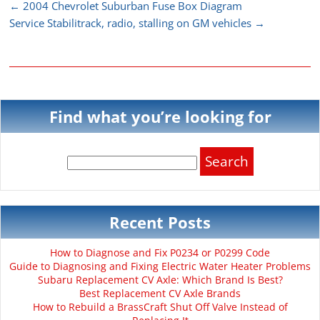
←
2004 Chevrolet Suburban Fuse Box Diagram
Service Stabilitrack, radio, stalling on GM vehicles
→
Find what you’re looking for
Search
for:
Recent Posts
How to Diagnose and Fix P0234 or P0299 Code
Guide to Diagnosing and Fixing Electric Water Heater Problems
Subaru Replacement CV Axle: Which Brand Is Best?
Best Replacement CV Axle Brands
How to Rebuild a BrassCraft Shut Off Valve Instead of