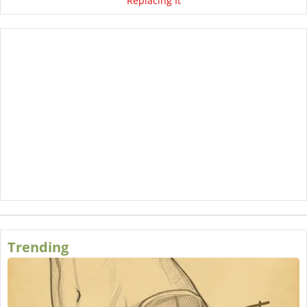
Replacing It
Trending