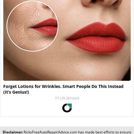
Forget Lotions for Wrinkles. Smart People Do This Instead
(It’s Genius!)
Tri Lift Skincare
Disclaimer:
RicksFreeAutoRepairAdvice.com
has made best efforts to ensure