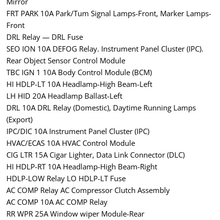
Mirror
FRT PARK 10A Park/Tum Signal Lamps-Front, Marker Lamps-
Front
DRL Relay — DRL Fuse
SEO ION 10A DEFOG Relay. Instrument Panel Cluster (IPC).
Rear Object Sensor Control Module
TBC IGN 1 10A Body Control Module (BCM)
HI HDLP-LT 10A Headlamp-High Beam-Left
LH HID 20A Headlamp Ballast-Left
DRL 10A DRL Relay (Domestic), Daytime Running Lamps
(Export)
IPC/DIC 10A Instrument Panel Cluster (IPC)
HVAC/ECAS 10A HVAC Control Module
CIG LTR 15A Cigar Lighter, Data Link Connector (DLC)
HI HDLP-RT 10A Headlamp-High Beam-Right
HDLP-LOW Relay LO HDLP-LT Fuse
AC COMP Relay AC Compressor Clutch Assembly
AC COMP 10A AC COMP Relay
RR WPR 25A Window wiper Module-Rear