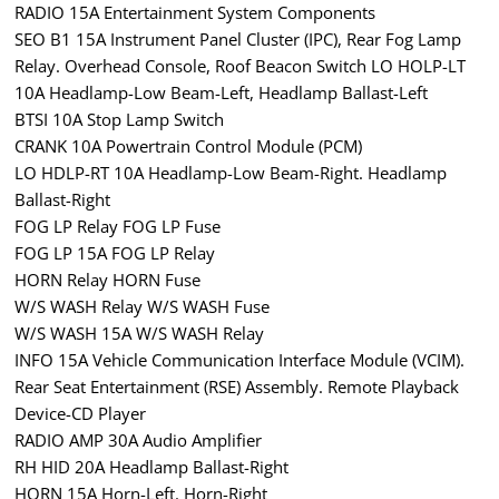
RADIO 15A Entertainment System Components
SEO B1 15A Instrument Panel Cluster (IPC), Rear Fog Lamp
Relay. Overhead Console, Roof Beacon Switch LO HOLP-LT
10A Headlamp-Low Beam-Left, Headlamp Ballast-Left
BTSI 10A Stop Lamp Switch
CRANK 10A Powertrain Control Module (PCM)
LO HDLP-RT 10A Headlamp-Low Beam-Right. Headlamp
Ballast-Right
FOG LP Relay FOG LP Fuse
FOG LP 15A FOG LP Relay
HORN Relay HORN Fuse
W/S WASH Relay W/S WASH Fuse
W/S WASH 15A W/S WASH Relay
INFO 15A Vehicle Communication Interface Module (VCIM).
Rear Seat Entertainment (RSE) Assembly. Remote Playback
Device-CD Player
RADIO AMP 30A Audio Amplifier
RH HID 20A Headlamp Ballast-Right
HORN 15A Horn-Left. Horn-Right