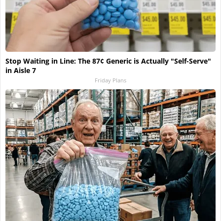
Stop Waiting in Line: The 87¢ Generic is Actually "Self-Serve"
in Aisle 7
Friday Plans