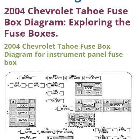
2004 Chevrolet Tahoe Fuse
Box Diagram: Exploring the
Fuse Boxes.
2004 Chevrolet Tahoe Fuse Box
Diagram for instrument panel fuse
box