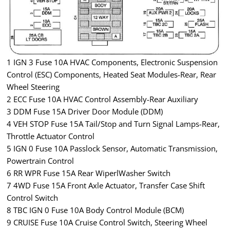
1 IGN 3 Fuse 10A HVAC Components, Electronic Suspension
Control (ESC) Components, Heated Seat Modules-Rear, Rear
Wheel Steering
2 ECC Fuse 10A HVAC Control Assembly-Rear Auxiliary
3 DDM Fuse 15A Driver Door Module (DDM)
4 VEH STOP Fuse 15A Tail/Stop and Turn Signal Lamps-Rear,
Throttle Actuator Control
5 IGN 0 Fuse 10A Passlock Sensor, Automatic Transmission,
Powertrain Control
6 RR WPR Fuse 15A Rear WiperlWasher Switch
7 4WD Fuse 15A Front Axle Actuator, Transfer Case Shift
Control Switch
8 TBC IGN 0 Fuse 10A Body Control Module (BCM)
9 CRUISE Fuse 10A Cruise Control Switch, Steering Wheel