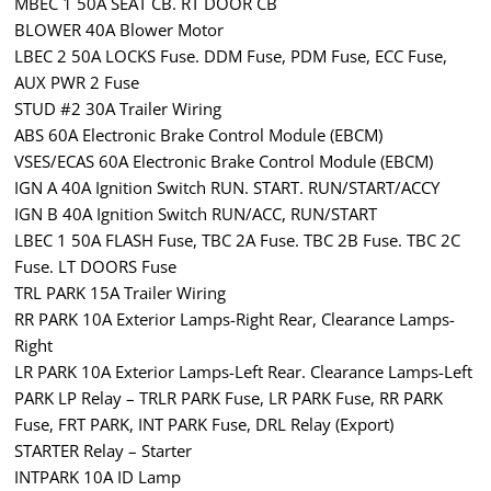
MBEC 1 50A SEAT CB. RT DOOR CB
BLOWER 40A Blower Motor
LBEC 2 50A LOCKS Fuse. DDM Fuse, PDM Fuse, ECC Fuse,
AUX PWR 2 Fuse
STUD #2 30A Trailer Wiring
ABS 60A Electronic Brake Control Module (EBCM)
VSES/ECAS 60A Electronic Brake Control Module (EBCM)
IGN A 40A Ignition Switch RUN. START. RUN/START/ACCY
IGN B 40A Ignition Switch RUN/ACC, RUN/START
LBEC 1 50A FLASH Fuse, TBC 2A Fuse. TBC 2B Fuse. TBC 2C
Fuse. LT DOORS Fuse
TRL PARK 15A Trailer Wiring
RR PARK 10A Exterior Lamps-Right Rear, Clearance Lamps-
Right
LR PARK 10A Exterior Lamps-Left Rear. Clearance Lamps-Left
PARK LP Relay – TRLR PARK Fuse, LR PARK Fuse, RR PARK
Fuse, FRT PARK, INT PARK Fuse, DRL Relay (Export)
STARTER Relay – Starter
INTPARK 10A ID Lamp