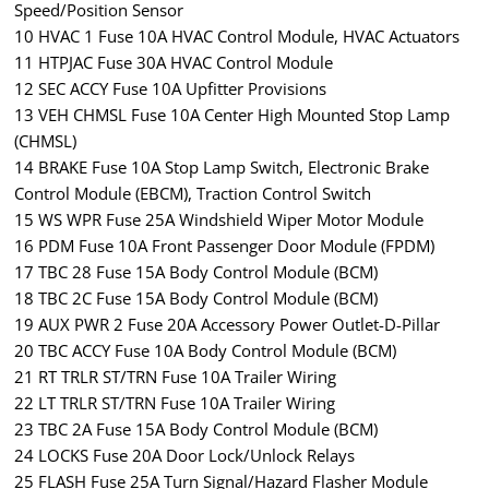
Speed/Position Sensor
10 HVAC 1 Fuse 10A HVAC Control Module, HVAC Actuators
11 HTPJAC Fuse 30A HVAC Control Module
12 SEC ACCY Fuse 10A Upfitter Provisions
13 VEH CHMSL Fuse 10A Center High Mounted Stop Lamp
(CHMSL)
14 BRAKE Fuse 10A Stop Lamp Switch, Electronic Brake
Control Module (EBCM), Traction Control Switch
15 WS WPR Fuse 25A Windshield Wiper Motor Module
16 PDM Fuse 10A Front Passenger Door Module (FPDM)
17 TBC 28 Fuse 15A Body Control Module (BCM)
18 TBC 2C Fuse 15A Body Control Module (BCM)
19 AUX PWR 2 Fuse 20A Accessory Power Outlet-D-Pillar
20 TBC ACCY Fuse 10A Body Control Module (BCM)
21 RT TRLR ST/TRN Fuse 10A Trailer Wiring
22 LT TRLR ST/TRN Fuse 10A Trailer Wiring
23 TBC 2A Fuse 15A Body Control Module (BCM)
24 LOCKS Fuse 20A Door Lock/Unlock Relays
25 FLASH Fuse 25A Turn Signal/Hazard Flasher Module