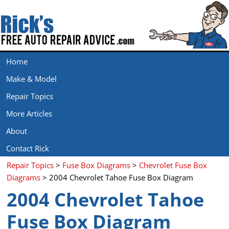
Home
Make & Model
Repair Topics
More Articles
About
Contact Rick
Repair Topics
>
Fuse Box Diagrams
>
Chevrolet Fuse Box
Diagrams
> 2004 Chevrolet Tahoe Fuse Box Diagram
2004 Chevrolet Tahoe
Fuse Box Diagram