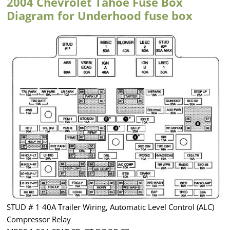
2004 Chevrolet Tahoe Fuse Box
Diagram for Underhood fuse box
STUD # 1 40A Trailer Wiring, Automatic Level Control (ALC)
Compressor Relay