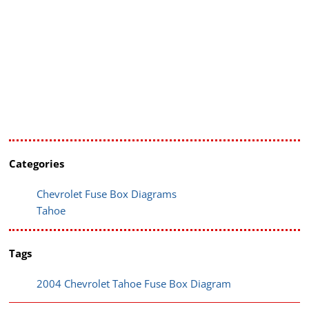
Categories
Chevrolet Fuse Box Diagrams
Tahoe
Tags
2004 Chevrolet Tahoe Fuse Box Diagram