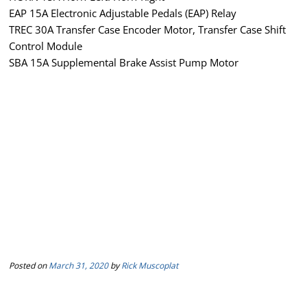
EAP 15A Electronic Adjustable Pedals (EAP) Relay
TREC 30A Transfer Case Encoder Motor, Transfer Case Shift
Control Module
SBA 15A Supplemental Brake Assist Pump Motor
Posted on
March 31, 2020
by
Rick Muscoplat