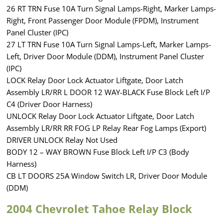
26 RT TRN Fuse 10A Turn Signal Lamps-Right, Marker Lamps-
Right, Front Passenger Door Module (FPDM), Instrument
Panel Cluster (IPC)
27 LT TRN Fuse 10A Turn Signal Lamps-Left, Marker Lamps-
Left, Driver Door Module (DDM), Instrument Panel Cluster
(IPC)
LOCK Relay Door Lock Actuator Liftgate, Door Latch
Assembly LR/RR L DOOR 12 WAY-BLACK Fuse Block Left I/P
C4 (Driver Door Harness)
UNLOCK Relay Door Lock Actuator Liftgate, Door Latch
Assembly LR/RR RR FOG LP Relay Rear Fog Lamps (Export)
DRIVER UNLOCK Relay Not Used
BODY 12 – WAY BROWN Fuse Block Left I/P C3 (Body
Harness)
CB LT DOORS 25A Window Switch LR, Driver Door Module
(DDM)
2004 Chevrolet Tahoe Relay Block