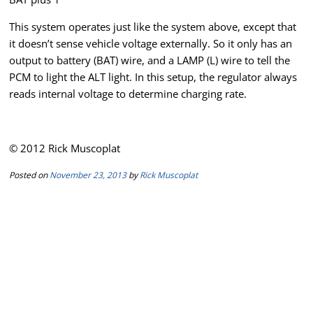
This system operates just like the system above, except that
it doesn’t sense vehicle voltage externally. So it only has an
output to battery (BAT) wire, and a LAMP (L) wire to tell the
PCM to light the ALT light. In this setup, the regulator always
reads internal voltage to determine charging rate.
© 2012 Rick Muscoplat
Posted on
November 23, 2013
by
Rick Muscoplat