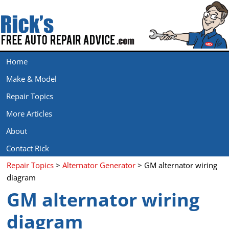
Home
Make & Model
Repair Topics
More Articles
About
Contact Rick
Repair Topics
>
Alternator Generator
> GM alternator wiring
diagram
GM alternator wiring
diagram