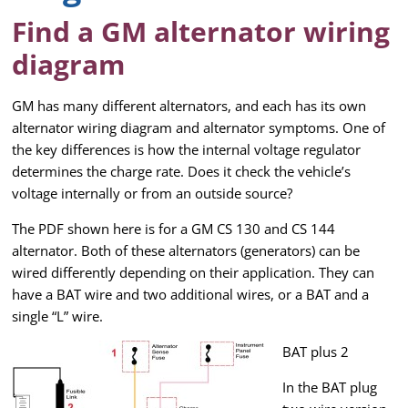
Find a GM alternator wiring
diagram
GM has many different alternators, and each has its own
alternator wiring diagram and alternator symptoms. One of
the key differences is how the internal voltage regulator
determines the charge rate. Does it check the vehicle’s
voltage internally or from an outside source?
The PDF shown here is for a GM CS 130 and CS 144
alternator. Both of these alternators (generators) can be
wired differently depending on their application. They can
have a BAT wire and two additional wires, or a BAT and a
single “L” wire.
BAT plus 2
In the BAT plug