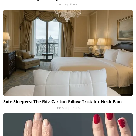
Friday Plans
Side Sleepers: The Ritz Carlton Pillow Trick for Neck Pain
The Sleep Digest