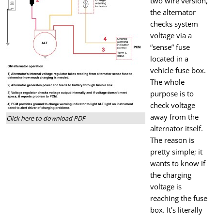
two wire version,
the alternator
checks system
voltage via a
“sense” fuse
located in a
vehicle fuse box.
The whole
purpose is to
check voltage
away from the
Click here to download PDF
alternator itself.
The reason is
pretty simple; it
wants to know if
the charging
voltage is
reaching the fuse
box. It’s literally