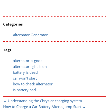
Categories
Alternator Generator
Tags
alternator is good
alternator light is on
battery is dead
car won't start
how to check alternator
is battery bad
←
Understanding the Chrysler charging system
How to Charge a Car Battery After a Jump Start
→