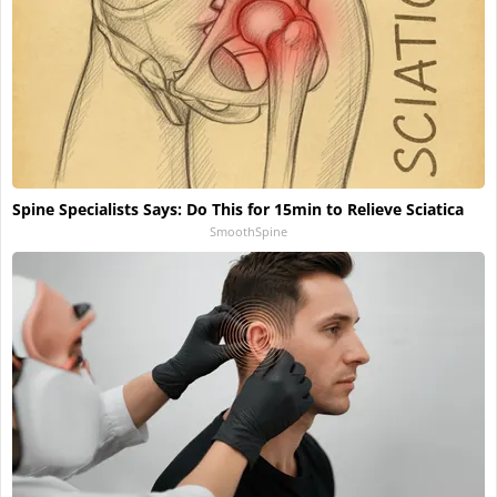
Spine Specialists Says: Do This for 15min to Relieve Sciatica
SmoothSpine