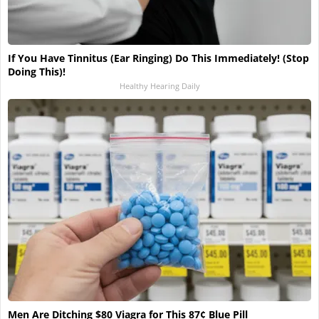
If You Have Tinnitus (Ear Ringing) Do This Immediately! (Stop
Doing This)!
Healthy Hearing Daily
Men Are Ditching $80 Viagra for This 87¢ Blue Pill