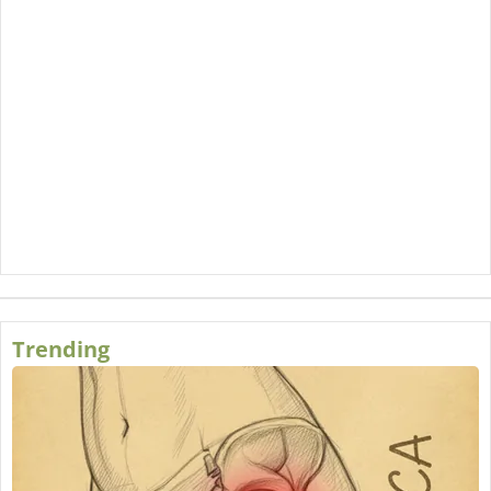
Trending