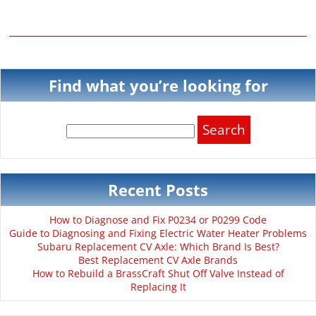
Find what you’re looking for
Search
for:
Recent Posts
How to Diagnose and Fix P0234 or P0299 Code
Guide to Diagnosing and Fixing Electric Water Heater Problems
Subaru Replacement CV Axle: Which Brand Is Best?
Best Replacement CV Axle Brands
How to Rebuild a BrassCraft Shut Off Valve Instead of
Replacing It