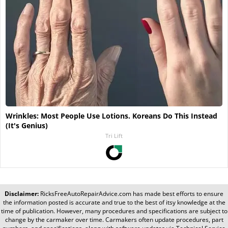
Wrinkles: Most People Use Lotions. Koreans Do This Instead
(It's Genius)
Tri Lift
Disclaimer:
RicksFreeAutoRepairAdvice.com
has made best efforts to ensure
the information posted is accurate and true to the best of itsy knowledge at the
time of publication. However, many procedures and specifications are subject to
change by the carmaker over time. Carmakers often update procedures, part