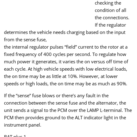
checking the
condition of all
the connections.
If the regulator
determines the vehicle needs charging based on the input
from the sense fuse,
the internal regulator pulses “field” current to the rotor at a
fixed frequency of 400 cycles per second. To regulate how
much power it generates, it varies the on versus off time of
each cycle. At high vehicle speeds with low electrical loads,
the on time may be as little at 10%. However, at lower
speeds or high loads, the on time may be as much as 90%.
If the “sense” fuse blows or there’s any fault in the
connection between the sense fuse and the alternator, the
unit sends a signal to the PCM over the LAMP L-terminal. The
PCM then provides ground to the ALT indicator light in the
instrument panel.
BAT plus 1