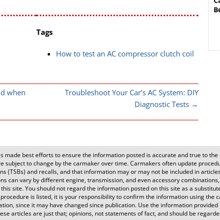
C
B
Tags
How to test an AC compressor clutch coil
ld when
Troubleshoot Your Car’s AC System: DIY
Diagnostic Tests
→
 made best efforts to ensure the information posted is accurate and true to the b
 subject to change by the carmaker over time. Carmakers often update procedur
s (TSBs) and recalls, and that information may or may not be included in articles o
ons can vary by different engine, transmission, and even accessory combinations,
is site. You should not regard the information posted on this site as a substitut
 procedure is listed, it is your responsibility to confirm the information using th
tion, since it may have changed since publication. Use the information provided 
se articles are just that; opinions, not statements of fact, and should be regarded