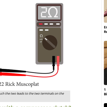
E
R
1
uch the two leads to the two terminals on the
Bi