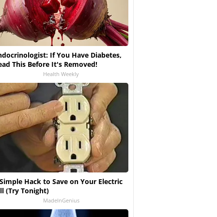
ndocrinologist: If You Have Diabetes,
ead This Before It's Removed!
Health Weekly
 Simple Hack to Save on Your Electric
ll (Try Tonight)
MadeInGenius