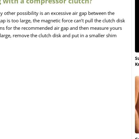
 with a compressor clutch?
ly other possibility is an excessive air gap between the
gap is too large, the magnetic force can’t pull the clutch disk
tions for the recommended air gap and then measure yours
o large, remove the clutch disk and put in a smaller shim
S
K