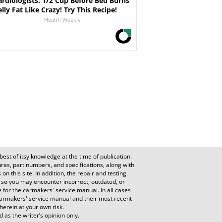
ardiologists: 1/2 Cup Before Bed Burns
elly Fat Like Crazy! Try This Recipe!
Health Weekly
est of itsy knowledge at the time of publication.
es, part numbers, and specifications, along with
n this site. In addition, the repair and testing
 so you may encounter incorrect, outdated, or
e for the carmakers' service manual. In all cases
e carmakers' service manual and their most recent
herein at your own risk.
 as the writer’s opinion only.