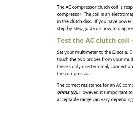
The AC compressor clutch coil is respo
compressor. The coil is an electromag
in the clutch disc. If you have power 
step-by-step guide on how to diagnos
Test the AC clutch coil
Set your multimeter to the Ω scale. D
touch the two probes from your multim
there’s only one terminal, connect on
the compressor.
The correct resistance for an AC compr
ohms
(Ω).
However, it’s important to 
acceptable range can vary depending