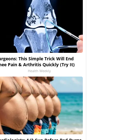
urgeons: This Simple Trick Will End
nee Pain & Arthritis Quickly (Try It)
Health Weekly