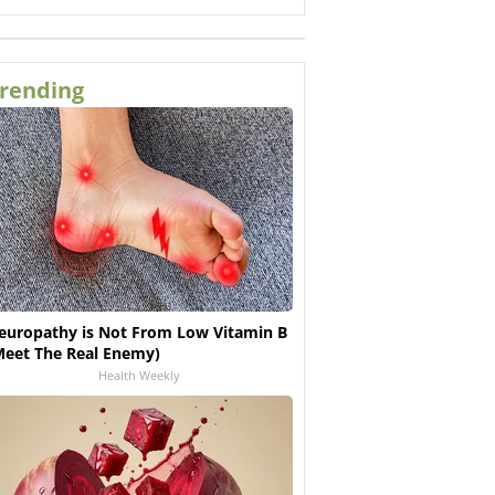
rending
europathy is Not From Low Vitamin B
Meet The Real Enemy)
Health Weekly