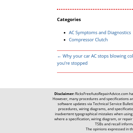
Categories
AC Symptoms and Diagnostics
Compressor Clutch
←
Why your car AC stops blowing co
you’re stopped
Disclaimer:
RicksFreeAutoRepairAdvice.com
has
However, many procedures and specifications are
software updates via Technical Service Bulletin
procedures, wiring diagrams, and specificati
inadvertent typographical mistakes when using th
where a specification, wiring diagram, or repair
TSBs and recall informa
The opinions expressed in the