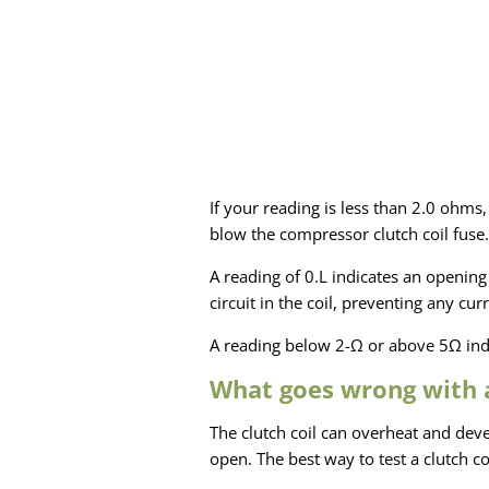
If your reading is less than 2.0 ohms,
blow the compressor clutch coil fuse.
A reading of 0.L indicates an opening 
circuit in the coil, preventing any c
A reading below 2-Ω or above 5Ω indi
What goes wrong with a
The clutch coil can overheat and dev
open. The best way to test a clutch co