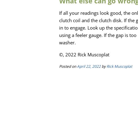
What else can go wrong
If all your readings look good, the on
clutch coil and the clutch disk. If the 
in to engage. Look up the specifica
using a feeler gauge. If the gap is to
washer.
©, 2022 Rick Muscoplat
Posted on
April 22, 2022
by
Rick Muscoplat