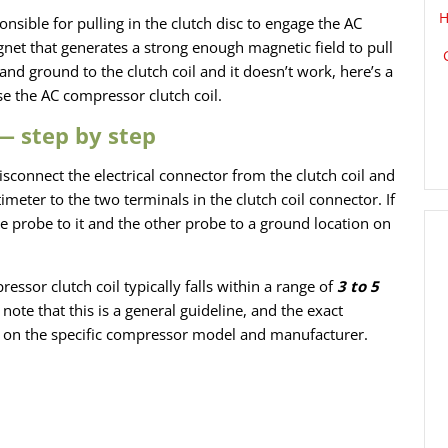
H
nsible for pulling in the clutch disc to engage the AC
net that generates a strong enough magnetic field to pull
and ground to the clutch coil and it doesn’t work, here’s a
e the AC compressor clutch coil.
 — step by step
isconnect the electrical connector from the clutch coil and
eter to the two terminals in the clutch coil connector. If
e probe to it and the other probe to a ground location on
essor clutch coil typically falls within a
range of
3 to 5
note that this is a general guideline, and the exact
 on the specific compressor model and manufacturer.