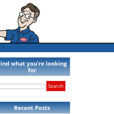
Find what you’re looking
for
Search
for:
Recent Posts