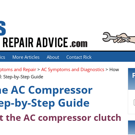
ics
More Articles
About
Contact Rick
mptoms and Repair
>
AC Symptoms and Diagnostics
> How
l: Step-by-Step Guide
he AC Compressor
tep-by-Step Guide
t the AC compressor clutch