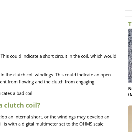
T
 This could indicate a short circuit in the coil, which would
in the clutch coil windings. This could indicate an open
urrent from flowing and the clutch from engaging.
N
cates a bad coil
(
 clutch coil?
elop an internal short, or the windings may develop an
il is with a digital multimeter set to the OHMS scale.