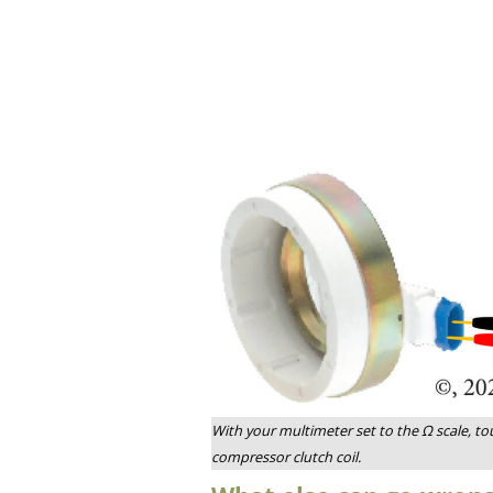
With your multimeter set to the Ω scale, to
compressor clutch coil.