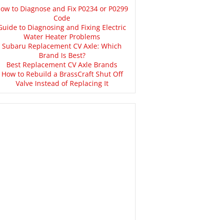
ow to Diagnose and Fix P0234 or P0299
Code
Guide to Diagnosing and Fixing Electric
Water Heater Problems
Subaru Replacement CV Axle: Which
Brand Is Best?
Best Replacement CV Axle Brands
How to Rebuild a BrassCraft Shut Off
Valve Instead of Replacing It