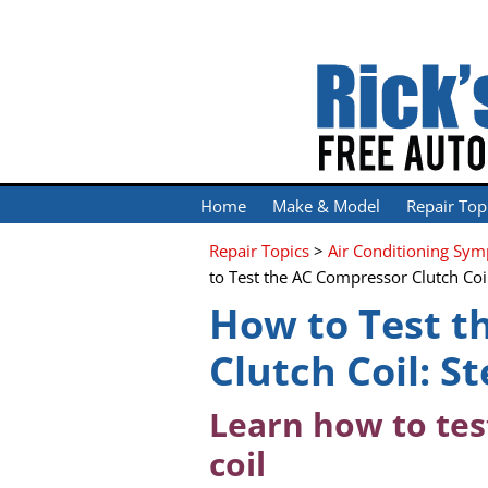
Home
Make & Model
Repair Top
Repair Topics
>
Air Conditioning Sy
to Test the AC Compressor Clutch Coi
How to Test t
Clutch Coil: S
Learn how to tes
coil