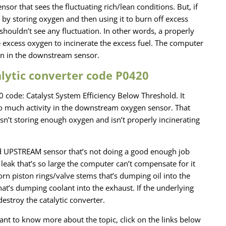
sor that sees the fluctuating rich/lean conditions. But, if
ob by storing oxygen and then using it to burn off excess
houldn’t see any fluctuation. In other words, a properly
e excess oxygen to incinerate the excess fuel. The computer
tion in the downstream sensor.
ytic converter code P0420
20 code: Catalyst System Efficiency Below Threshold. It
 much activity in the downstream oxygen sensor. That
 isn’t storing enough oxygen and isn’t properly incinerating
d UPSTREAM sensor that’s not doing a good enough job
eak that’s so large the computer can’t compensate for it
orn piston rings/valve stems that’s dumping oil into the
hat’s dumping coolant into the exhaust. If the underlying
estroy the catalytic converter.
u want to know more about the topic, click on the links below