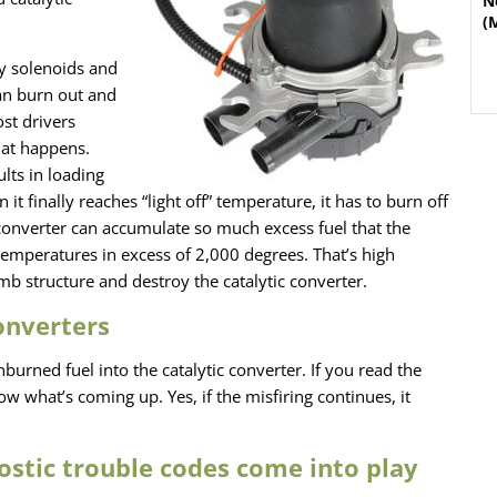
N
(
y solenoids and
an burn out and
ost drivers
hat happens.
lts in loading
 it finally reaches “light off” temperature, it has to burn off
a converter can accumulate so much excess fuel that the
temperatures in excess of 2,000 degrees. That’s high
 structure and destroy the catalytic converter.
converters
urned fuel into the catalytic converter. If you read the
 what’s coming up. Yes, if the misfiring continues, it
ostic trouble codes come into play