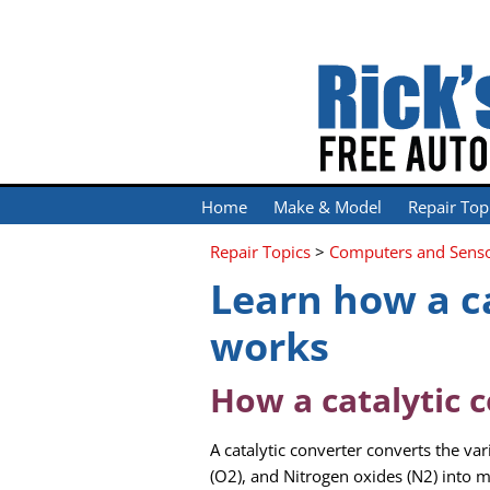
Home
Make & Model
Repair Top
Repair Topics
>
Computers and Sens
Learn how a c
works
How a catalytic 
A catalytic converter converts the 
(O2), and Nitrogen oxides (N2) into 