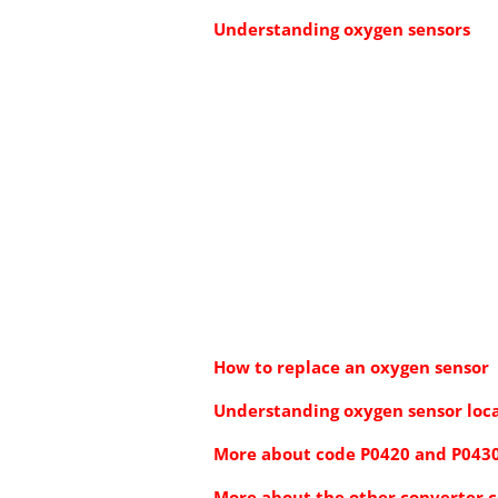
Understanding oxygen sensors
How to replace an oxygen sensor
Understanding oxygen sensor loc
More about code P0420 and P043
More about the other converter 