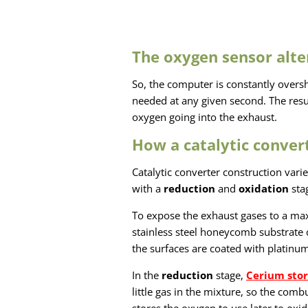
The oxygen sensor alte
So, the computer is constantly overs
needed at any given second. The resu
oxygen going into the exhaust.
How a catalytic conver
Catalytic converter construction vari
with a
reduction
and
oxidation
sta
To expose the exhaust gases to a ma
stainless steel honeycomb substrate 
the surfaces are coated with platinu
In the
reduction
stage,
Cerium stor
little gas in the mixture, so the com