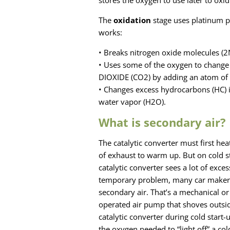
stores the oxygen to use later to oxi
The
oxidation
stage uses platinum p
works:
• Breaks nitrogen oxide molecules (
• Uses some of the oxygen to chang
DIOXIDE (CO2) by adding an atom of
• Changes excess hydrocarbons (HC) 
water vapor (H2O).
What is secondary air?
The catalytic converter must first heat
of exhaust to warm up. But on cold st
catalytic converter sees a lot of excess
temporary problem, many car maker
secondary air. That’s a mechanical or 
operated air pump that shoves outsid
catalytic converter during cold start-
the oxygen needed to “light off” a cold