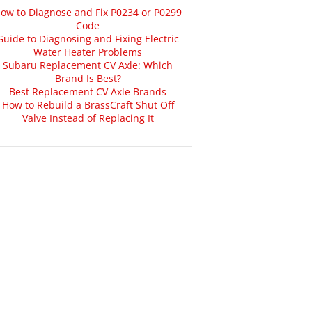
ow to Diagnose and Fix P0234 or P0299
Code
Guide to Diagnosing and Fixing Electric
Water Heater Problems
Subaru Replacement CV Axle: Which
Brand Is Best?
Best Replacement CV Axle Brands
How to Rebuild a BrassCraft Shut Off
Valve Instead of Replacing It