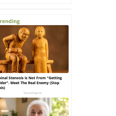
rending
pinal Stenosis is Not From "Getting
lder". Meet The Real Enemy (Stop
his)
SmoothSpine