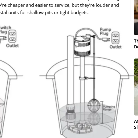
y’re cheaper and easier to service, but they’re louder and
al units for shallow pits or tight budgets.
T
D
A
S