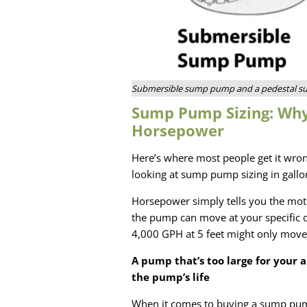
Submersible sump pump and a pedestal 
Sump Pump Sizing: Wh
Horsepower
Here’s where most people get it wro
looking at sump pump sizing in gallo
Horsepower simply tells you the moto
the pump can move at your specific d
4,000 GPH at 5 feet might only move
A pump that’s too large for your a
the pump’s life
When it comes to buying a sump pump