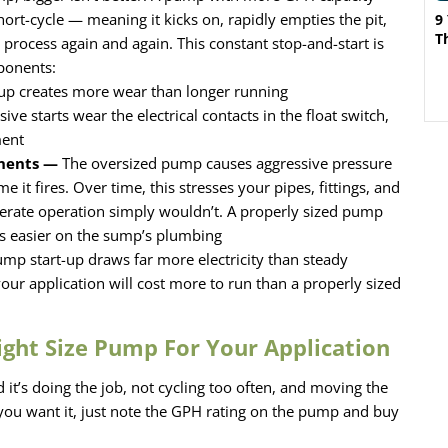
ort-cycle — meaning it kicks on, rapidly empties the pit,
9
T
e process again and again. This constant stop-and-start is
ponents:
up creates more wear than longer running
ive starts wear the electrical contacts in the float switch,
ment
onents —
The oversized pump causes aggressive pressure
e it fires. Over time, this stresses your pipes, fittings, and
erate operation simply wouldn’t. A properly sized pump
 is easier on the sump’s plumbing
mp start-up draws far more electricity than steady
your application will cost more to run than a properly sized
ight Size Pump For Your Application
it’s doing the job, not cycling too often, and moving the
you want it, just note the GPH rating on the pump and buy