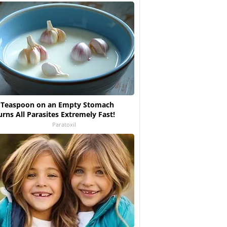
 Teaspoon on an Empty Stomach
urns All Parasites Extremely Fast!
Paratoxil