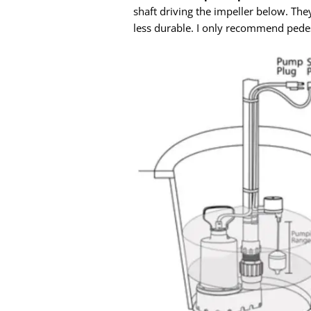
shaft driving the impeller below. The
less durable. I only recommend pedest