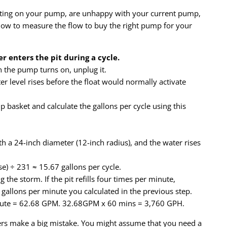
rating on your pump, are unhappy with your current pump,
 how to measure the flow to buy the right pump for your
 enters the pit during a cycle.
 the pump turns on, unplug it.
level rises before the float would normally activate
basket and calculate the gallons per cycle using this
 a 24-inch diameter (12-inch radius), and the water rises
ise) ÷ 231 ≈ 15.67 gallons per cycle.
 the storm. If the pit refills four times per minute,
 gallons per minute you calculated in the previous step.
nute = 62.68 GPM. 32.68GPM x 60 mins = 3,760 GPH.
s make a big mistake. You might assume that you need a