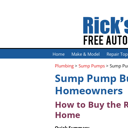
Home
Make & Model
Repair Top
Plumbing
>
Sump Pumps
> Sump Pu
Sump Pump Bu
Homeowners
How to Buy the 
Home
Quick Summary