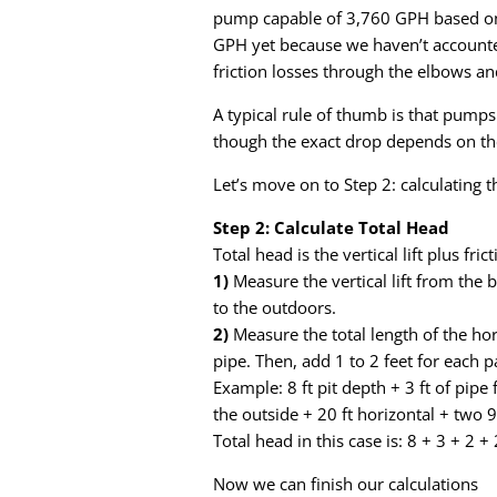
pump capable of 3,760 GPH based on 
GPH yet because we haven’t accounted 
friction losses through the elbows an
A typical rule of thumb is that pump
though the exact drop depends on th
Let’s move on to Step 2: calculating t
Step 2: Calculate Total Head
Total head is the vertical lift plus fric
1)
Measure the vertical lift from the 
to the outdoors.
2)
Measure the total length of the hor
pipe. Then, add 1 to 2 feet for each p
Example: 8 ft pit depth + 3 ft of pipe 
the outside + 20 ft horizontal + two 
Total head in this case is: 8 + 3 + 2 + 
Now we can finish our calculations