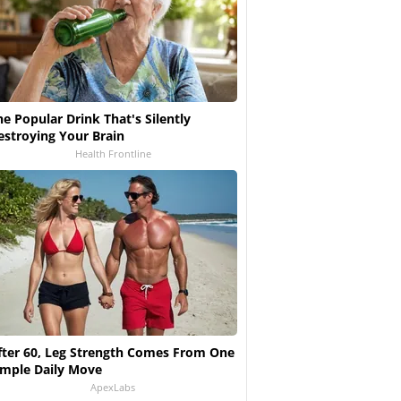
he Popular Drink That's Silently
estroying Your Brain
Health Frontline
fter 60, Leg Strength Comes From One
imple Daily Move
ApexLabs