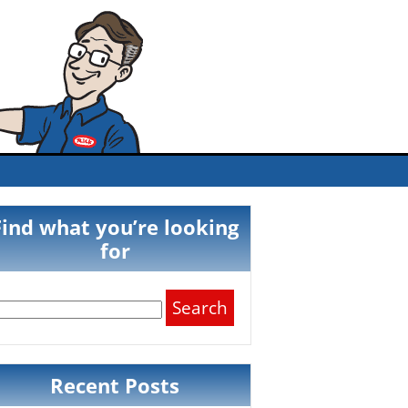
Find what you’re looking
for
Search
for:
Recent Posts