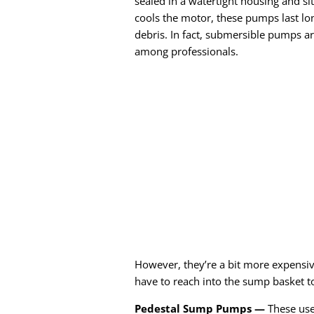
sealed in a watertight housing and si
cools the motor, these pumps last lon
debris. In fact, submersible pumps a
among professionals.
However, they’re a bit more expensiv
have to reach into the sump basket t
Pedestal Sump Pumps —
These use