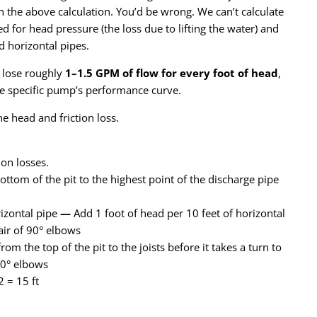
the above calculation. You’d be wrong. We can’t calculate
for head pressure (the loss due to lifting the water) and
d horizontal pipes.
s lose roughly
1–1.5 GPM of flow for every foot of head
,
e specific pump’s performance curve.
he head and friction loss.
tion losses.
bottom of the pit to the highest point of the discharge pipe
izontal pipe
—
Add 1 foot of head per 10 feet of horizontal
air of 90° elbows
from the top of the pit to the joists before it takes a turn to
90° elbows
2 = 15 ft