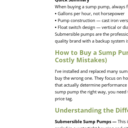
When buying a sump pump, always f
•
Gallons per hour, not horsepower
•
Pump construction — cast iron versu
•
Float switch design — vertical or d
Submersible pumps are the profession
quality brand with a backup system 
How to Buy a Sump Pum
Costly Mistakes)
I’ve installed and replaced many sum
buy the wrong one. They focus on hor
that actually determine performance 
sump pump the right way, you need t
price tag.
Understanding the Dif
Submersible Sump Pumps —
This 