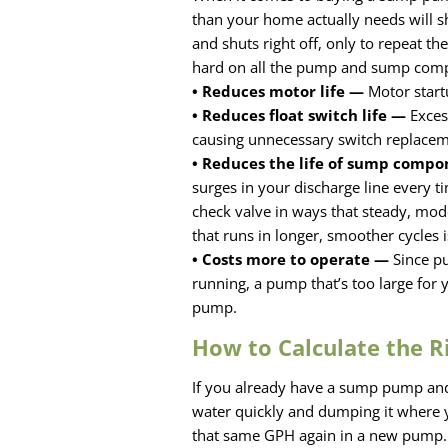
than your home actually needs will sh
and shuts right off, only to repeat th
hard on all the pump and sump com
• Reduces motor life —
Motor start
• Reduces float switch life —
Excess
causing unnecessary switch replace
• Reduces the life of sump comp
surges in your discharge line every tim
check valve in ways that steady, mod
that runs in longer, smoother cycles
• Costs more to operate —
Since pu
running, a pump that’s too large for 
pump.
How to Calculate the R
If you already have a sump pump and 
water quickly and dumping it where 
that same GPH again in a new pump.