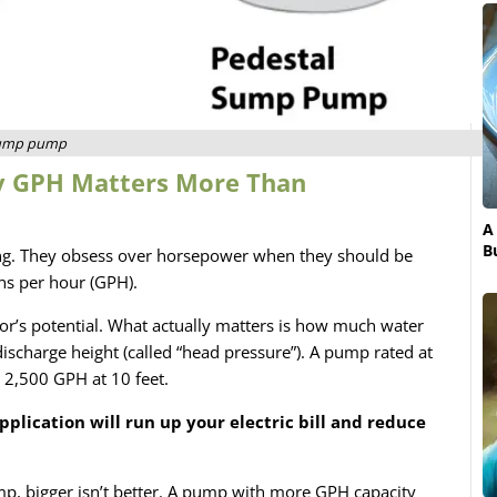
sump pump
y GPH Matters More Than
A
B
ng. They obsess over horsepower when they should be
ns per hour (GPH).
r’s potential. What actually matters is how much water
ischarge height (called “head pressure”). A pump rated at
 2,500 GPH at 10 feet.
pplication will run up your electric bill and reduce
, bigger isn’t better. A pump with more GPH capacity