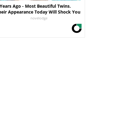
 Years Ago - Most Beautiful Twins.
heir Appearance Today Will Shock You
novelodge