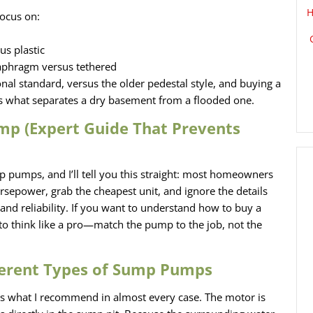
H
ocus on:
s plastic
iaphragm versus tethered
al standard, versus the older pedestal style, and buying a
is what separates a dry basement from a flooded one.
p (Expert Guide That Prevents
p pumps, and I’ll tell you this straight: most homeowners
sepower, grab the cheapest unit, and ignore the details
and reliability. If you want to understand how to buy a
o think like a pro—match the pump to the job, not the
ferent Types of Sump Pumps
is what I recommend in almost every case. The motor is