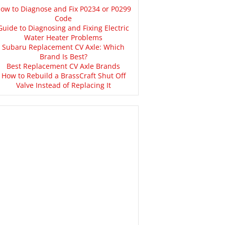
ow to Diagnose and Fix P0234 or P0299
Code
Guide to Diagnosing and Fixing Electric
Water Heater Problems
Subaru Replacement CV Axle: Which
Brand Is Best?
Best Replacement CV Axle Brands
How to Rebuild a BrassCraft Shut Off
Valve Instead of Replacing It