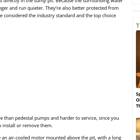
ts directly in the sump pit. Because the surrounding water
ger and run quieter. They’re also better protected from
re considered the industry standard and the top choice
T
S
O
T
e than pedestal pumps and harder to service, since you
o install or remove them.
 an air-cooled motor mounted above the pit, with a long