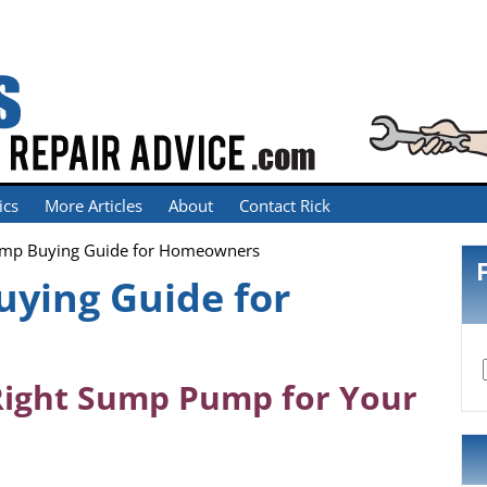
ics
More Articles
About
Contact Rick
mp Buying Guide for Homeowners
ying Guide for
Right Sump Pump for Your