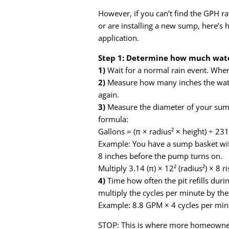
However, if you can’t find the GPH 
or are installing a new sump, here’s
application.
Step 1: Determine how much water
1)
Wait for a normal rain event. When
2)
Measure how many inches the water 
again.
3)
Measure the diameter of your sump 
formula:
Gallons = (π × radius² × height) ÷ 231
Example: You have a sump basket with
8 inches before the pump turns on.
Multiply 3.14 (π) × 12² (radius²) × 8 r
4)
Time how often the pit refills during
multiply the cycles per minute by the
Example: 8.8 GPM × 4 cycles per mi
STOP: This is where more homeowner