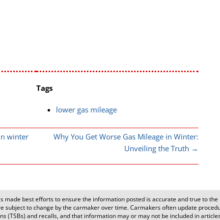
Tags
lower gas mileage
n winter
Why You Get Worse Gas Mileage in Winter:
Unveiling the Truth
→
 made best efforts to ensure the information posted is accurate and true to the b
 subject to change by the carmaker over time. Carmakers often update procedur
s (TSBs) and recalls, and that information may or may not be included in articles o