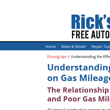
Home
Make & Model
Repair Top
Driving tips
> Understanding the Effe
Understanding
on Gas Mileag
The Relationshi
and Poor Gas Mi
All internal combustion engines must 