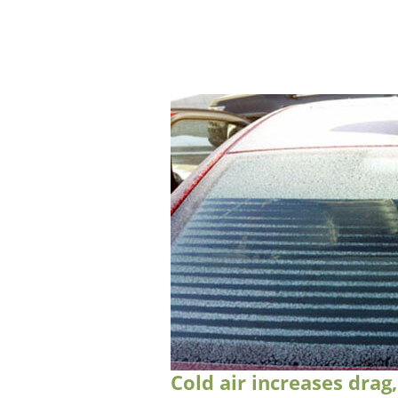
Cold air increases drag