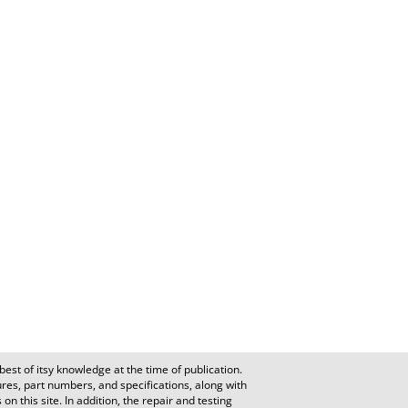
est of itsy knowledge at the time of publication.
es, part numbers, and specifications, along with
n this site. In addition, the repair and testing