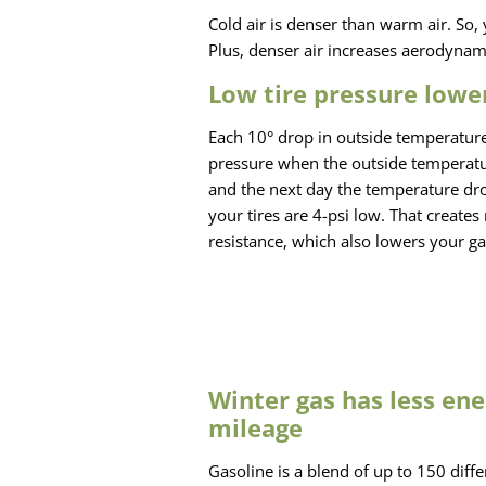
Cold air is denser than warm air. So, 
Plus, denser air increases aerodynami
Low tire pressure lowe
Each 10° drop in outside temperature
pressure when the outside temperatu
and the next day the temperature dro
your tires are 4-psi low. That creates
resistance, which also lowers your ga
Winter gas has less ene
mileage
Gasoline is a blend of up to 150 dif