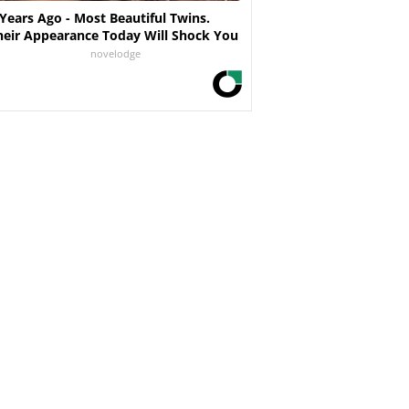
 Years Ago - Most Beautiful Twins.
heir Appearance Today Will Shock You
novelodge