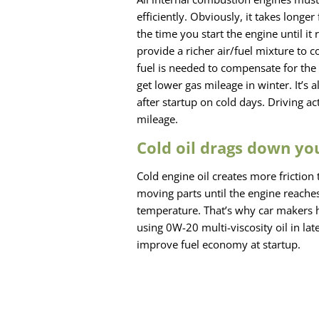
efficiently. Obviously, it takes long
the time you start the engine until i
provide a richer air/fuel mixture to 
fuel is needed to compensate for the 
get lower gas mileage in winter. It’
after startup on cold days. Driving a
mileage.
Cold oil drags down yo
Cold engine oil creates more frictio
moving parts until the engine reaches
temperature. That’s why car makers 
using 0W-20 multi-viscosity oil in l
improve fuel economy at startup.