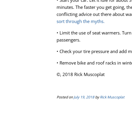
• Start your car. Let it idle for about 
minutes. The faster you get going, the
conflicting advice out there about w
sort through the myths.
• Limit the use of seat warmers. Turn
passengers.
• Check your tire pressure and add 
• Remove bike and roof racks in win
©, 2018 Rick Muscoplat
Posted on
July 19, 2018
by
Rick Muscoplat