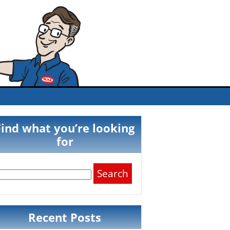
Find what you’re looking
for
Search
for:
Recent Posts