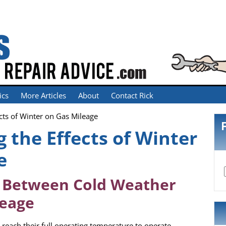
ics
More Articles
About
Contact Rick
cts of Winter on Gas Mileage
 the Effects of Winter
e
p Between Cold Weather
leage
reach their full operating temperature to operate