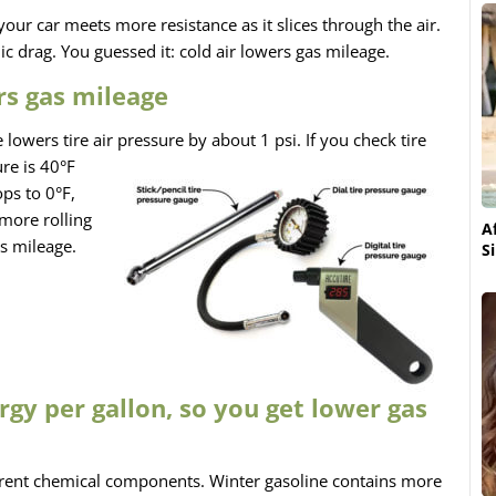
your car meets more resistance as it slices through the air.
c drag. You guessed it: cold air lowers gas mileage.
rs gas mileage
 lowers tire air pressure
by about 1 psi. If you check tire
re is 40°F
ps to 0°F,
 more rolling
A
s mileage.
S
rgy per gallon, so you get lower gas
ferent chemical components. Winter gasoline contains more