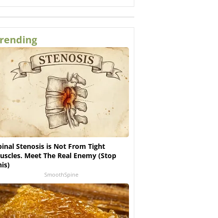
rending
pinal Stenosis is Not From Tight
uscles. Meet The Real Enemy (Stop
his)
SmoothSpine