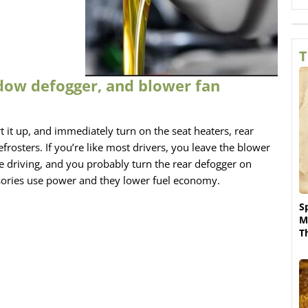
T
dow defogger, and blower fan
art it up, and immediately turn on the seat heaters, rear
osters. If you’re like most drivers, you leave the blower
re driving, and you probably turn the rear defogger on
ssories use power and they lower fuel economy.
S
M
T