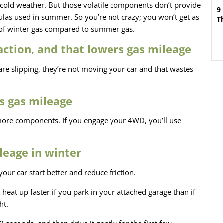
n cold weather. But those volatile components don’t provide
9
las used in summer. So you’re not crazy; you won’t get as
T
 of winter gas compared to summer gas.
action, and that lowers gas mileage
 are slipping, they’re not moving your car and that wastes
s gas mileage
 more components. If you engage your 4WD, you’ll use
leage in winter
your car start better and reduce friction.
l heat up faster if you park in your attached garage than if
ht.