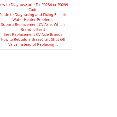
ow to Diagnose and Fix P0234 or P0299
Code
Guide to Diagnosing and Fixing Electric
Water Heater Problems
Subaru Replacement CV Axle: Which
Brand Is Best?
Best Replacement CV Axle Brands
How to Rebuild a BrassCraft Shut Off
Valve Instead of Replacing It