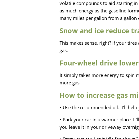
volatile compounds to aid starting i
as much energy as the gasoline formu
many miles per gallon from a gallon
Snow and ice reduce tr
This makes sense, right? If your tires
gas.
Four-wheel drive lower
It simply takes more energy to spin
more gas.
How to increase gas mi
• Use the recommended oil. It’ll help 
• Park your car in a warmer place. It’l
you leave it in your driveway overnig