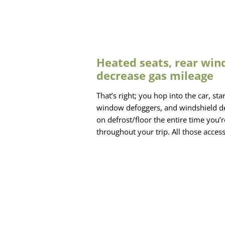
Heated seats, rear win
decrease gas mileage
That’s right; you hop into the car, st
window defoggers, and windshield defr
on defrost/floor the entire time you’
throughout your trip. All those acce