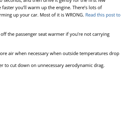
30 seconds, and then drive it gently for the first few
 faster you’ll warm up the engine. There’s lots of
arming up your car. Most of it is WRONG.
Read this post to
 off the passenger seat warmer if you’re not carrying
more air when necessary when outside temperatures drop
ter to cut down on unnecessary aerodynamic drag.