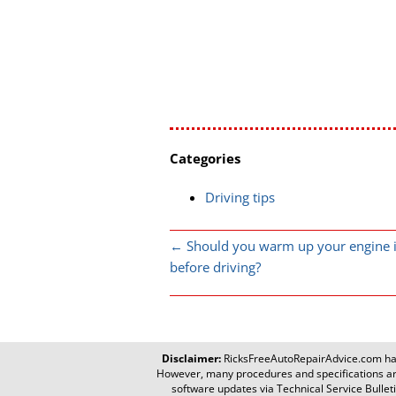
Categories
Driving tips
←
Should you warm up your engine i
before driving?
Disclaimer:
RicksFreeAutoRepairAdvice.com
has
However, many procedures and specifications are
software updates via Technical Service Bulletin