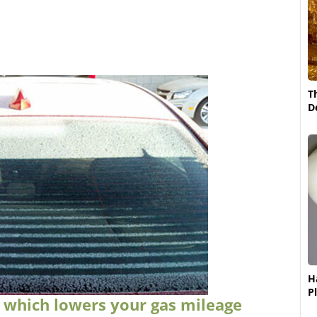
T
D
H
P
, which lowers your gas mileage