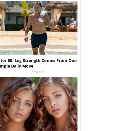
fter 60, Leg Strength Comes From One
imple Daily Move
ApexLabs