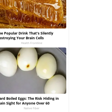
he Popular Drink That's Silently
estroying Your Brain Cells
Health Frontline
ard Boiled Eggs: The Risk Hiding in
lain Sight for Anyone Over 60
Native Fiber