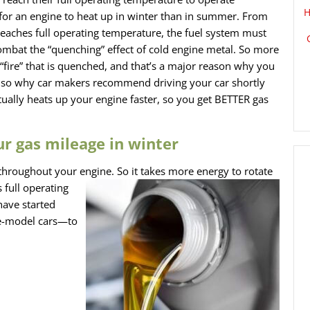
H
er for an engine to heat up in winter than in summer. From
t reaches full operating temperature, the fuel system must
combat the “quenching” effect of cold engine metal. So more
“fire” that is quenched, and that’s a major reason why you
s also why car makers recommend driving your car shortly
ctually heats up your engine faster, so you get BETTER gas
ur gas mileage in winter
n throughout your engine. So
it takes more energy to rotate
 full operating
have started
ate-model cars—to