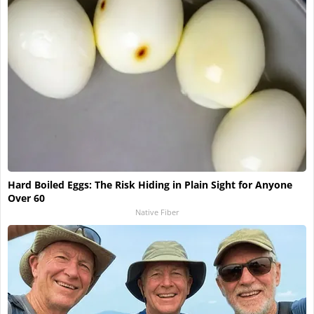
Hard Boiled Eggs: The Risk Hiding in Plain Sight for Anyone
Over 60
Native Fiber