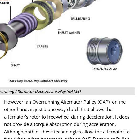
unning Alternator Decoupler Pulley (GATES)
However, an Overrunning Alternator Pulley (OAP), on the
other hand, is just a one-way clutch that allows the
alternator’s rotor to free-wheel during deceleration. It does
not provide a torque absorption during acceleration.
Although both of these technologies allow the alternator to