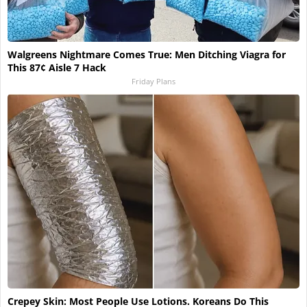
Walgreens Nightmare Comes True: Men Ditching Viagra for
This 87¢ Aisle 7 Hack
Friday Plans
Crepey Skin: Most People Use Lotions. Koreans Do This