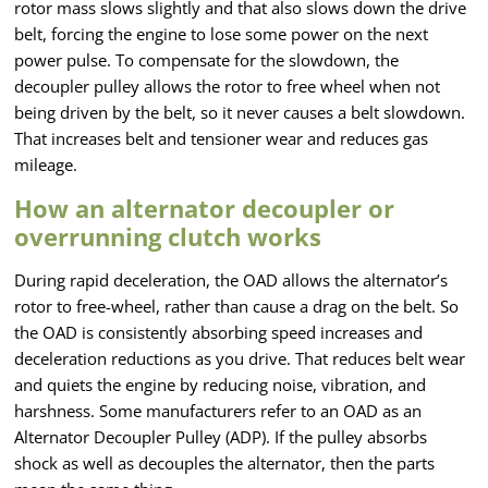
rotor mass slows slightly and that also slows down the drive
belt, forcing the engine to lose some power on the next
power pulse. To compensate for the slowdown, the
decoupler pulley allows the rotor to free wheel when not
being driven by the belt, so it never causes a belt slowdown.
That increases belt and tensioner wear and reduces gas
mileage.
How an alternator decoupler or
overrunning clutch works
During rapid deceleration, the OAD allows the alternator’s
rotor to free-wheel, rather than cause a drag on the belt. So
the OAD is consistently absorbing speed increases and
deceleration reductions as you drive. That reduces belt wear
and quiets the engine by reducing noise, vibration, and
harshness. Some manufacturers refer to an OAD as an
Alternator Decoupler Pulley (ADP). If the pulley absorbs
shock as well as decouples the alternator, then the parts