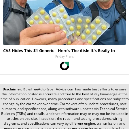
CVS Hides This $1 Generic - Here’s The Aisle It's Really In
Friday Plans
Disclaimer:
RicksFreeAutoRepairAdvice.com
has made best efforts to ensure
the information posted is accurate and true to the best of itsy knowledge at the
time of publication. However, many procedures and specifications are subject to
change by the carmaker over time. Carmakers often update procedures, part
numbers, and specifications, along with software updates via Technical Service
Bulletins (TSBs) and recalls, and that information may or may not be included in
articles on this site. In addition, the repair and testing procedures, wiring
diagrams, and specifications can vary by different engine, transmission, and
even accessory combinations, so you may encounter incorrect, outdated, or