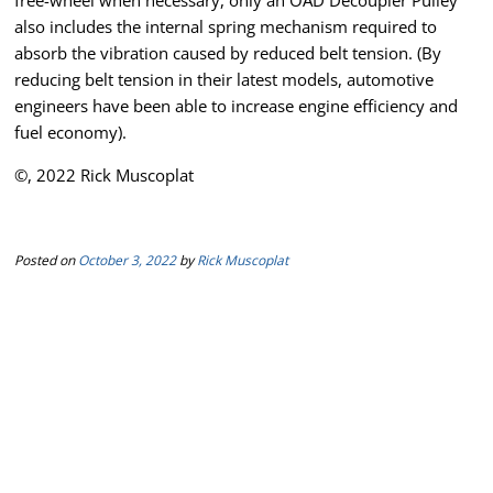
free-wheel when necessary, only an OAD Decoupler Pulley
also includes the internal spring mechanism required to
absorb the vibration caused by reduced belt tension. (By
reducing belt tension in their latest models, automotive
engineers have been able to increase engine efficiency and
fuel economy).
©, 2022 Rick Muscoplat
Posted on
October 3, 2022
by
Rick Muscoplat