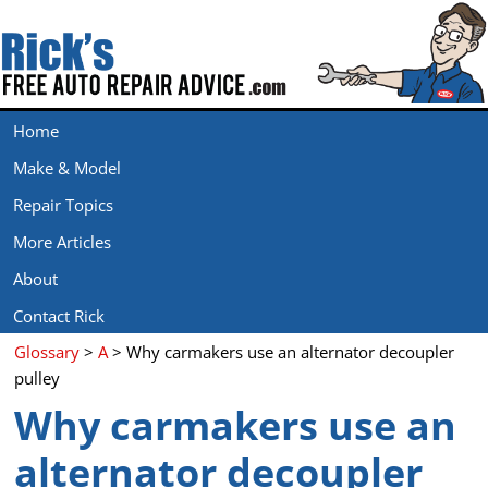
Home
Make & Model
Repair Topics
More Articles
About
Contact Rick
Glossary
>
A
> Why carmakers use an alternator decoupler
pulley
Why carmakers use an
alternator decoupler