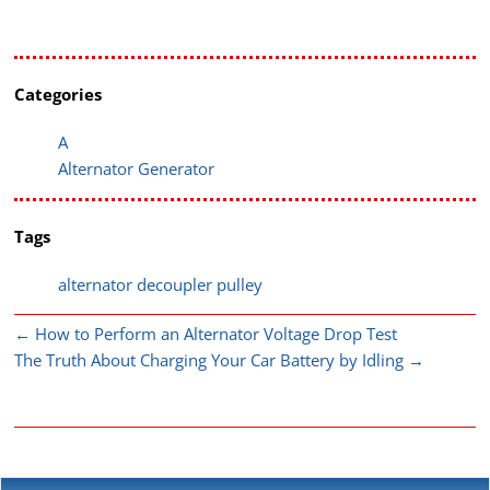
Categories
A
Alternator Generator
Tags
alternator decoupler pulley
←
How to Perform an Alternator Voltage Drop Test
The Truth About Charging Your Car Battery by Idling
→