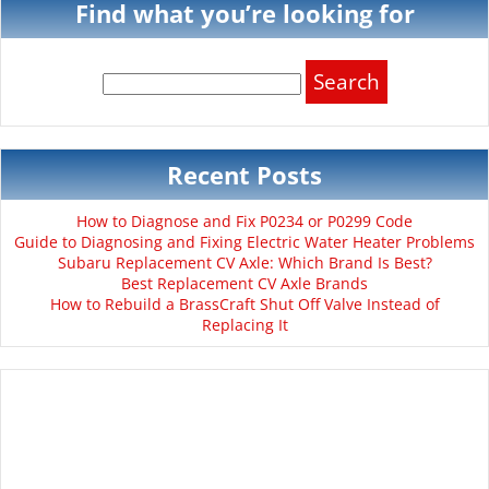
Find what you’re looking for
Search
for:
Recent Posts
How to Diagnose and Fix P0234 or P0299 Code
Guide to Diagnosing and Fixing Electric Water Heater Problems
Subaru Replacement CV Axle: Which Brand Is Best?
Best Replacement CV Axle Brands
How to Rebuild a BrassCraft Shut Off Valve Instead of
Replacing It