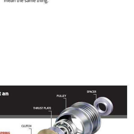
mean the same thing.