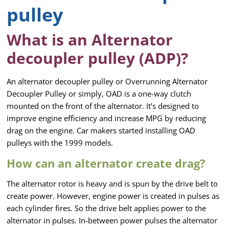
pulley
What is an Alternator
decoupler pulley (ADP)?
An alternator decoupler pulley or Overrunning Alternator
Decoupler Pulley or simply, OAD is a one-way clutch
mounted on the front of the alternator. It’s designed to
improve engine efficiency and increase MPG by reducing
drag on the engine. Car makers started installing OAD
pulleys with the 1999 models.
How can an alternator create drag?
The alternator rotor is heavy and is spun by the drive belt to
create power. However, engine power is created in pulses as
each cylinder fires. So the drive belt applies power to the
alternator in pulses. In-between power pulses the alternator