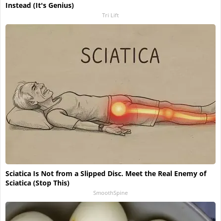
Instead (It's Genius)
Tri Lift
Sciatica Is Not from a Slipped Disc. Meet the Real Enemy of
Sciatica (Stop This)
SmoothSpine