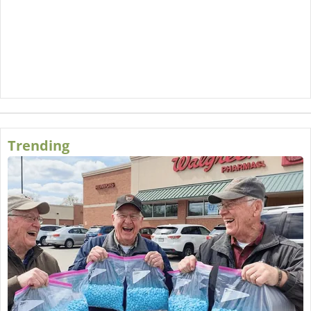
Trending