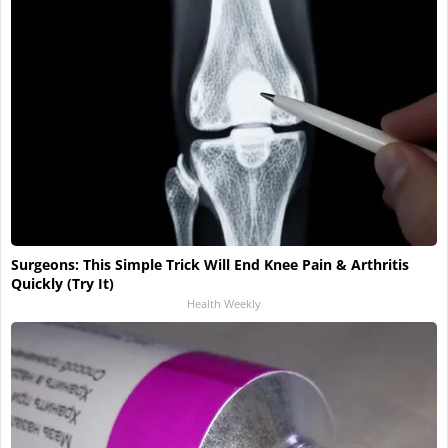
Surgeons: This Simple Trick Will End Knee Pain & Arthritis
Quickly (Try It)
Health Weekly