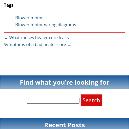
Tags
Blower motor
Blower motor wiring diagrams
←
What causes heater core leaks
Symptoms of a bad heater core
→
Find what you’re looking for
Search
for:
Recent Posts