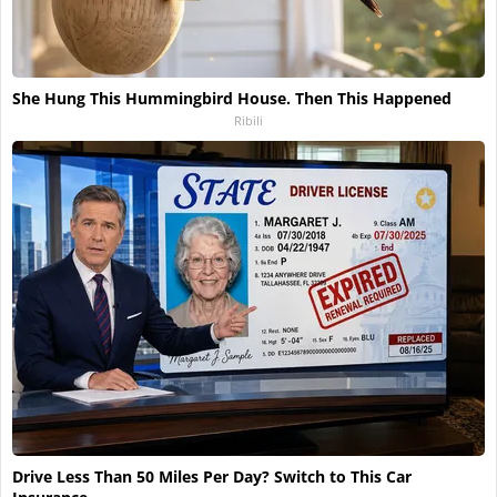
She Hung This Hummingbird House. Then This Happened
Ribili
Drive Less Than 50 Miles Per Day? Switch to This Car