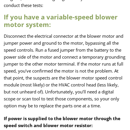
conduct these tests:
If you have a variable-speed blower
motor system:
Disconnect the electrical connector at the blower motor and
jumper power and ground to the motor, bypassing all the
speed controls. Run a fused jumper from the battery to the
power side of the motor and connect a temporary grounding
jumper to the other motor terminal. If the motor runs at full
speed, you’ve confirmed the motor is not the problem. At
that point, the suspects are the blower motor speed control
module (most likely) or the HVAC control head (less likely,
but not unheard of). Unfortunately, you’ll need a digital
scope or scan tool to test those components, so your only
option may be to replace the parts one at a time.
If power is supplied to the blower motor through the
speed switch and blower motor resistor: