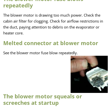
repeatedly
The blower motor is drawing too much power. Check the
cabin air filter for clogging. Check for airflow restrictions in
the duct, paying attention to debris on the evaporator or
heater core.
Melted connector at blower motor
See the blower motor fuse blow repeatedly.
The blower motor squeals or
screeches at startup