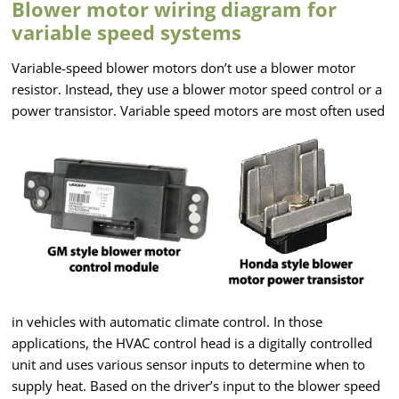
Blower motor wiring diagram for
variable speed systems
Variable-speed blower motors don’t use a blower motor
resistor. Instead, they use a blower motor speed control or a
power transistor. Variable speed motors are
most often used
in vehicles with automatic climate control. In those
applications, the HVAC control head is a digitally controlled
unit and uses various sensor inputs to determine when to
supply heat. Based on the driver’s input to the blower speed