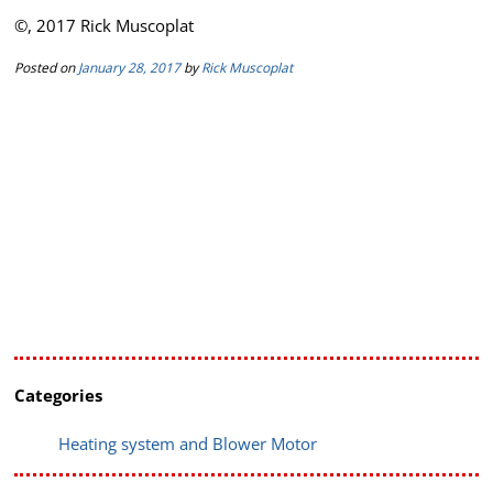
©, 2017 Rick Muscoplat
Posted on
January 28, 2017
by
Rick Muscoplat
Categories
Heating system and Blower Motor