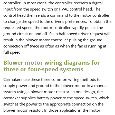
controller. In most cases, the controller receives a digital
input from the speed switch or HVAC control head. The
control head then sends a command to the motor controller
to change the speed to the driver’s preferences. To obtain the
requested speed, the motor controller rapidly pulses the
ground circuit on and off. So, a half-speed driver request will
result in the blower motor controller pulsing the ground
connection off twice as often as when the fan is running at
full speed.
Blower motor wiring diagrams for
three or four-speed systems
Carmakers use these three common wiring methods to
supply power and ground to the blower motor in a manual
system using a blower motor resistor. In one design, the
carmaker supplies battery power to the speed switch, which
switches the power to the appropriate connection on the
blower motor resistor. In those applications, the motor