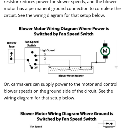
resistor reduces power for slower speeds, and the blower
motor has a permanent ground connection to complete the
circuit. See the wiring diagram for that setup below.
Or, carmakers can supply power to the motor and control
blower speeds on the ground side of the circuit. See the
wiring diagram for that setup below.