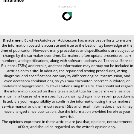
Insurance
Insure.com
Disclaimer:
RicksFreeAutoRepairAdvice.com
has made best efforts to ensure
the information posted is accurate and true to the best of itsy knowledge at the
time of publication. However, many procedures and specifications are subject to
change by the carmaker over time. Carmakers often update procedures, part
numbers, and specifications, along with software updates via Technical Service
Bulletins (TSBs) and recalls, and that information may or may not be included in
articles on this site. In addition, the repair and testing procedures, wiring
diagrams, and specifications can vary by different engine, transmission, and
even accessory combinations, so you may encounter incorrect, outdated, or
inadvertent typographical mistakes when using this site. You should not regard
the information posted on this site as a substitute for the carmakers' service
manual. In all cases where a specification, wiring diagram, or repair procedure is
listed, it is your responsibility to confirm the information using the carmakers'
service manual and their most recent TSBs and recall information, since it may
have changed since publication. Use the information provided herein at your
own risk.
The opinions expressed in these articles are just that; opinions, not statements
of fact, and should be regarded as the writer’s opinion only.