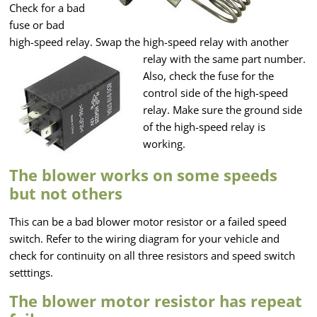
Check for a bad
fuse or bad
high-speed relay. Swap the high-speed relay with another
relay with the same part number.
Also, check the fuse for the
control side of the high-speed
relay. Make sure the ground side
of the high-speed relay is
working.
The blower works on some speeds
but not others
This can be a bad blower motor resistor or a failed speed
switch. Refer to the wiring diagram for your vehicle and
check for continuity on all three resistors and speed switch
setttings.
The blower motor resistor has repeat