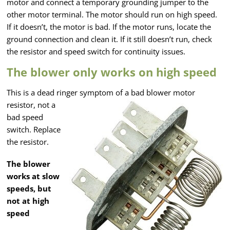
motor and connect a temporary grounding jumper to the
other motor terminal. The motor should run on high speed.
If it doesn’t, the motor is bad. If the motor runs, locate the
ground connection and clean it. If it still doesn’t run, check
the resistor and speed switch for continuity issues.
The blower only works on high speed
This is a dead ringer symptom of a bad blower motor
resistor,
not a
bad speed
switch. Replace
the resistor.
The blower
works at slow
speeds, but
not at high
speed