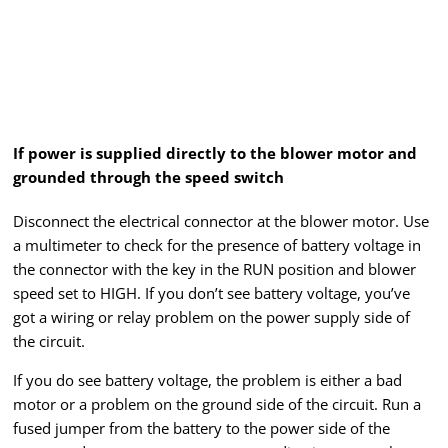
If power is supplied directly to the blower motor and
grounded through the speed switch
Disconnect the electrical connector at the blower motor. Use
a multimeter to check for the presence of battery voltage in
the connector with the key in the RUN position and blower
speed set to HIGH. If you don’t see battery voltage, you’ve
got a wiring or relay problem on the power supply side of
the circuit.
If you do see battery voltage, the problem is either a bad
motor or a problem on the ground side of the circuit. Run a
fused jumper from the battery to the power side of the