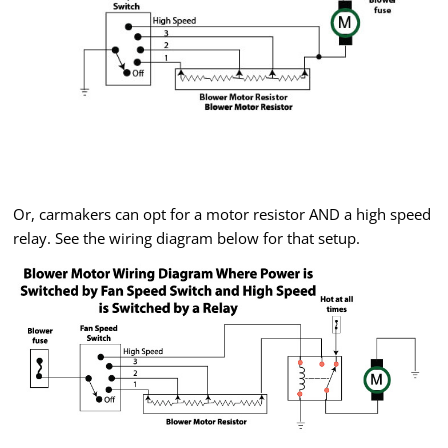
Or, carmakers can opt for a motor resistor AND a high speed
relay. See the wiring diagram below for that setup.