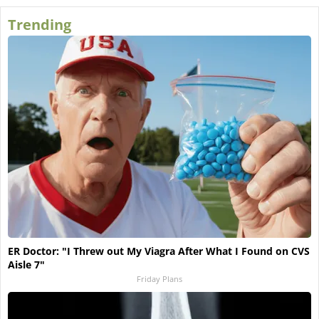
Trending
ER Doctor: "I Threw out My Viagra After What I Found on CVS
Aisle 7"
Friday Plans