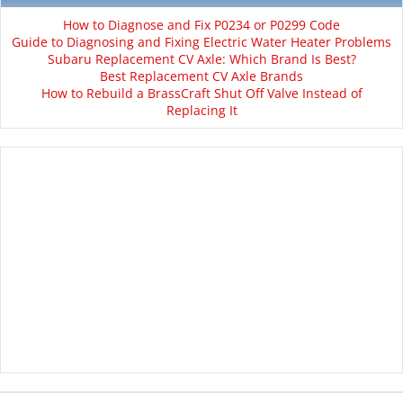
How to Diagnose and Fix P0234 or P0299 Code
Guide to Diagnosing and Fixing Electric Water Heater Problems
Subaru Replacement CV Axle: Which Brand Is Best?
Best Replacement CV Axle Brands
How to Rebuild a BrassCraft Shut Off Valve Instead of
Replacing It