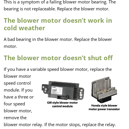
This is a symptom of a failing blower motor bearing. The
bearing is not replaceable. Replace the blower motor.
The blower motor doesn’t work in
cold weather
A bad bearing in the blower motor. Replace the blower
motor.
The blower motor doesn’t shut off
If you have a variable speed blower motor, replace the
blower motor
speed control
module. If you
have a three or
four speed
blower motor,
remove the
blower motor relay. If the motor stops, replace the relay.