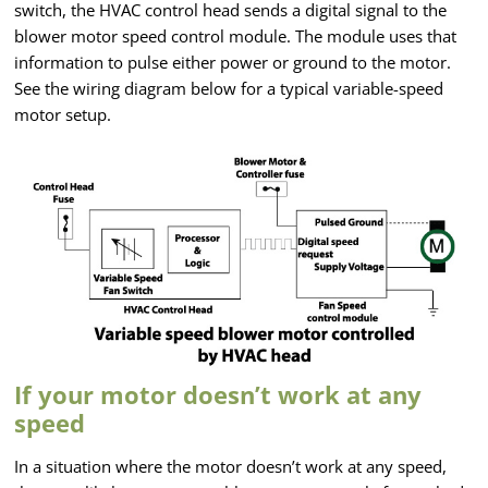
switch, the HVAC control head sends a digital signal to the
blower motor speed control module. The module uses that
information to pulse either power or ground to the motor.
See the wiring diagram below for a typical variable-speed
motor setup.
If your motor doesn’t work at any
speed
In a situation where the motor doesn’t work at any speed,