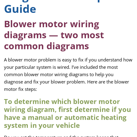
Guide
Blower motor wiring
diagrams — two most
common diagrams
A blower motor problem is easy to fix if you understand how
your particular system is wired. I’ve included the most
common blower motor wiring diagrams to help you
diagnose and fix your blower problem. Here are the blower
motor fix steps:
To determine which blower motor
wiring diagram, first determine if you
have a manual or automatic heating
system in your vehicle