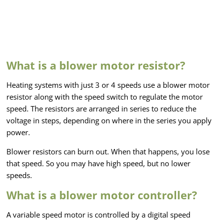
What is a blower motor resistor?
Heating systems with just 3 or 4 speeds use a blower motor
resistor along with the speed switch to regulate the motor
speed. The resistors are arranged in series to reduce the
voltage in steps, depending on where in the series you apply
power.
Blower resistors can burn out. When that happens, you lose
that speed. So you may have high speed, but no lower
speeds.
What is a blower motor controller?
A variable speed motor is controlled by a digital speed