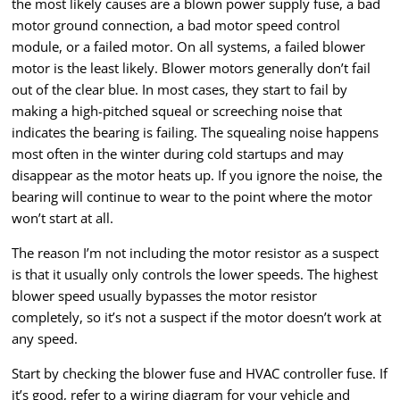
the most likely causes are a blown power supply fuse, a bad
motor ground connection, a bad motor speed control
module, or a failed motor. On all systems, a failed blower
motor is the least likely. Blower motors generally don’t fail
out of the clear blue. In most cases, they start to fail by
making a high-pitched squeal or screeching noise that
indicates the bearing is failing. The squealing noise happens
most often in the winter during cold startups and may
disappear as the motor heats up. If you ignore the noise, the
bearing will continue to wear to the point where the motor
won’t start at all.
The reason I’m not including the motor resistor as a suspect
is that it usually only controls the lower speeds. The highest
blower speed usually bypasses the motor resistor
completely, so it’s not a suspect if the motor doesn’t work at
any speed.
Start by checking the blower fuse and HVAC controller fuse. If
it’s good, refer to a wiring diagram for your vehicle and