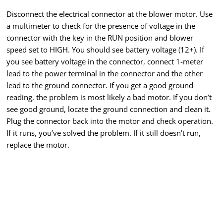
Disconnect the electrical connector at the blower motor. Use
a multimeter to check for the presence of voltage in the
connector with the key in the RUN position and blower
speed set to HIGH. You should see battery voltage (12+). If
you see battery voltage in the connector, connect 1-meter
lead to the power terminal in the connector and the other
lead to the ground connector. If you get a good ground
reading, the problem is most likely a bad motor. If you don’t
see good ground, locate the ground connection and clean it.
Plug the connector back into the motor and check operation.
If it runs, you’ve solved the problem. If it still doesn’t run,
replace the motor.