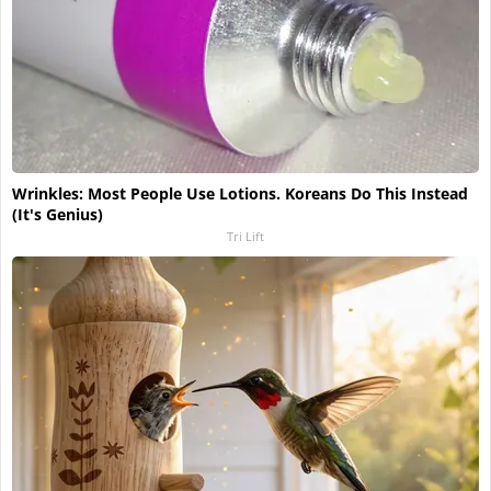
Wrinkles: Most People Use Lotions. Koreans Do This Instead
(It's Genius)
Tri Lift