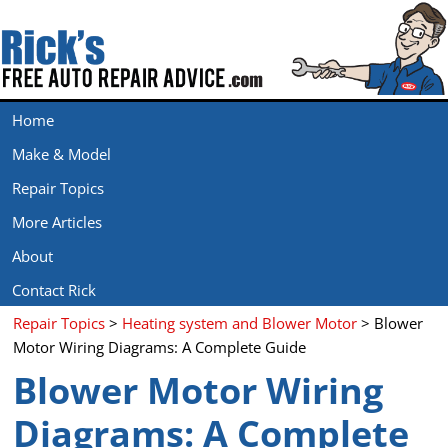
Home
Make & Model
Repair Topics
More Articles
About
Contact Rick
Repair Topics
>
Heating system and Blower Motor
> Blower
Motor Wiring Diagrams: A Complete Guide
Blower Motor Wiring
Diagrams: A Complete