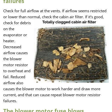
failures
Check for full airflow at the vents. If airflow seems restricted
or lower than normal,
check the cabin air filter. If it’s good,
check for debris
on the
evaporator or
heater.
Decreased
airflow causes
the blower
motor resistor
to overheat and
fail. Reduced
airflow also
causes the blower motor to work harder and draw more
current, and that can cause repeat blower motor resistor
failures.
The blower motor fuse blows