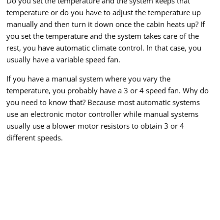
Do you set the temperature and the system keeps that
temperature or do you have to adjust the temperature up
manually and then turn it down once the cabin heats up? If
you set the temperature and the system takes care of the
rest, you have automatic climate control. In that case, you
usually have a variable speed fan.
If you have a manual system where you vary the
temperature, you probably have a 3 or 4 speed fan. Why do
you need to know that? Because most automatic systems
use an electronic motor controller while manual systems
usually use a blower motor resistors to obtain 3 or 4
different speeds.