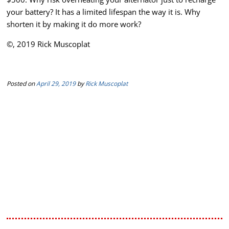
your battery? It has a limited lifespan the way it is. Why
shorten it by making it do more work?
©, 2019 Rick Muscoplat
Posted on
April 29, 2019
by
Rick Muscoplat