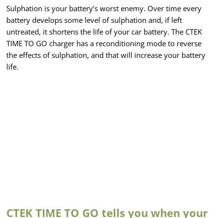
Sulphation is your battery’s worst enemy. Over time every
battery develops some level of sulphation and, if left
untreated, it shortens the life of your car battery. The CTEK
TIME TO GO charger has a reconditioning mode to reverse
the effects of sulphation, and that will increase your battery
life.
CTEK TIME TO GO tells you when your