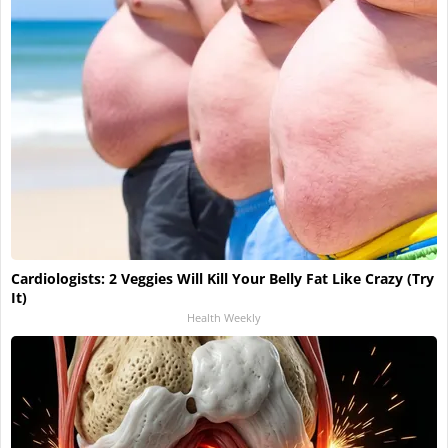
Cardiologists: 2 Veggies Will Kill Your Belly Fat Like Crazy (Try
It)
Health Weekly