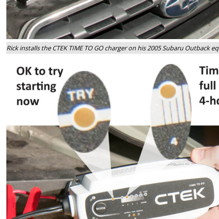
Rick installs the CTEK TIME TO GO charger on his 2005 Subaru Outback e