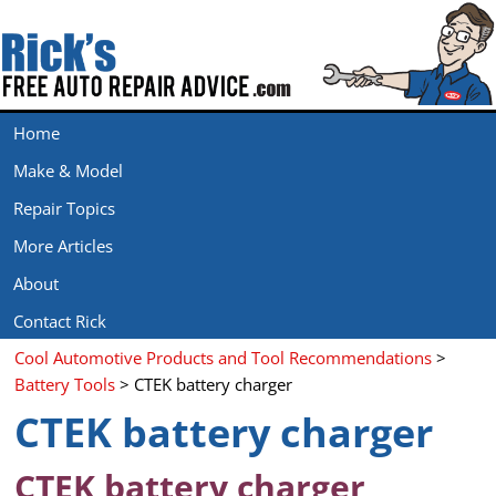
Home
Make & Model
Repair Topics
More Articles
About
Contact Rick
Cool Automotive Products and Tool Recommendations
>
Battery Tools
> CTEK battery charger
CTEK battery charger
CTEK battery charger