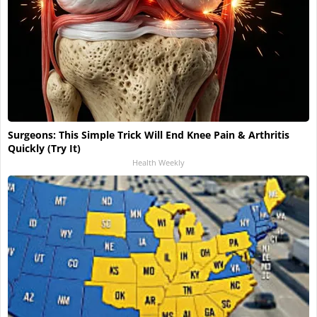
Surgeons: This Simple Trick Will End Knee Pain & Arthritis
Quickly (Try It)
Health Weekly