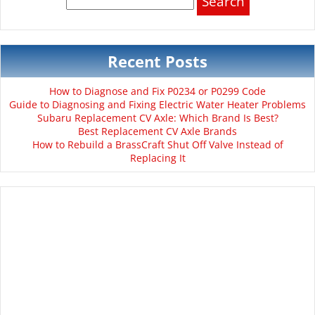
for:
Recent Posts
How to Diagnose and Fix P0234 or P0299 Code
Guide to Diagnosing and Fixing Electric Water Heater Problems
Subaru Replacement CV Axle: Which Brand Is Best?
Best Replacement CV Axle Brands
How to Rebuild a BrassCraft Shut Off Valve Instead of
Replacing It