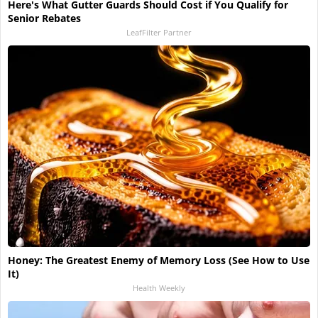
Here's What Gutter Guards Should Cost if You Qualify for
Senior Rebates
LeafFilter Partner
Honey: The Greatest Enemy of Memory Loss (See How to Use
It)
Health Weekly