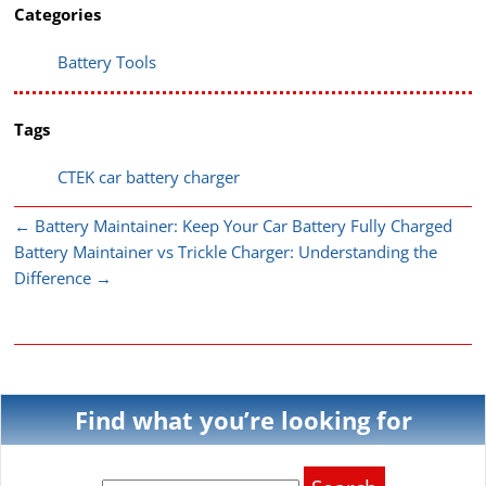
Categories
Battery Tools
Tags
CTEK car battery charger
←
Battery Maintainer: Keep Your Car Battery Fully Charged
Battery Maintainer vs Trickle Charger: Understanding the
Difference
→
Find what you’re looking for
Search