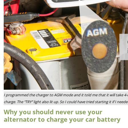
I programmed the charger to AGM mode and it told me that it will take 4-h
charge. The “TRY” light also lit up. So I could have tried starting it if I ne
Why you should never use your
alternator to charge your car battery