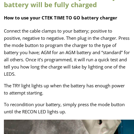
battery will be fully charged
How to use your CTEK TIME TO GO battery charger
Connect the cable clamps to your battery; positive to
positive, negative to negative. Then plug in the charger. Press
the mode button to program the charger to the type of
battery you have; AGM for an AGM battery and “standard” for
all others. Once it’s programmed, it will run a quick test and
tell you how long the charge will take by lighting one of the
LEDS.
The TRY light lights up when the battery has enough power
to attempt starting.
To recondition your battery, simply press the mode button
until the RECON LED lights up.