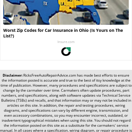
Worst Zip Codes for Car Insurance in Ohio (Is Yours on The
List?)
Insure.com
Disclaimer:
RicksFreeAutoRepairAdvice.com
has made best efforts to ensure
the information posted is accurate and true to the best of itsy knowledge at the
time of publication. However, many procedures and specifications are subject to
change by the carmaker over time. Carmakers often update procedures, part
numbers, and specifications, along with software updates via Technical Service
Bulletins (TSBs) and recalls, and that information may or may not be included in
articles on this site. In addition, the repair and testing procedures, wiring
diagrams, and specifications can vary by different engine, transmission, and
even accessory combinations, so you may encounter incorrect, outdated, or
inadvertent typographical mistakes when using this site. You should not regard
the information posted on this site as a substitute for the carmakers' service
manual. In all cases where a specification, wiring diagram, or repair procedure is