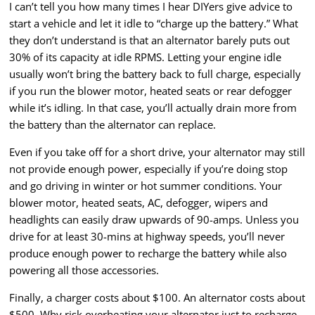
I can’t tell you how many times I hear DIYers give advice to
start a vehicle and let it idle to “charge up the battery.” What
they don’t understand is that an alternator barely puts out
30% of its capacity at idle RPMS. Letting your engine idle
usually won’t bring the battery back to full charge, especially
if you run the blower motor, heated seats or rear defogger
while it’s idling. In that case, you’ll actually drain more from
the battery than the alternator can replace.
Even if you take off for a short drive, your alternator may still
not provide enough power, especially if you’re doing stop
and go driving in winter or hot summer conditions. Your
blower motor, heated seats, AC, defogger, wipers and
headlights can easily draw upwards of 90-amps. Unless you
drive for at least 30-mins at highway speeds, you’ll never
produce enough power to recharge the battery while also
powering all those accessories.
Finally, a charger costs about $100. An alternator costs about
$500. Why risk overheating your alternator just to recharge