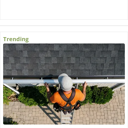
Trending