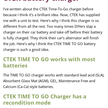
I’ve written about the CTEK Time-To-Go charger before
because I think it’s a brilliant idea. Now, CTEK has supplied
me with a unit to test. Here’s why I think this charger is so
different from all the rest. Too many times DIYers slap a
charger on their car battery and take off before their battery
is fully charged. They think their car’s alternator will finish
the job. Here’s why I think the CTEK TIME TO GO battery
charger is such a good idea.
CTEK TIME TO GO works with most
batteries
The TIME TO GO charger works with standard lead acid (SLA),
Absorbent Glass Mat (AGM), GEL, Maintenance Free and
Calcium (Ca-Ca) style batteries.
CTEK TIME TO GO Charger has a
recondition mode