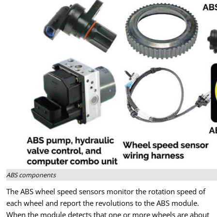
ABS components
The ABS wheel speed sensors monitor the rotation speed of
each wheel and report the revolutions to the ABS module.
When the module detects that one or more wheels are about