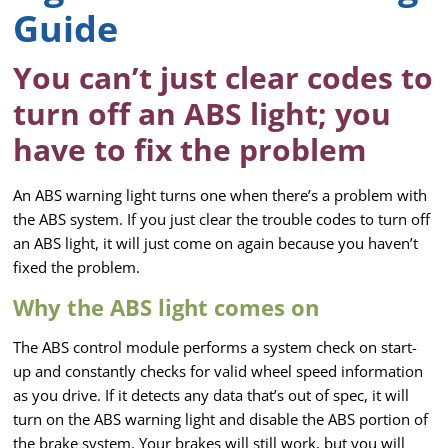
Guide
You can’t just clear codes to
turn off an ABS light; you
have to fix the problem
An ABS warning light turns one when there’s a problem with
the ABS system. If you just clear the trouble codes to turn off
an ABS light, it will just come on again because you haven’t
fixed the problem.
Why the ABS light comes on
The ABS control module performs a system check on start-
up and constantly checks for valid wheel speed information
as you drive. If it detects any data that’s out of spec, it will
turn on the ABS warning light and disable the ABS portion of
the brake system. Your brakes will still work, but you will