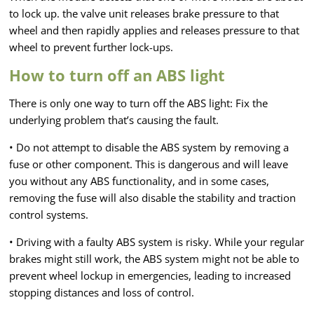
to lock up. the valve unit releases brake pressure to that
wheel and then rapidly applies and releases pressure to that
wheel to prevent further lock-ups.
How to turn off an ABS light
There is only one way to turn off the ABS light: Fix the
underlying problem that’s causing the fault.
• Do not attempt to disable the ABS system by removing a
fuse or other component. This is dangerous and will leave
you without any ABS functionality, and in some cases,
removing the fuse will also disable the stability and traction
control systems.
• Driving with a faulty ABS system is risky. While your regular
brakes might still work, the ABS system might not be able to
prevent wheel lockup in emergencies, leading to increased
stopping distances and loss of control.