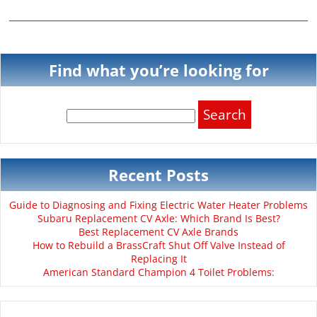
Find what you’re looking for
Search
for:
Recent Posts
Guide to Diagnosing and Fixing Electric Water Heater Problems
Subaru Replacement CV Axle: Which Brand Is Best?
Best Replacement CV Axle Brands
How to Rebuild a BrassCraft Shut Off Valve Instead of
Replacing It
American Standard Champion 4 Toilet Problems: