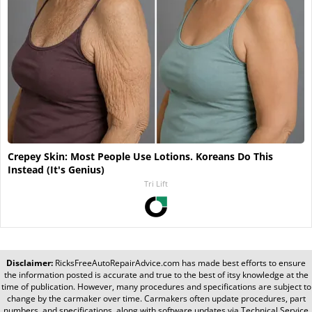
Crepey Skin: Most People Use Lotions. Koreans Do This
Instead (It's Genius)
Tri Lift
Disclaimer:
RicksFreeAutoRepairAdvice.com
has made best efforts to ensure
the information posted is accurate and true to the best of itsy knowledge at the
time of publication. However, many procedures and specifications are subject to
change by the carmaker over time. Carmakers often update procedures, part
numbers, and specifications, along with software updates via Technical Service