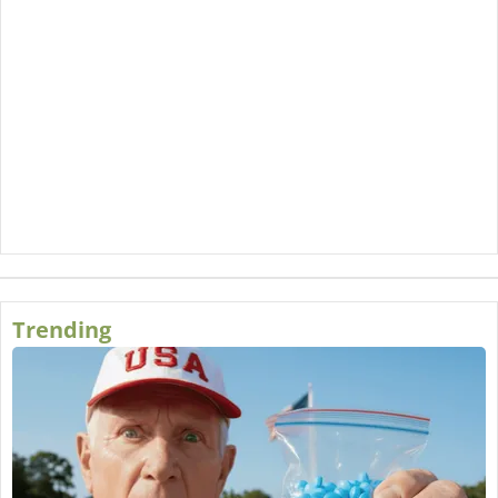
Trending