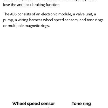
lose the anti-lock braking function
The ABS consists of an electronic module, a valve unit, a
pump, a wiring harness wheel speed sensors, and tone rings
or multipole magnetic rings.