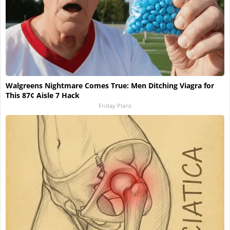
Walgreens Nightmare Comes True: Men Ditching Viagra for
This 87¢ Aisle 7 Hack
Friday Plans