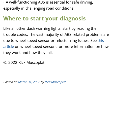
• A well-functioning ABS is essential for safe driving,
especially in challenging road conditions.
Where to start your diagnosis
Like all other dash warning lights, start by reading the
trouble codes. The vast majority of ABS-related problems are
due to wheel speed sensor or reluctor ring issues. See
this
article
on wheel speed sensors for more information on how
they work and how they fail.
©, 2022 Rick Muscoplat
Posted on
March 31, 2022
by
Rick Muscoplat