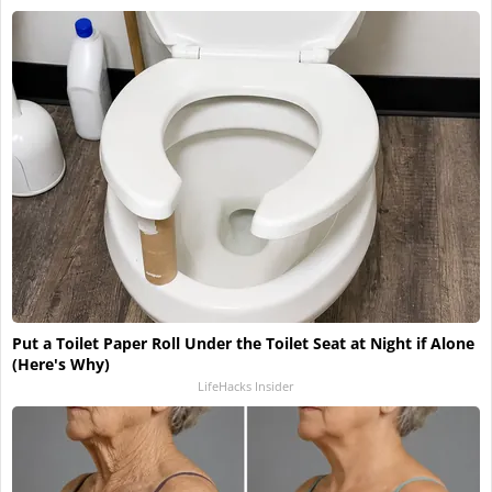
Put a Toilet Paper Roll Under the Toilet Seat at Night if Alone
(Here's Why)
LifeHacks Insider