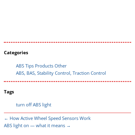
Categories
ABS Tips Products Other
ABS, BAS, Stability Control, Traction Control
Tags
turn off ABS light
←
How Active Wheel Speed Sensors Work
ABS light on — what it means
→