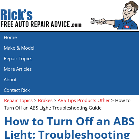
Home
Make & Model
Repair Topics
More Articles
About
Contact Rick
Repair Topics
>
Brakes
>
ABS Tips Products Other
> How to
Turn Off an ABS Light: Troubleshooting Guide
How to Turn Off an ABS
Light: Troubleshooting