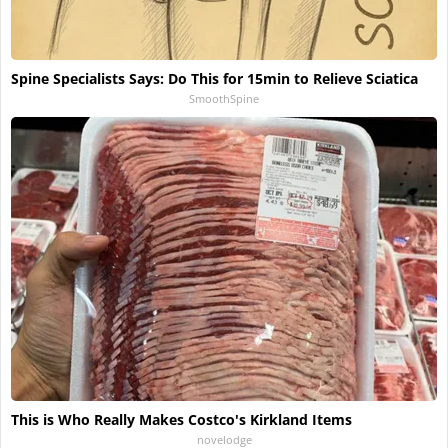
Spine Specialists Says: Do This for 15min to Relieve Sciatica
SmoothSpine
This is Who Really Makes Costco's Kirkland Items
novelodge