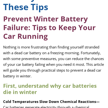
These Tips
Prevent Winter Battery
Failure: Tips to Keep Your
Car Running
Nothing is more frustrating than finding yourself stranded
with a dead car battery on a freezing morning. Fortunately,
with some preventive measures, you can reduce the chances
of your car battery failing when you need it most. This article
will guide you through practical steps to prevent a dead car
battery in winter.
First, understand why car batteries
die in winter
Cold Temperatures Slow Down Chemical Reactions—
Car batteries generate electricity through a chemical