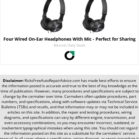
Four Wired On-Ear Headphones With Mic - Perfect for Sharing
Bikoosh Daily Deals
Disclaimer:
RicksFreeAutoRepairAdvice.com
has made best efforts to ensure
the information posted is accurate and true to the best of itsy knowledge at the
time of publication. However, many procedures and specifications are subject to
change by the carmaker over time. Carmakers often update procedures, part
numbers, and specifications, along with software updates via Technical Service
Bulletins (TSBs) and recalls, and that information may or may not be included in
articles on this site. In addition, the repair and testing procedures, wiring
diagrams, and specifications can vary by different engine, transmission, and
even accessory combinations, so you may encounter incorrect, outdated, or
inadvertent typographical mistakes when using this site. You should not regard
the information posted on this site as a substitute for the carmakers' service
manual. In all cases where a specification, wiring diagram, or repair procedure is