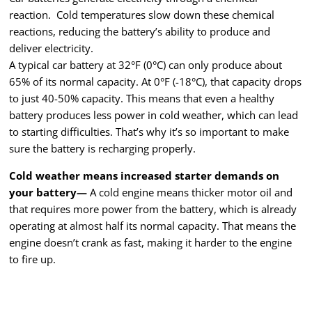
reaction. Cold temperatures slow down these chemical
reactions, reducing the battery’s ability to produce and
deliver electricity.
A typical car battery at 32°F (0°C) can only produce about
65% of its normal capacity. At 0°F (-18°C), that capacity drops
to just 40-50% capacity. This means that even a healthy
battery produces less power in cold weather, which can lead
to starting difficulties. That’s why it’s so important to make
sure the battery is recharging properly.
Cold weather means increased starter demands on
your battery—
A cold engine means thicker motor oil and
that requires more power from the battery, which is already
operating at almost half its normal capacity. That means the
engine doesn’t crank as fast, making it harder to the engine
to fire up.