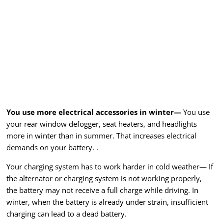
You use more electrical accessories in winter—
You use
your rear window defogger, seat heaters, and headlights
more in winter than in summer. That increases electrical
demands on your battery. .
Your charging system has to work harder in cold weather— If
the alternator or charging system is not working properly,
the battery may not receive a full charge while driving. In
winter, when the battery is already under strain, insufficient
charging can lead to a dead battery.