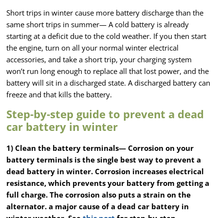
Short trips in winter cause more battery discharge than the
same short trips in summer— A cold battery is already
starting at a deficit due to the cold weather. If you then start
the engine, turn on all your normal winter electrical
accessories, and take a short trip, your charging system
won’t run long enough to replace all that lost power, and the
battery will sit in a discharged state. A discharged battery can
freeze and that kills the battery.
Step-by-step guide to prevent a dead
car battery in winter
1) Clean the battery terminals—
Corrosion on your
battery terminals is the single best way to prevent a
dead battery in winter. Corrosion increases electrical
resistance, which prevents your battery from getting a
full charge. The corrosion also puts a strain on the
alternator. a major cause of a dead car battery in