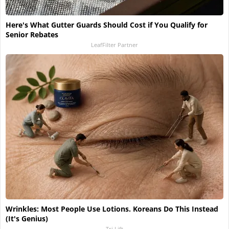
Here's What Gutter Guards Should Cost if You Qualify for
Senior Rebates
LeafFilter Partner
Wrinkles: Most People Use Lotions. Koreans Do This Instead
(It's Genius)
Tri Lift