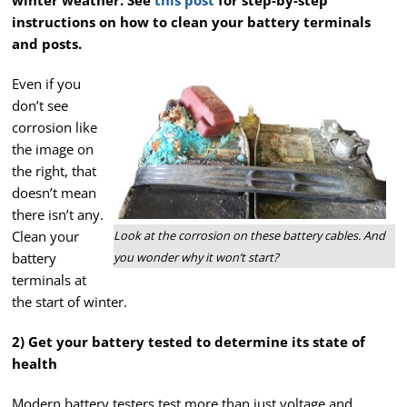
winter weather. See
this post
for step-by-step
instructions on how to clean your battery terminals
and posts.
Even if you
don’t see
corrosion like
the image on
the right, that
doesn’t mean
there isn’t any.
Clean your
Look at the corrosion on these battery cables. And
battery
you wonder why it won’t start?
terminals at
the start of winter.
2) Get your battery tested to determine its state of
health
Modern battery testers test more than just
voltage and