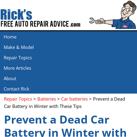
Home
Make & Model
Repair Topics
More Articles
About
Contact Rick
Repair Topics
>
Batteries
>
Car batteries
> Prevent a Dead
Car Battery in Winter with These Tips
Prevent a Dead Car
Battery in Winter with