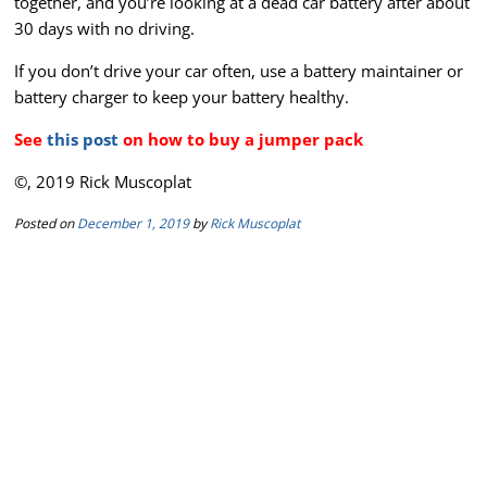
together, and you’re looking at a dead car battery after about
30 days with no driving.
If you don’t drive your car often, use a battery maintainer or
battery charger to keep your battery healthy.
See
this post
on how to buy a jumper pack
©, 2019 Rick Muscoplat
Posted on
December 1, 2019
by
Rick Muscoplat