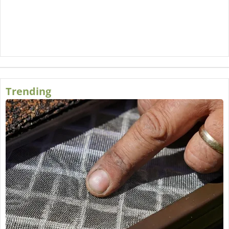
Trending