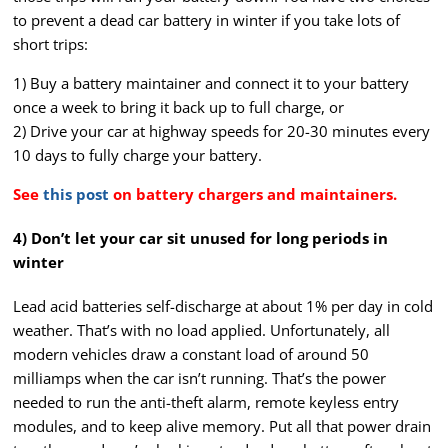
to prevent a dead car battery in winter if you take lots of
short trips:
1) Buy a battery maintainer and connect it to your battery
once a week to bring it back up to full charge, or
2) Drive your car at highway speeds for 20-30 minutes every
10 days to fully charge your battery.
See
this post
on battery chargers and maintainers.
4) Don’t let your car sit unused for long periods in
winter
Lead acid batteries self-discharge at about 1% per day in cold
weather. That’s with no load applied. Unfortunately, all
modern vehicles draw a constant load of around 50
milliamps when the car isn’t running. That’s the power
needed to run the anti-theft alarm, remote keyless entry
modules, and to keep alive memory. Put all that power drain