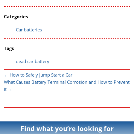
Categories
Car batteries
Tags
dead car battery
←
How to Safely Jump Start a Car
What Causes Battery Terminal Corrosion and How to Prevent
It
→
Find what you’re looking for