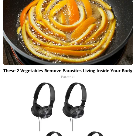
These 2 Vegetables Remove Parasites Living Inside Your Body
Paratoxil