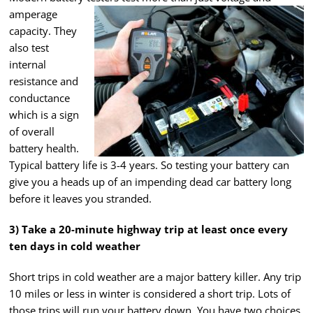
amperage
capacity. They
also test
internal
resistance and
conductance
which is a sign
of overall
battery health.
Typical battery life is 3-4 years. So testing your battery can
give you a heads up of an impending dead car battery long
before it leaves you stranded.
3) Take a 20-minute highway trip at least once every
ten days in cold weather
Short trips in cold weather are a major battery killer. Any trip
10 miles or less in winter is considered a short trip. Lots of
those trips will run your battery down. You have two choices