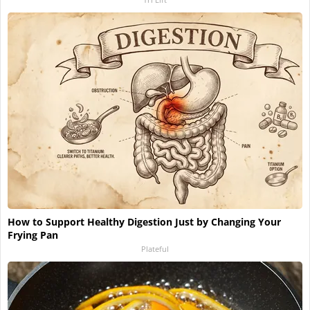
How to Support Healthy Digestion Just by Changing Your
Frying Pan
Plateful