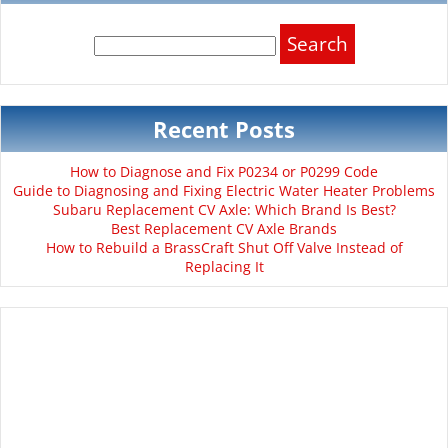
Search
for:
Recent Posts
How to Diagnose and Fix P0234 or P0299 Code
Guide to Diagnosing and Fixing Electric Water Heater Problems
Subaru Replacement CV Axle: Which Brand Is Best?
Best Replacement CV Axle Brands
How to Rebuild a BrassCraft Shut Off Valve Instead of
Replacing It